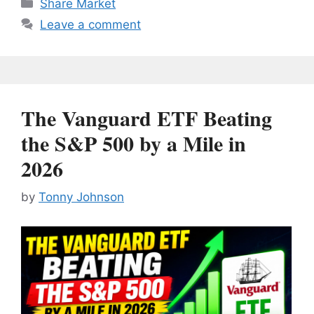
Categories
Share Market
Leave a comment
The Vanguard ETF Beating
the S&P 500 by a Mile in
2026
by
Tonny Johnson