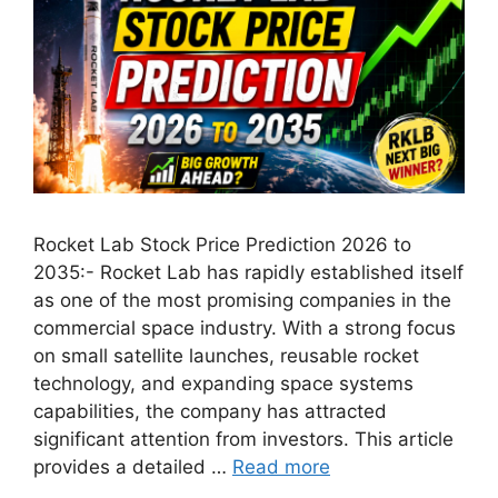
Rocket Lab Stock Price Prediction 2026 to
2035:- Rocket Lab has rapidly established itself
as one of the most promising companies in the
commercial space industry. With a strong focus
on small satellite launches, reusable rocket
technology, and expanding space systems
capabilities, the company has attracted
significant attention from investors. This article
provides a detailed …
Read more