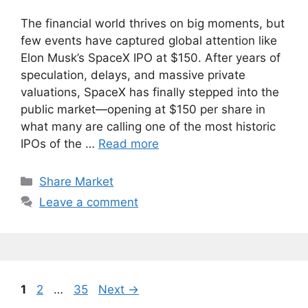
The financial world thrives on big moments, but
few events have captured global attention like
Elon Musk’s SpaceX IPO at $150. After years of
speculation, delays, and massive private
valuations, SpaceX has finally stepped into the
public market—opening at $150 per share in
what many are calling one of the most historic
IPOs of the …
Read more
Categories
Share Market
Leave a comment
Page
Page
Page
1
2
…
35
Next
→