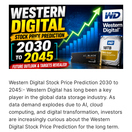
Western Digital Stock Price Prediction 2030 to
2045:- Western Digital has long been a key
player in the global data storage industry. As
data demand explodes due to AI, cloud
computing, and digital transformation, investors
are increasingly curious about the Western
Digital Stock Price Prediction for the long term.