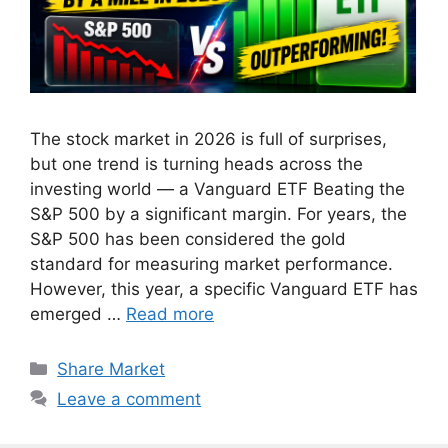
The stock market in 2026 is full of surprises,
but one trend is turning heads across the
investing world — a Vanguard ETF Beating the
S&P 500 by a significant margin. For years, the
S&P 500 has been considered the gold
standard for measuring market performance.
However, this year, a specific Vanguard ETF has
emerged …
Read more
Categories
Share Market
Leave a comment