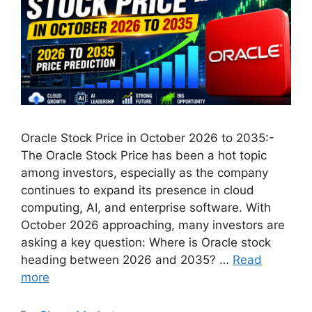
Oracle Stock Price in October 2026 to 2035:-
The Oracle Stock Price has been a hot topic
among investors, especially as the company
continues to expand its presence in cloud
computing, AI, and enterprise software. With
October 2026 approaching, many investors are
asking a key question: Where is Oracle stock
heading between 2026 and 2035? …
Read
more