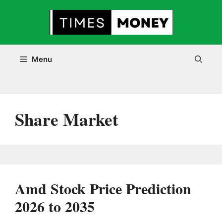
Skip
to
content
Menu
Share Market
Amd Stock Price Prediction
2026 to 2035