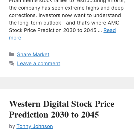
From meme stock rallies to restructuring efforts,
the company has seen extreme highs and deep
corrections. Investors now want to understand
the long-term outlook—and that’s where AMC
Stock Price Prediction 2030 to 2045 …
Read
more
Categories
Share Market
Leave a comment
Western Digital Stock Price
Prediction 2030 to 2045
by
Tonny Johnson