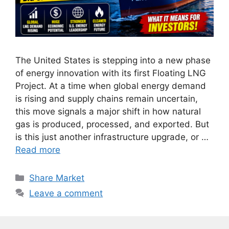
The United States is stepping into a new phase
of energy innovation with its first Floating LNG
Project. At a time when global energy demand
is rising and supply chains remain uncertain,
this move signals a major shift in how natural
gas is produced, processed, and exported. But
is this just another infrastructure upgrade, or …
Read more
Categories
Share Market
Leave a comment