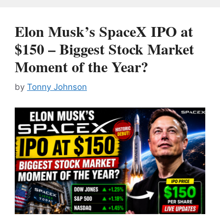
Elon Musk’s SpaceX IPO at
$150 – Biggest Stock Market
Moment of the Year?
by
Tonny Johnson