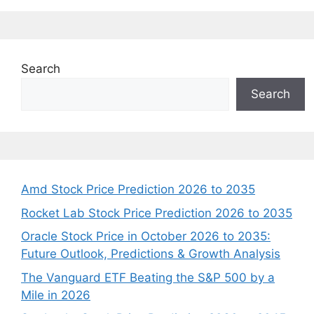
Search
Search
Amd Stock Price Prediction 2026 to 2035
Rocket Lab Stock Price Prediction 2026 to 2035
Oracle Stock Price in October 2026 to 2035:
Future Outlook, Predictions & Growth Analysis
The Vanguard ETF Beating the S&P 500 by a
Mile in 2026