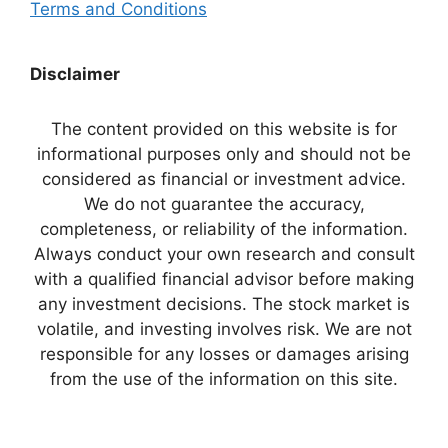
Terms and Conditions
Disclaimer
The content provided on this website is for
informational purposes only and should not be
considered as financial or investment advice.
We do not guarantee the accuracy,
completeness, or reliability of the information.
Always conduct your own research and consult
with a qualified financial advisor before making
any investment decisions. The stock market is
volatile, and investing involves risk. We are not
responsible for any losses or damages arising
from the use of the information on this site.