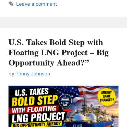
Leave a comment
U.S. Takes Bold Step with
Floating LNG Project – Big
Opportunity Ahead?”
by
Tonny Johnson