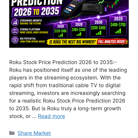
Roku Stock Price Prediction 2026 to 2035:-
Roku has positioned itself as one of the leading
players in the streaming ecosystem. With the
rapid shift from traditional cable TV to digital
streaming, investors are increasingly searching
for a realistic Roku Stock Price Prediction 2026
to 2035. But is Roku truly a long-term growth
stock, or …
Read more
Categories
Share Market