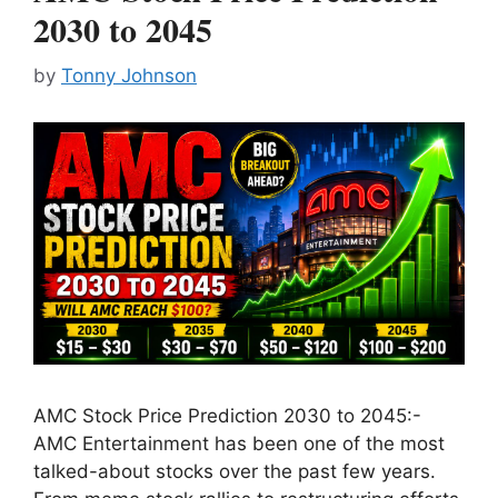
2030 to 2045
by
Tonny Johnson
AMC Stock Price Prediction 2030 to 2045:-
AMC Entertainment has been one of the most
talked-about stocks over the past few years.