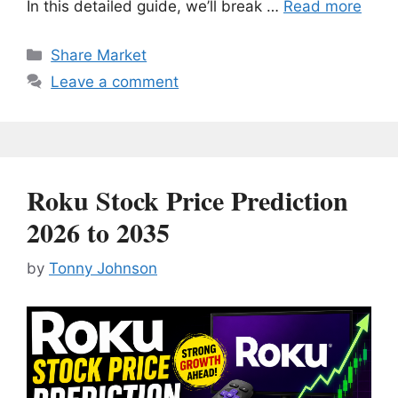
In this detailed guide, we’ll break …
Read more
Categories
Share Market
Leave a comment
Roku Stock Price Prediction
2026 to 2035
by
Tonny Johnson