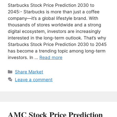
Starbucks Stock Price Prediction 2030 to
2045:- Starbucks is more than just a coffee
company—it’s a global lifestyle brand. With
thousands of stores worldwide and a strong
digital ecosystem, investors are increasingly
interested in the long-term outlook. That’s why
Starbucks Stock Price Prediction 2030 to 2045
has become a trending topic among long-term
investors. In …
Read more
Categories
Share Market
Leave a comment
AMC Stock Price Prediction