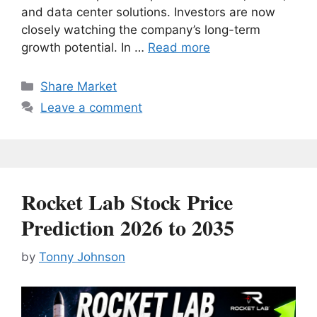
and data center solutions. Investors are now
closely watching the company’s long-term
growth potential. In …
Read more
Categories
Share Market
Leave a comment
Rocket Lab Stock Price
Prediction 2026 to 2035
by
Tonny Johnson