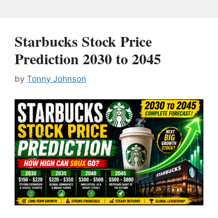
Starbucks Stock Price
Prediction 2030 to 2045
by
Tonny Johnson