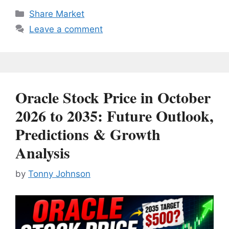
Categories
Share Market
Leave a comment
Oracle Stock Price in October
2026 to 2035: Future Outlook,
Predictions & Growth
Analysis
by
Tonny Johnson