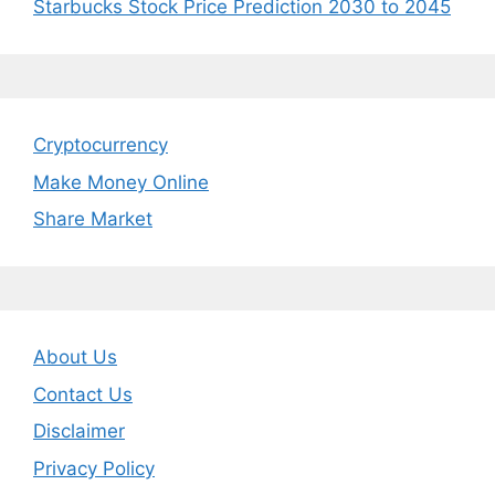
Starbucks Stock Price Prediction 2030 to 2045
Cryptocurrency
Make Money Online
Share Market
About Us
Contact Us
Disclaimer
Privacy Policy