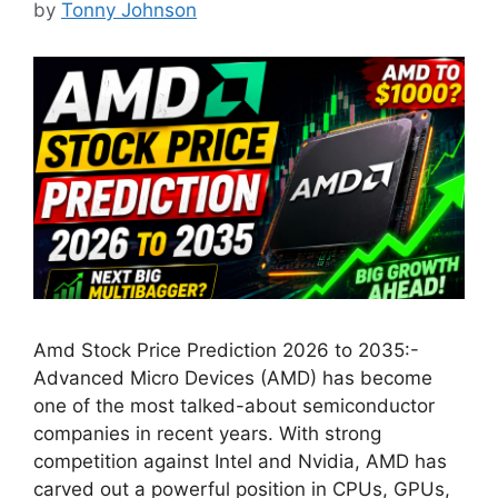
by
Tonny Johnson
Amd Stock Price Prediction 2026 to 2035:-
Advanced Micro Devices (AMD) has become
one of the most talked-about semiconductor
companies in recent years. With strong
competition against Intel and Nvidia, AMD has
carved out a powerful position in CPUs, GPUs,