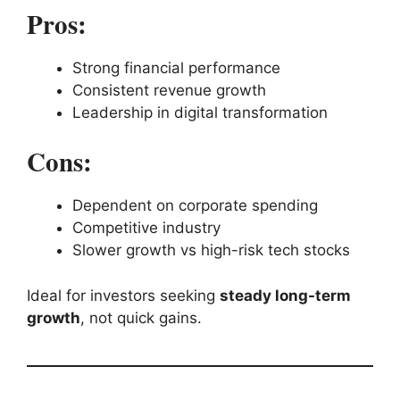
Pros:
Strong financial performance
Consistent revenue growth
Leadership in digital transformation
Cons:
Dependent on corporate spending
Competitive industry
Slower growth vs high-risk tech stocks
Ideal for investors seeking
steady long-term
growth
, not quick gains.