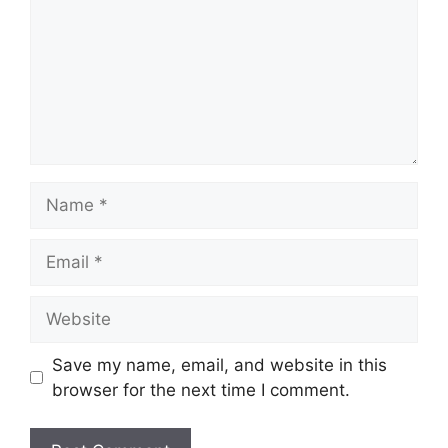
Name
Email
Website
Save my name, email, and website in this
browser for the next time I comment.