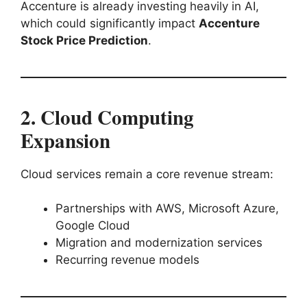
Accenture is already investing heavily in AI,
which could significantly impact
Accenture
Stock Price Prediction
.
2. Cloud Computing
Expansion
Cloud services remain a core revenue stream:
Partnerships with AWS, Microsoft Azure,
Google Cloud
Migration and modernization services
Recurring revenue models