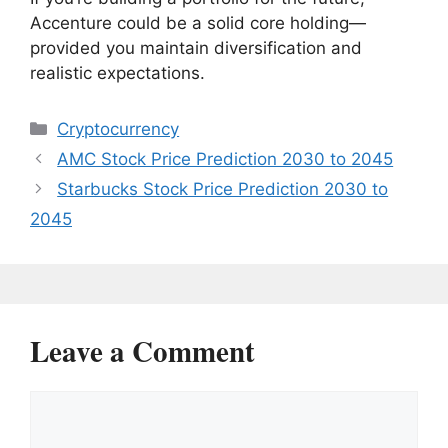
Accenture could be a solid core holding—
provided you maintain diversification and
realistic expectations.
Categories
Cryptocurrency
AMC Stock Price Prediction 2030 to 2045
Starbucks Stock Price Prediction 2030 to
2045
Leave a Comment
Comment