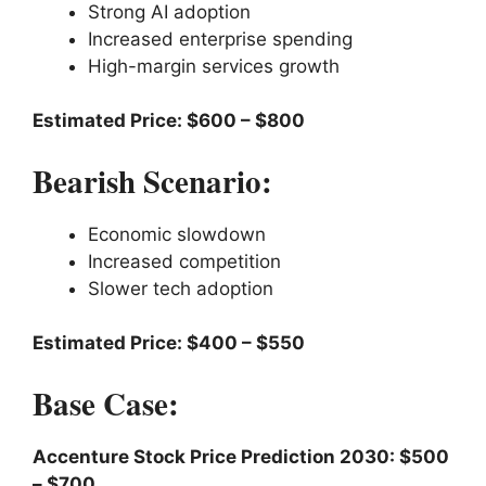
Strong AI adoption
Increased enterprise spending
High-margin services growth
Estimated Price: $600 – $800
Bearish Scenario:
Economic slowdown
Increased competition
Slower tech adoption
Estimated Price: $400 – $550
Base Case:
Accenture Stock Price Prediction 2030: $500
– $700