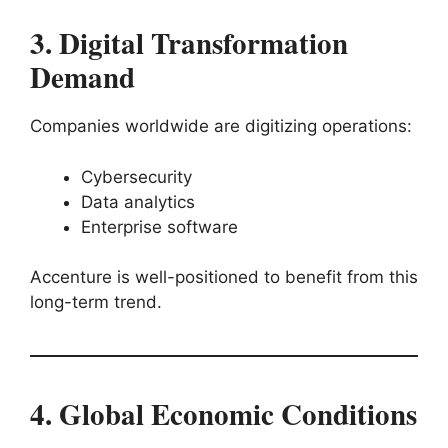
3. Digital Transformation
Demand
Companies worldwide are digitizing operations:
Cybersecurity
Data analytics
Enterprise software
Accenture is well-positioned to benefit from this
long-term trend.
4. Global Economic Conditions