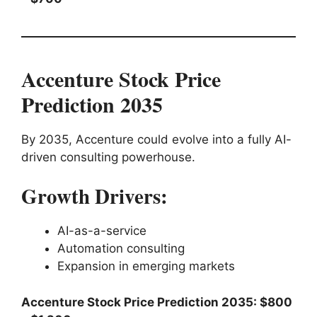
Accenture Stock Price
Prediction 2035
By 2035, Accenture could evolve into a fully AI-
driven consulting powerhouse.
Growth Drivers:
AI-as-a-service
Automation consulting
Expansion in emerging markets
Accenture Stock Price Prediction 2035: $800