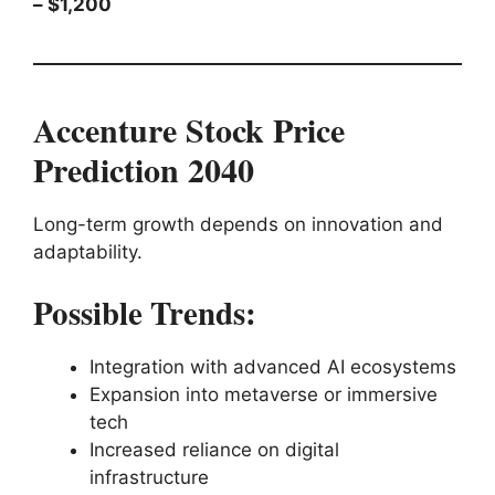
– $1,200
Accenture Stock Price
Prediction 2040
Long-term growth depends on innovation and
adaptability.
Possible Trends:
Integration with advanced AI ecosystems
Expansion into metaverse or immersive
tech
Increased reliance on digital
infrastructure