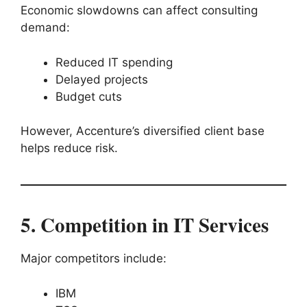
Economic slowdowns can affect consulting
demand:
Reduced IT spending
Delayed projects
Budget cuts
However, Accenture’s diversified client base
helps reduce risk.
5. Competition in IT Services
Major competitors include:
IBM