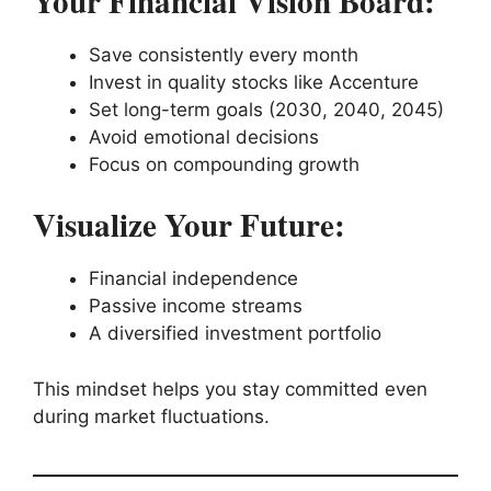
Your Financial Vision Board:
Save consistently every month
Invest in quality stocks like Accenture
Set long-term goals (2030, 2040, 2045)
Avoid emotional decisions
Focus on compounding growth
Visualize Your Future:
Financial independence
Passive income streams
A diversified investment portfolio
This mindset helps you stay committed even
during market fluctuations.