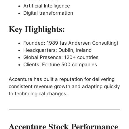
Artificial Intelligence
Digital transformation
Key Highlights:
Founded: 1989 (as Andersen Consulting)
Headquarters: Dublin, Ireland
Global Presence: 120+ countries
Clients: Fortune 500 companies
Accenture has built a reputation for delivering
consistent revenue growth and adapting quickly
to technological changes.
Accenture Stock Performance