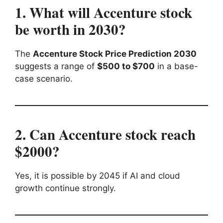
1. What will Accenture stock
be worth in 2030?
The
Accenture Stock Price Prediction 2030
suggests a range of
$500 to $700
in a base-
case scenario.
2. Can Accenture stock reach
$2000?
Yes, it is possible by 2045 if AI and cloud
growth continue strongly.