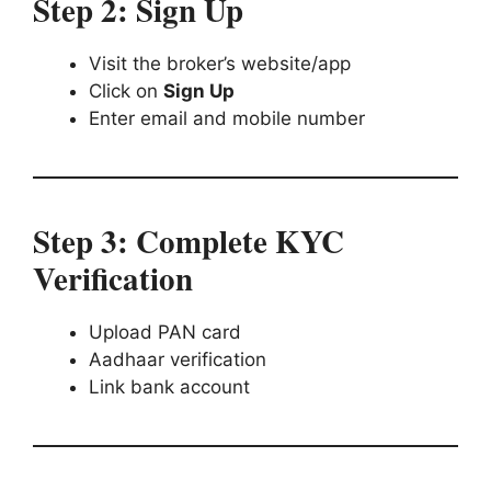
Step 2: Sign Up
Visit the broker’s website/app
Click on
Sign Up
Enter email and mobile number
Step 3: Complete KYC
Verification
Upload PAN card
Aadhaar verification
Link bank account