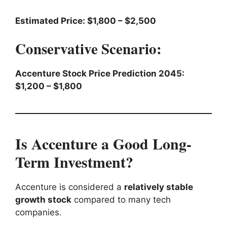
Estimated Price: $1,800 – $2,500
Conservative Scenario:
Accenture Stock Price Prediction 2045:
$1,200 – $1,800
Is Accenture a Good Long-
Term Investment?
Accenture is considered a
relatively stable
growth stock
compared to many tech
companies.