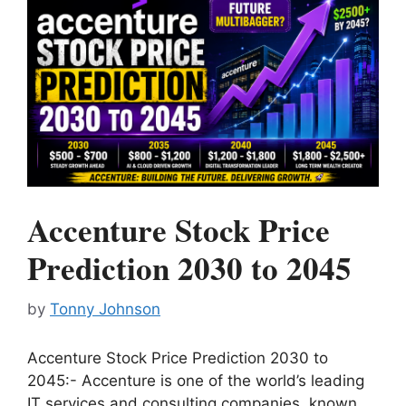
Accenture Stock Price
Prediction 2030 to 2045
by
Tonny Johnson
Accenture Stock Price Prediction 2030 to
2045:- Accenture is one of the world’s leading
IT services and consulting companies, known