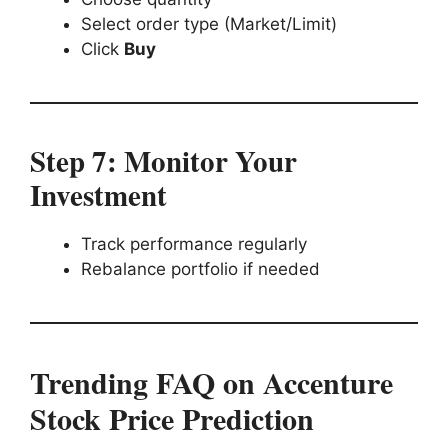
Select order type (Market/Limit)
Click
Buy
Step 7: Monitor Your
Investment
Track performance regularly
Rebalance portfolio if needed
Trending FAQ on Accenture
Stock Price Prediction