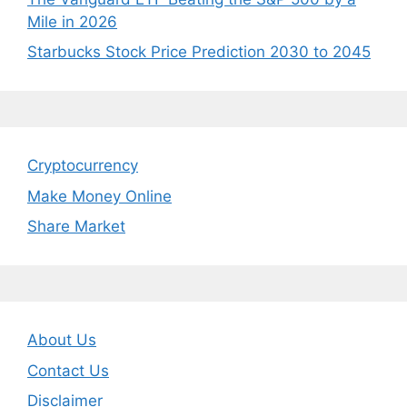
Mile in 2026
Starbucks Stock Price Prediction 2030 to 2045
Cryptocurrency
Make Money Online
Share Market
About Us
Contact Us
Disclaimer