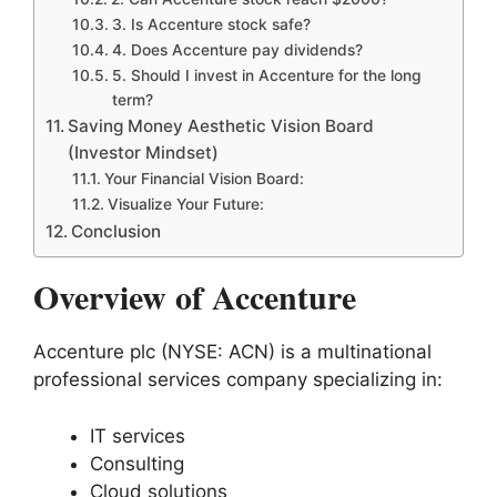
3. Is Accenture stock safe?
4. Does Accenture pay dividends?
5. Should I invest in Accenture for the long
term?
Saving Money Aesthetic Vision Board
(Investor Mindset)
Your Financial Vision Board:
Visualize Your Future:
Conclusion
Overview of Accenture
Accenture plc (NYSE: ACN) is a multinational
professional services company specializing in:
IT services
Consulting
Cloud solutions