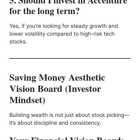
5. Should I invest in Accenture
for the long term?
Yes, if you’re looking for steady growth and
lower volatility compared to high-risk tech
stocks.
Saving Money Aesthetic
Vision Board (Investor
Mindset)
Building wealth is not just about stock picking—
it’s about discipline and consistency.