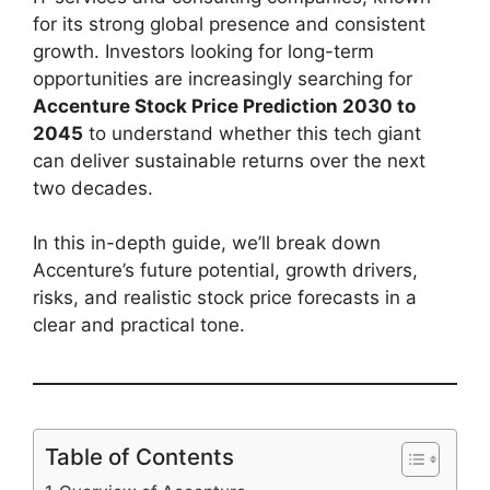
for its strong global presence and consistent
growth. Investors looking for long-term
opportunities are increasingly searching for
Accenture Stock Price Prediction 2030 to
2045
to understand whether this tech giant
can deliver sustainable returns over the next
two decades.
In this in-depth guide, we’ll break down
Accenture’s future potential, growth drivers,
risks, and realistic stock price forecasts in a
clear and practical tone.
Table of Contents