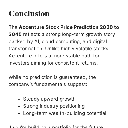
Conclusion
The
Accenture Stock Price Prediction 2030 to
2045
reflects a strong long-term growth story
backed by AI, cloud computing, and digital
transformation. Unlike highly volatile stocks,
Accenture offers a more stable path for
investors aiming for consistent returns.
While no prediction is guaranteed, the
company’s fundamentals suggest:
Steady upward growth
Strong industry positioning
Long-term wealth-building potential
If you’re building a portfolio for the future,