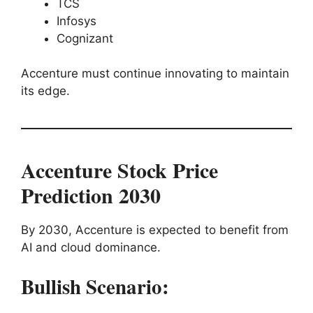
TCS
Infosys
Cognizant
Accenture must continue innovating to maintain
its edge.
Accenture Stock Price
Prediction 2030
By 2030, Accenture is expected to benefit from
AI and cloud dominance.
Bullish Scenario: