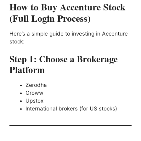
How to Buy Accenture Stock
(Full Login Process)
Here’s a simple guide to investing in Accenture
stock:
Step 1: Choose a Brokerage
Platform
Zerodha
Groww
Upstox
International brokers (for US stocks)