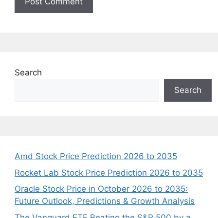
Search
Search
Amd Stock Price Prediction 2026 to 2035
Rocket Lab Stock Price Prediction 2026 to 2035
Oracle Stock Price in October 2026 to 2035:
Future Outlook, Predictions & Growth Analysis
The Vanguard ETF Beating the S&P 500 by a