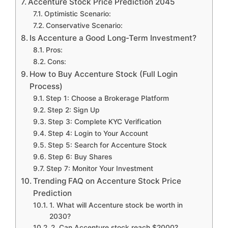
Accenture Stock Price Prediction 2045
Optimistic Scenario:
Conservative Scenario:
Is Accenture a Good Long-Term Investment?
Pros:
Cons:
How to Buy Accenture Stock (Full Login
Process)
Step 1: Choose a Brokerage Platform
Step 2: Sign Up
Step 3: Complete KYC Verification
Step 4: Login to Your Account
Step 5: Search for Accenture Stock
Step 6: Buy Shares
Step 7: Monitor Your Investment
Trending FAQ on Accenture Stock Price
Prediction
1. What will Accenture stock be worth in
2030?
2. Can Accenture stock reach $2000?