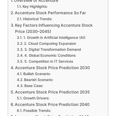
Overview of Accenture
Key Highlights:
Accenture Stock Performance So Far
Historical Trends:
Key Factors Influencing Accenture Stock
Price (2030–2045)
1. Growth in Artificial Intelligence (AI)
2. Cloud Computing Expansion
3. Digital Transformation Demand
4. Global Economic Conditions
5. Competition in IT Services
Accenture Stock Price Prediction 2030
Bullish Scenario:
Bearish Scenario:
Base Case:
Accenture Stock Price Prediction 2035
Growth Drivers:
Accenture Stock Price Prediction 2040
Possible Trends: