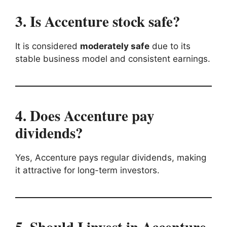
3. Is Accenture stock safe?
It is considered
moderately safe
due to its
stable business model and consistent earnings.
4. Does Accenture pay
dividends?
Yes, Accenture pays regular dividends, making
it attractive for long-term investors.