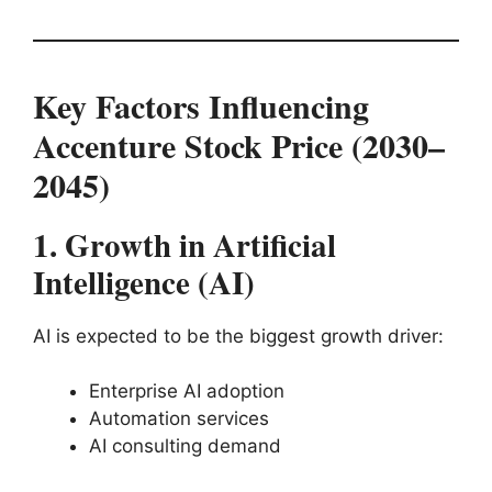
Key Factors Influencing
Accenture Stock Price (2030–
2045)
1. Growth in Artificial
Intelligence (AI)
AI is expected to be the biggest growth driver:
Enterprise AI adoption
Automation services
AI consulting demand