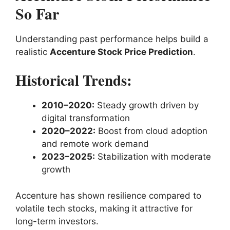
So Far
Understanding past performance helps build a
realistic
Accenture Stock Price Prediction
.
Historical Trends:
2010–2020:
Steady growth driven by
digital transformation
2020–2022:
Boost from cloud adoption
and remote work demand
2023–2025:
Stabilization with moderate
growth
Accenture has shown resilience compared to
volatile tech stocks, making it attractive for
long-term investors.