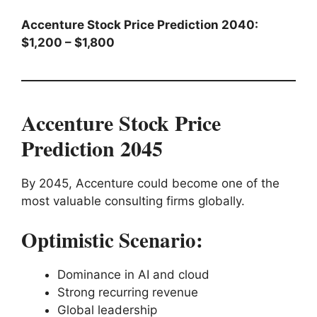
Accenture Stock Price Prediction 2040:
$1,200 – $1,800
Accenture Stock Price
Prediction 2045
By 2045, Accenture could become one of the
most valuable consulting firms globally.
Optimistic Scenario:
Dominance in AI and cloud
Strong recurring revenue
Global leadership