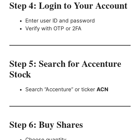
Step 4: Login to Your Account
Enter user ID and password
Verify with OTP or 2FA
Step 5: Search for Accenture
Stock
Search “Accenture” or ticker
ACN
Step 6: Buy Shares
Choose quantity