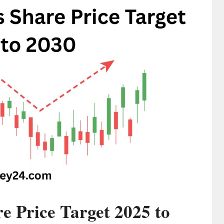
 Price Target 2025 to