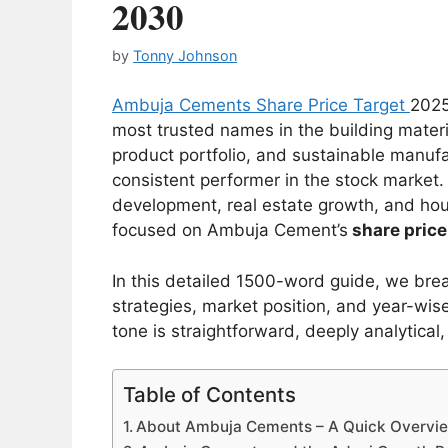
2030
by
Tonny Johnson
Ambuja Cements Share Price Target
2025
most trusted names in the building materia
product portfolio, and sustainable manu
consistent performer in the stock market.
development, real estate growth, and hou
focused on Ambuja Cement’s
share price
In this detailed 1500-word guide, we br
strategies, market position, and year-wise
tone is straightforward, deeply analytica
Table of Contents
About Ambuja Cements – A Quick Overvi