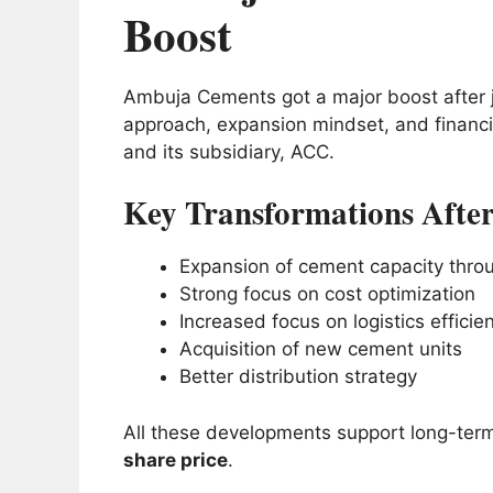
Boost
Ambuja Cements got a major boost after j
approach, expansion mindset, and financ
and its subsidiary, ACC.
Key Transformations After
Expansion of cement capacity throu
Strong focus on cost optimization
Increased focus on logistics efficie
Acquisition of new cement units
Better distribution strategy
All these developments support long-term
share price
.