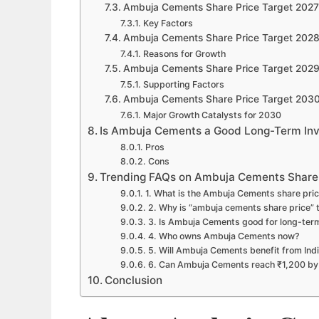
Ambuja Cements Share Price Target 2027
Key Factors
Ambuja Cements Share Price Target 202
Reasons for Growth
Ambuja Cements Share Price Target 202
Supporting Factors
Ambuja Cements Share Price Target 203
Major Growth Catalysts for 2030
Is Ambuja Cements a Good Long-Term In
Pros
Cons
Trending FAQs on Ambuja Cements Share
1. What is the Ambuja Cements share pric
2. Why is “ambuja cements share price” 
3. Is Ambuja Cements good for long-ter
4. Who owns Ambuja Cements now?
5. Will Ambuja Cements benefit from Indi
6. Can Ambuja Cements reach ₹1,200 b
Conclusion