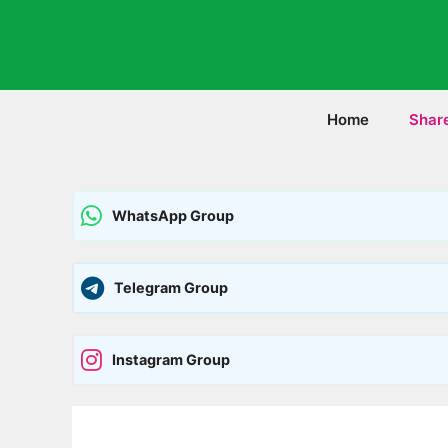
Skip
to
content
Home
Shar
WhatsApp Group
Telegram Group
Instagram Group