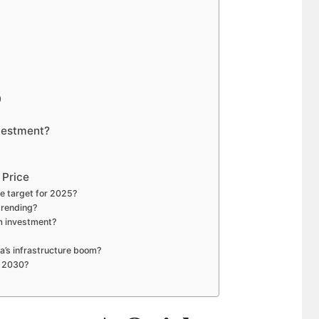
8
9
0
vestment?
 Price
e target for 2025?
trending?
m investment?
a’s infrastructure boom?
y 2030?