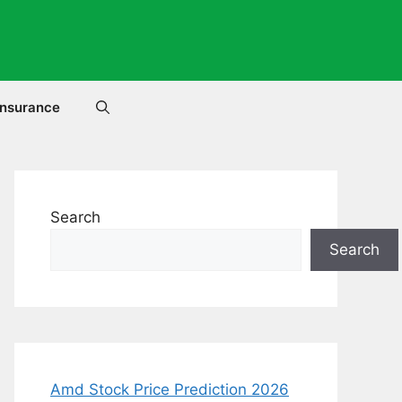
Insurance
Search
Search
Amd Stock Price Prediction 2026