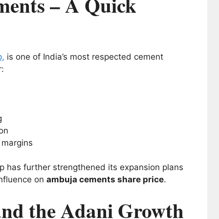
ents – A Quick
p,
is one of India’s most respected cement
:
g
ion
g margins
p has further strengthened its expansion plans
influence on
ambuja cements share price
.
nd the Adani Growth