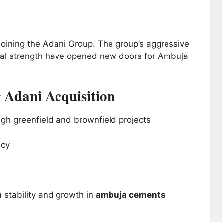
oining the Adani Group. The group’s aggressive
ial strength have opened new doors for Ambuja
 Adani Acquisition
gh greenfield and brownfield projects
ncy
 stability and growth in
ambuja cements