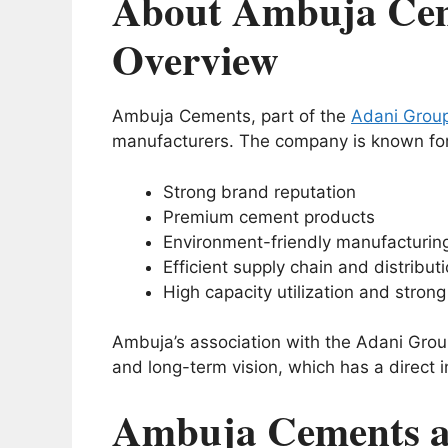
About Ambuja Cem
Overview
Ambuja Cements, part of the
Adani Grou
manufacturers. The company is known for
Strong brand reputation
Premium cement products
Environment-friendly manufacturin
Efficient supply chain and distribut
High capacity utilization and stron
Ambuja’s association with the Adani Grou
and long-term vision, which has a direct 
Ambuja Cements a