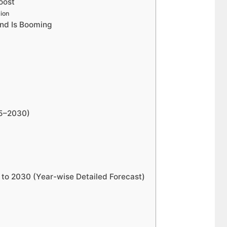
oost
ion
nd Is Booming
25–2030)
to 2030 (Year-wise Detailed Forecast)