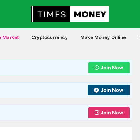
e Market
Cryptocurrency
Make Money Online
Join Now
Join Now
Join Now