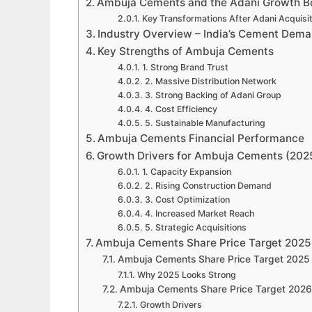
Ambuja Cements and the Adani Growth B
Key Transformations After Adani Acquisit
Industry Overview – India’s Cement Dema
Key Strengths of Ambuja Cements
1. Strong Brand Trust
2. Massive Distribution Network
3. Strong Backing of Adani Group
4. Cost Efficiency
5. Sustainable Manufacturing
Ambuja Cements Financial Performance
Growth Drivers for Ambuja Cements (20
1. Capacity Expansion
2. Rising Construction Demand
3. Cost Optimization
4. Increased Market Reach
5. Strategic Acquisitions
Ambuja Cements Share Price Target 2025 
Ambuja Cements Share Price Target 2025
Why 2025 Looks Strong
Ambuja Cements Share Price Target 2026
Growth Drivers