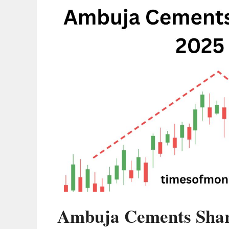
Ambuja Cements Share