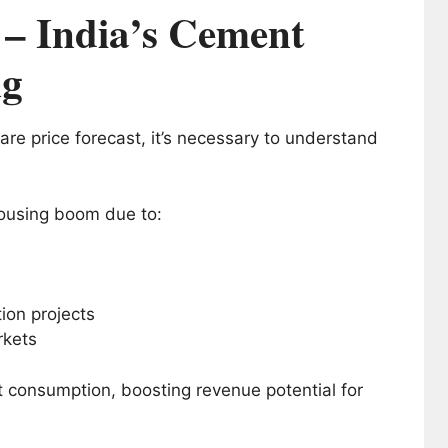
 – India’s Cement
ng
e price forecast, it’s necessary to understand
housing boom due to:
on projects
rkets
t consumption, boosting revenue potential for