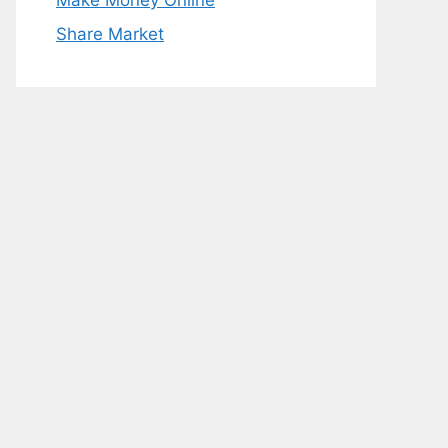
Make Money Online
Share Market