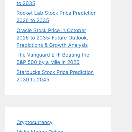
to 2035
Rocket Lab Stock Price Prediction
2026 to 2035
Oracle Stock Price in October
2026 to 2035: Future Outlook,
Predictions & Growth Analysis
The Vanguard ETF Beating the
S&P 500 by a Mile in 2026
Starbucks Stock Price Prediction
2030 to 2045
Cryptocurrency