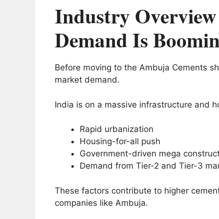
Industry Overview
Demand Is Boomi
Before moving to the Ambuja Cements shar
market demand.
India is on a massive infrastructure and 
Rapid urbanization
Housing-for-all push
Government-driven mega constructi
Demand from Tier-2 and Tier-3 ma
These factors contribute to higher cemen
companies like Ambuja.