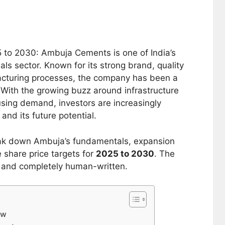
 to 2030: Ambuja Cements is one of India’s
ls sector. Known for its strong brand, quality
facturing processes, the company has been a
 With the growing buzz around infrastructure
sing demand, investors are increasingly
and its future potential.
eak down Ambuja’s fundamentals, expansion
 share price targets for
2025 to 2030
. The
l, and completely human-written.
ew