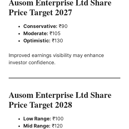
Ausom Enterprise Ltd Share
Price Target 2027
Conservative:
₹90
Moderate:
₹105
Optimistic:
₹130
Improved earnings visibility may enhance
investor confidence.
Ausom Enterprise Ltd Share
Price Target 2028
Low Range:
₹100
Mid Range:
₹120