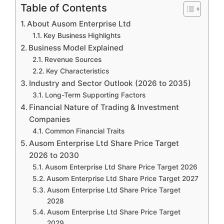
Table of Contents
About Ausom Enterprise Ltd
Key Business Highlights
Business Model Explained
Revenue Sources
Key Characteristics
Industry and Sector Outlook (2026 to 2035)
Long-Term Supporting Factors
Financial Nature of Trading & Investment
Companies
Common Financial Traits
Ausom Enterprise Ltd Share Price Target
2026 to 2030
Ausom Enterprise Ltd Share Price Target 2026
Ausom Enterprise Ltd Share Price Target 2027
Ausom Enterprise Ltd Share Price Target
2028
Ausom Enterprise Ltd Share Price Target
2029