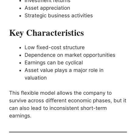
Investment returns
Asset appreciation
Strategic business activities
Key Characteristics
Low fixed-cost structure
Dependence on market opportunities
Earnings can be cyclical
Asset value plays a major role in
valuation
This flexible model allows the company to
survive across different economic phases, but it
can also lead to inconsistent short-term
earnings.