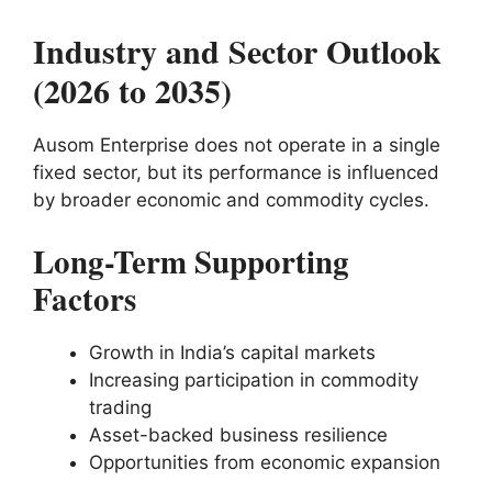
Industry and Sector Outlook
(2026 to 2035)
Ausom Enterprise does not operate in a single
fixed sector, but its performance is influenced
by broader economic and commodity cycles.
Long-Term Supporting
Factors
Growth in India’s capital markets
Increasing participation in commodity
trading
Asset-backed business resilience
Opportunities from economic expansion