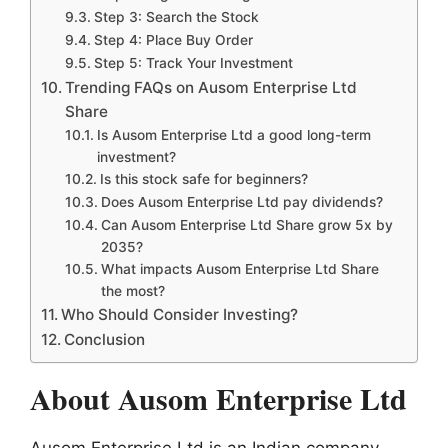
Step 3: Search the Stock
Step 4: Place Buy Order
Step 5: Track Your Investment
Trending FAQs on Ausom Enterprise Ltd
Share
Is Ausom Enterprise Ltd a good long-term
investment?
Is this stock safe for beginners?
Does Ausom Enterprise Ltd pay dividends?
Can Ausom Enterprise Ltd Share grow 5x by
2035?
What impacts Ausom Enterprise Ltd Share
the most?
Who Should Consider Investing?
Conclusion
About Ausom Enterprise Ltd
Ausom Enterprise Ltd is an Indian company