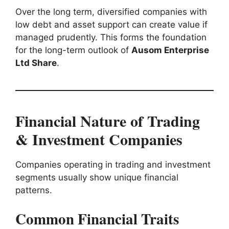
Over the long term, diversified companies with
low debt and asset support can create value if
managed prudently. This forms the foundation
for the long-term outlook of
Ausom Enterprise
Ltd Share
.
Financial Nature of Trading
& Investment Companies
Companies operating in trading and investment
segments usually show unique financial
patterns.
Common Financial Traits