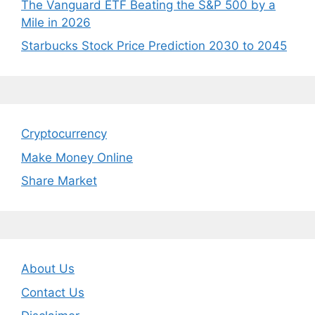
The Vanguard ETF Beating the S&P 500 by a
Mile in 2026
Starbucks Stock Price Prediction 2030 to 2045
Cryptocurrency
Make Money Online
Share Market
About Us
Contact Us