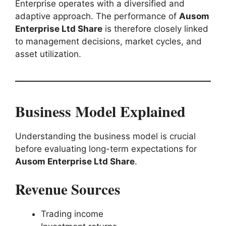
Enterprise operates with a diversified and
adaptive approach. The performance of
Ausom
Enterprise Ltd Share
is therefore closely linked
to management decisions, market cycles, and
asset utilization.
Business Model Explained
Understanding the business model is crucial
before evaluating long-term expectations for
Ausom Enterprise Ltd Share
.
Revenue Sources
Trading income