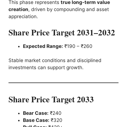
This phase represents
true long-term value
creation
, driven by compounding and asset
appreciation.
Share Price Target 2031–2032
Expected Range:
₹190 – ₹260
Stable market conditions and disciplined
investments can support growth.
Share Price Target 2033
Bear Case:
₹240
Base Case:
₹320