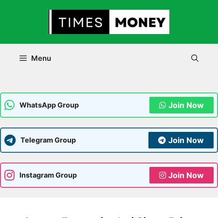
Skip
to
content
Menu
Join Now
WhatsApp Group
Join Now
Telegram Group
Join Now
Instagram Group