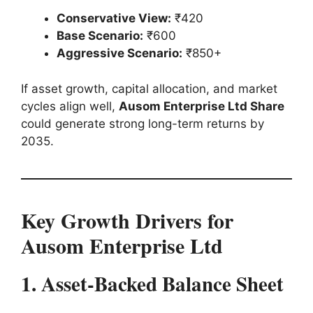
Conservative View:
₹420
Base Scenario:
₹600
Aggressive Scenario:
₹850+
If asset growth, capital allocation, and market
cycles align well,
Ausom Enterprise Ltd Share
could generate strong long-term returns by
2035.
Key Growth Drivers for
Ausom Enterprise Ltd
1. Asset-Backed Balance Sheet