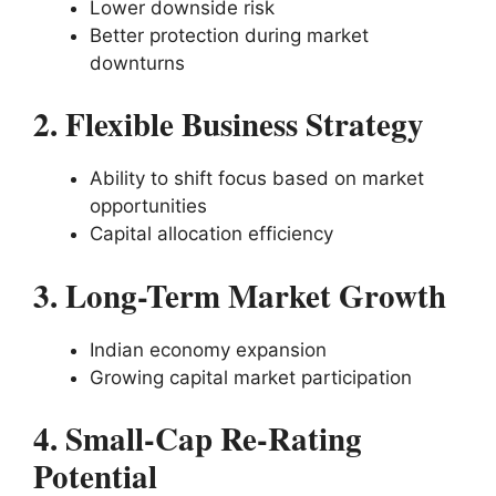
Lower downside risk
Better protection during market
downturns
2. Flexible Business Strategy
Ability to shift focus based on market
opportunities
Capital allocation efficiency
3. Long-Term Market Growth
Indian economy expansion
Growing capital market participation
4. Small-Cap Re-Rating
Potential