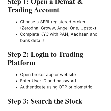
Step 1: Open a Demat &
Trading Account
Choose a SEBI-registered broker
(Zerodha, Groww, Angel One, Upstox)
Complete KYC with PAN, Aadhaar, and
bank details
Step 2: Login to Trading
Platform
Open broker app or website
Enter User ID and password
Authenticate using OTP or biometric
Step 3: Search the Stock