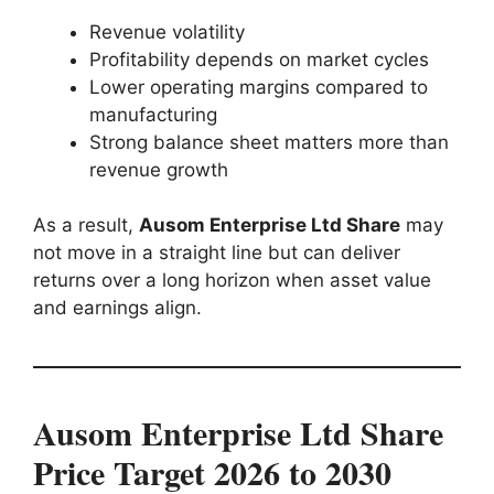
Revenue volatility
Profitability depends on market cycles
Lower operating margins compared to
manufacturing
Strong balance sheet matters more than
revenue growth
As a result,
Ausom Enterprise Ltd Share
may
not move in a straight line but can deliver
returns over a long horizon when asset value
and earnings align.
Ausom Enterprise Ltd Share
Price Target 2026 to 2030