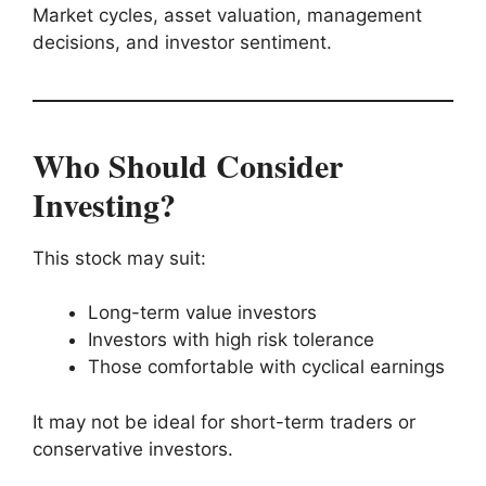
Market cycles, asset valuation, management
decisions, and investor sentiment.
Who Should Consider
Investing?
This stock may suit:
Long-term value investors
Investors with high risk tolerance
Those comfortable with cyclical earnings
It may not be ideal for short-term traders or
conservative investors.