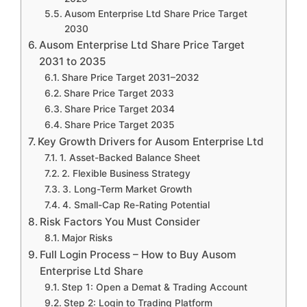
Ausom Enterprise Ltd Share Price Target
2030
Ausom Enterprise Ltd Share Price Target
2031 to 2035
Share Price Target 2031–2032
Share Price Target 2033
Share Price Target 2034
Share Price Target 2035
Key Growth Drivers for Ausom Enterprise Ltd
1. Asset-Backed Balance Sheet
2. Flexible Business Strategy
3. Long-Term Market Growth
4. Small-Cap Re-Rating Potential
Risk Factors You Must Consider
Major Risks
Full Login Process – How to Buy Ausom
Enterprise Ltd Share
Step 1: Open a Demat & Trading Account
Step 2: Login to Trading Platform