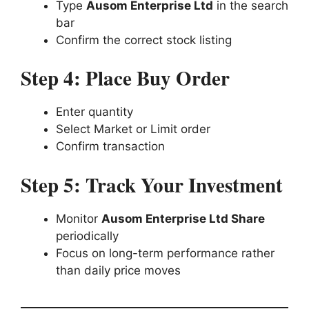
Type
Ausom Enterprise Ltd
in the search
bar
Confirm the correct stock listing
Step 4: Place Buy Order
Enter quantity
Select Market or Limit order
Confirm transaction
Step 5: Track Your Investment
Monitor
Ausom Enterprise Ltd Share
periodically
Focus on long-term performance rather
than daily price moves