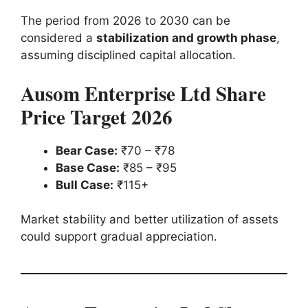
The period from 2026 to 2030 can be
considered a
stabilization and growth phase
,
assuming disciplined capital allocation.
Ausom Enterprise Ltd Share
Price Target 2026
Bear Case:
₹70 – ₹78
Base Case:
₹85 – ₹95
Bull Case:
₹115+
Market stability and better utilization of assets
could support gradual appreciation.