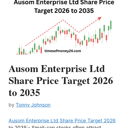
Ausom Enterprise Ltd
Share Price Target 2026
to 2035
by
Tonny Johnson
Ausom Enterprise Ltd Share Price Target 2026
to 2035:- Small-cap stocks often attract