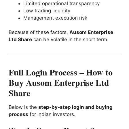
Limited operational transparency
Low trading liquidity
Management execution risk
Because of these factors,
Ausom Enterprise
Ltd Share
can be volatile in the short term.
Full Login Process – How to
Buy Ausom Enterprise Ltd
Share
Below is the
step-by-step login and buying
process
for Indian investors.