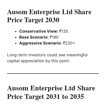
Ausom Enterprise Ltd Share
Price Target 2030
Conservative View:
₹135
Base Scenario:
₹180
Aggressive Scenario:
₹230+
Long-term investors could see meaningful
capital appreciation by this point.
Ausom Enterprise Ltd Share
Price Target 2031 to 2035