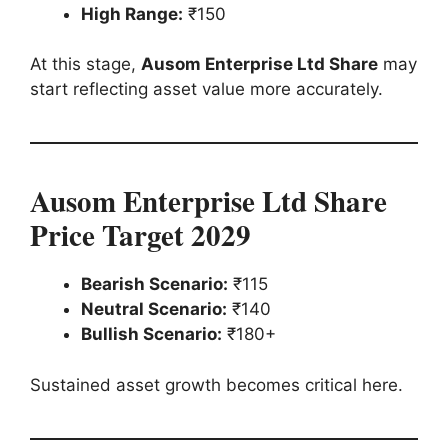
High Range:
₹150
At this stage,
Ausom Enterprise Ltd Share
may
start reflecting asset value more accurately.
Ausom Enterprise Ltd Share
Price Target 2029
Bearish Scenario:
₹115
Neutral Scenario:
₹140
Bullish Scenario:
₹180+
Sustained asset growth becomes critical here.