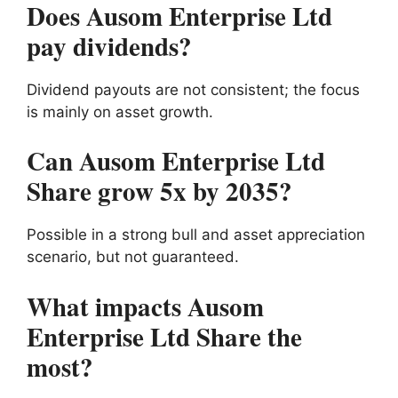
Does Ausom Enterprise Ltd
pay dividends?
Dividend payouts are not consistent; the focus
is mainly on asset growth.
Can Ausom Enterprise Ltd
Share grow 5x by 2035?
Possible in a strong bull and asset appreciation
scenario, but not guaranteed.
What impacts Ausom
Enterprise Ltd Share the
most?