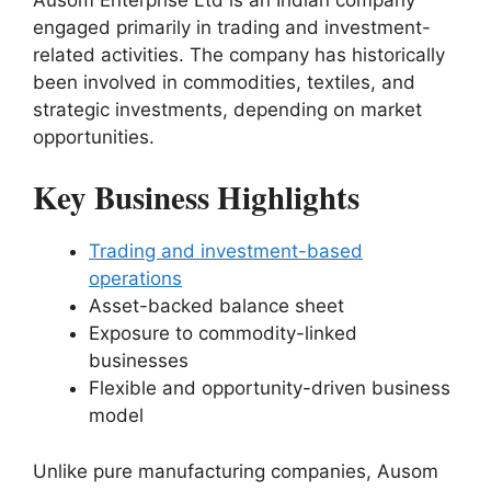
engaged primarily in trading and investment-
related activities. The company has historically
been involved in commodities, textiles, and
strategic investments, depending on market
opportunities.
Key Business Highlights
Trading and investment-based
operations
Asset-backed balance sheet
Exposure to commodity-linked
businesses
Flexible and opportunity-driven business
model
Unlike pure manufacturing companies, Ausom