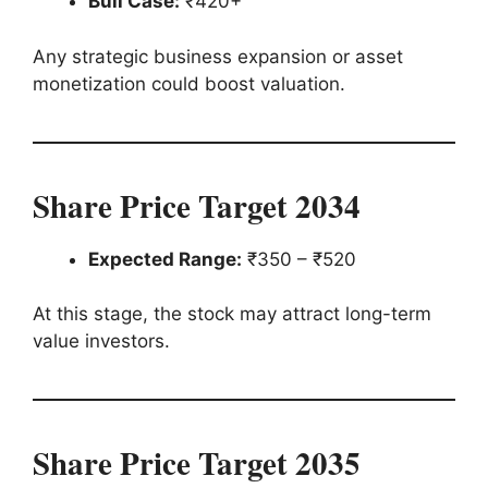
Bull Case:
₹420+
Any strategic business expansion or asset
monetization could boost valuation.
Share Price Target 2034
Expected Range:
₹350 – ₹520
At this stage, the stock may attract long-term
value investors.
Share Price Target 2035