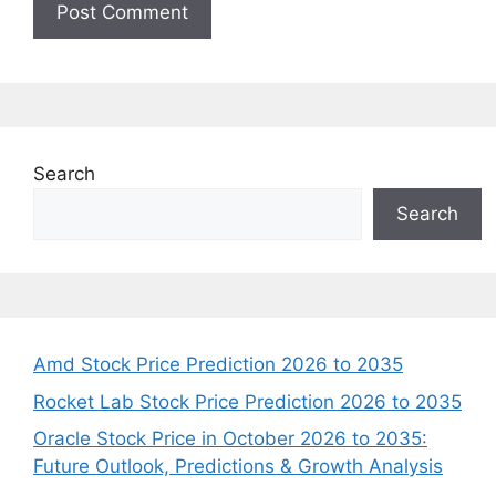
Search
Search
Amd Stock Price Prediction 2026 to 2035
Rocket Lab Stock Price Prediction 2026 to 2035
Oracle Stock Price in October 2026 to 2035:
Future Outlook, Predictions & Growth Analysis