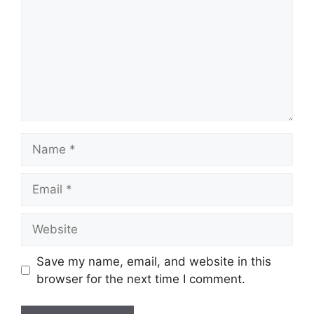
Name
Email
Website
Save my name, email, and website in this
browser for the next time I comment.