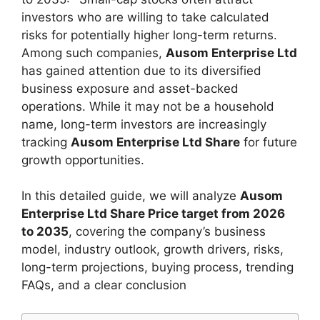
investors who are willing to take calculated
risks for potentially higher long-term returns.
Among such companies,
Ausom Enterprise Ltd
has gained attention due to its diversified
business exposure and asset-backed
operations. While it may not be a household
name, long-term investors are increasingly
tracking
Ausom Enterprise Ltd Share
for future
growth opportunities.
In this detailed guide, we will analyze
Ausom
Enterprise Ltd Share Price target from 2026
to 2035
, covering the company’s business
model, industry outlook, growth drivers, risks,
long-term projections, buying process, trending
FAQs, and a clear conclusion