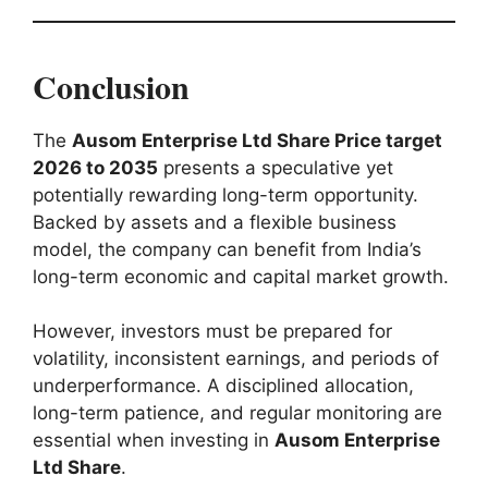
Conclusion
The
Ausom Enterprise Ltd Share Price target
2026 to 2035
presents a speculative yet
potentially rewarding long-term opportunity.
Backed by assets and a flexible business
model, the company can benefit from India’s
long-term economic and capital market growth.
However, investors must be prepared for
volatility, inconsistent earnings, and periods of
underperformance. A disciplined allocation,
long-term patience, and regular monitoring are
essential when investing in
Ausom Enterprise
Ltd Share
.