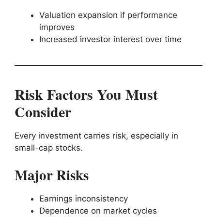
Valuation expansion if performance
improves
Increased investor interest over time
Risk Factors You Must
Consider
Every investment carries risk, especially in
small-cap stocks.
Major Risks
Earnings inconsistency
Dependence on market cycles