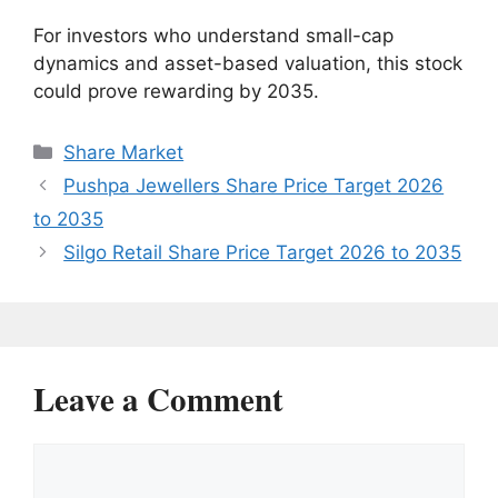
For investors who understand small-cap
dynamics and asset-based valuation, this stock
could prove rewarding by 2035.
Categories
Share Market
Pushpa Jewellers Share Price Target 2026
to 2035
Silgo Retail Share Price Target 2026 to 2035
Leave a Comment
Comment