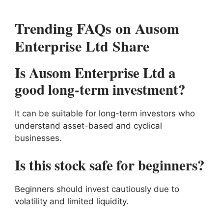
Trending FAQs on Ausom
Enterprise Ltd Share
Is Ausom Enterprise Ltd a
good long-term investment?
It can be suitable for long-term investors who
understand asset-based and cyclical
businesses.
Is this stock safe for beginners?
Beginners should invest cautiously due to
volatility and limited liquidity.