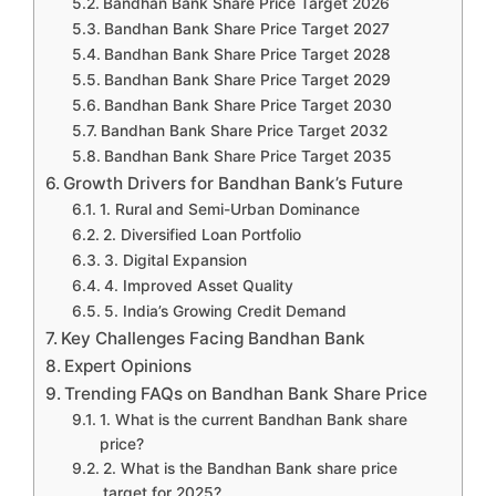
Bandhan Bank Share Price Target 2026
Bandhan Bank Share Price Target 2027
Bandhan Bank Share Price Target 2028
Bandhan Bank Share Price Target 2029
Bandhan Bank Share Price Target 2030
Bandhan Bank Share Price Target 2032
Bandhan Bank Share Price Target 2035
Growth Drivers for Bandhan Bank’s Future
1. Rural and Semi-Urban Dominance
2. Diversified Loan Portfolio
3. Digital Expansion
4. Improved Asset Quality
5. India’s Growing Credit Demand
Key Challenges Facing Bandhan Bank
Expert Opinions
Trending FAQs on Bandhan Bank Share Price
1. What is the current Bandhan Bank share
price?
2. What is the Bandhan Bank share price
target for 2025?