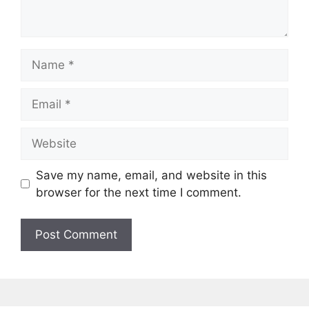
Name
Email
Website
Save my name, email, and website in this
browser for the next time I comment.