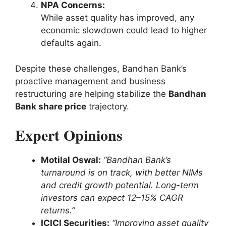
NPA Concerns:
While asset quality has improved, any
economic slowdown could lead to higher
defaults again.
Despite these challenges, Bandhan Bank’s
proactive management and business
restructuring are helping stabilize the
Bandhan
Bank share price
trajectory.
Expert Opinions
Motilal Oswal:
“Bandhan Bank’s
turnaround is on track, with better NIMs
and credit growth potential. Long-term
investors can expect 12–15% CAGR
returns.”
ICICI Securities:
“Improving asset quality