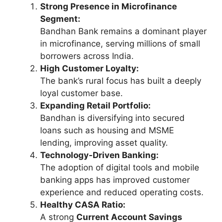
Strong Presence in Microfinance
Segment:
Bandhan Bank remains a dominant player
in microfinance, serving millions of small
borrowers across India.
High Customer Loyalty:
The bank’s rural focus has built a deeply
loyal customer base.
Expanding Retail Portfolio:
Bandhan is diversifying into secured
loans such as housing and MSME
lending, improving asset quality.
Technology-Driven Banking:
The adoption of digital tools and mobile
banking apps has improved customer
experience and reduced operating costs.
Healthy CASA Ratio:
A strong
Current Account Savings