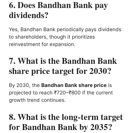
6. Does Bandhan Bank pay
dividends?
Yes, Bandhan Bank periodically pays dividends
to shareholders, though it prioritizes
reinvestment for expansion.
7. What is the Bandhan Bank
share price target for 2030?
By 2030, the
Bandhan Bank share price
is
projected to reach ₹720–₹800 if the current
growth trend continues.
8. What is the long-term target
for Bandhan Bank by 2035?