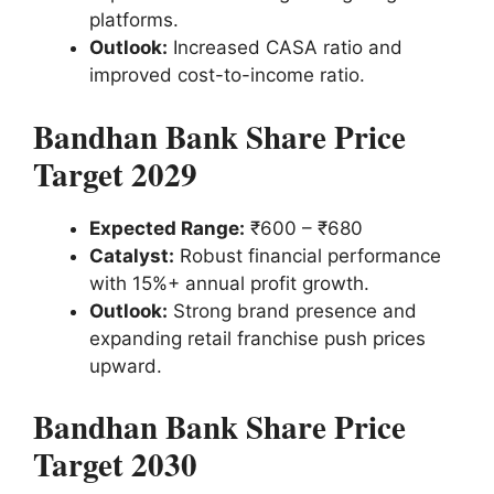
platforms.
Outlook:
Increased CASA ratio and
improved cost-to-income ratio.
Bandhan Bank Share Price
Target 2029
Expected Range:
₹600 – ₹680
Catalyst:
Robust financial performance
with 15%+ annual profit growth.
Outlook:
Strong brand presence and
expanding retail franchise push prices
upward.
Bandhan Bank Share Price
Target 2030