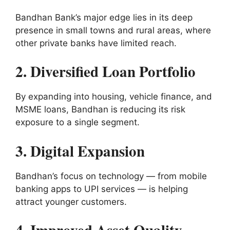
Bandhan Bank’s major edge lies in its deep
presence in small towns and rural areas, where
other private banks have limited reach.
2. Diversified Loan Portfolio
By expanding into housing, vehicle finance, and
MSME loans, Bandhan is reducing its risk
exposure to a single segment.
3. Digital Expansion
Bandhan’s focus on technology — from mobile
banking apps to UPI services — is helping
attract younger customers.