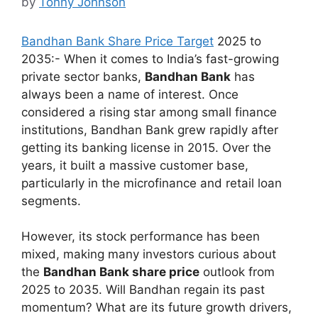
by
Tonny Johnson
Bandhan Bank Share Price Target
2025 to
2035:- When it comes to India’s fast-growing
private sector banks,
Bandhan Bank
has
always been a name of interest. Once
considered a rising star among small finance
institutions, Bandhan Bank grew rapidly after
getting its banking license in 2015. Over the
years, it built a massive customer base,
particularly in the microfinance and retail loan
segments.
However, its stock performance has been
mixed, making many investors curious about
the
Bandhan Bank share price
outlook from
2025 to 2035. Will Bandhan regain its past
momentum? What are its future growth drivers,