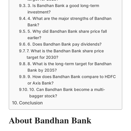
3. Is Bandhan Bank a good long-term
investment?
4. What are the major strengths of Bandhan
Bank?
5. Why did Bandhan Bank share price fall
earlier?
6. Does Bandhan Bank pay dividends?
7. What is the Bandhan Bank share price
target for 2030?
8. What is the long-term target for Bandhan
Bank by 2035?
9. How does Bandhan Bank compare to HDFC
or Axis Bank?
10. Can Bandhan Bank become a multi-
bagger stock?
Conclusion
About Bandhan Bank