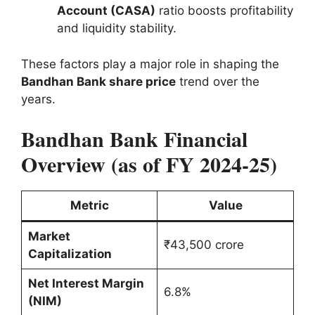
Account (CASA)
ratio boosts profitability
and liquidity stability.
These factors play a major role in shaping the
Bandhan Bank share price
trend over the
years.
Bandhan Bank Financial
Overview (as of FY 2024-25)
Metric
Value
Market
₹43,500 crore
Capitalization
Net Interest Margin
6.8%
(NIM)