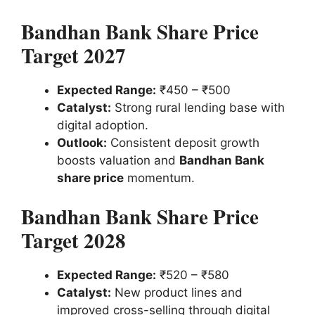
Bandhan Bank Share Price
Target 2027
Expected Range:
₹450 – ₹500
Catalyst:
Strong rural lending base with
digital adoption.
Outlook:
Consistent deposit growth
boosts valuation and
Bandhan Bank
share price
momentum.
Bandhan Bank Share Price
Target 2028
Expected Range:
₹520 – ₹580
Catalyst:
New product lines and
improved cross-selling through digital