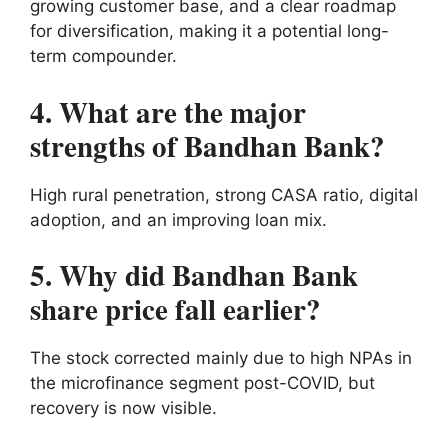
growing customer base, and a clear roadmap
for diversification, making it a potential long-
term compounder.
4. What are the major
strengths of Bandhan Bank?
High rural penetration, strong CASA ratio, digital
adoption, and an improving loan mix.
5. Why did Bandhan Bank
share price fall earlier?
The stock corrected mainly due to high NPAs in
the microfinance segment post-COVID, but
recovery is now visible.