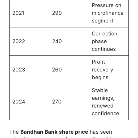
Pressure on
2021
290
microfinance
segment
Correction
2022
240
phase
continues
Profit
2023
260
recovery
begins
Stable
earnings,
2024
270
renewed
confidence
The
Bandhan Bank share price
has seen