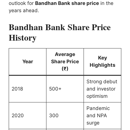
outlook for
Bandhan Bank share price
in the
years ahead.
Bandhan Bank Share Price
History
Average
Key
Year
Share Price
Highlights
(₹)
Strong debut
2018
500+
and investor
optimism
Pandemic
2020
300
and NPA
surge