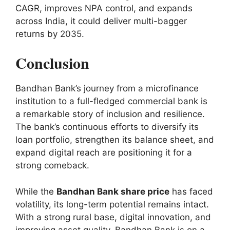
CAGR, improves NPA control, and expands
across India, it could deliver multi-bagger
returns by 2035.
Conclusion
Bandhan Bank’s journey from a microfinance
institution to a full-fledged commercial bank is
a remarkable story of inclusion and resilience.
The bank’s continuous efforts to diversify its
loan portfolio, strengthen its balance sheet, and
expand digital reach are positioning it for a
strong comeback.
While the
Bandhan Bank share price
has faced
volatility, its long-term potential remains intact.
With a strong rural base, digital innovation, and
improving asset quality, Bandhan Bank is on a