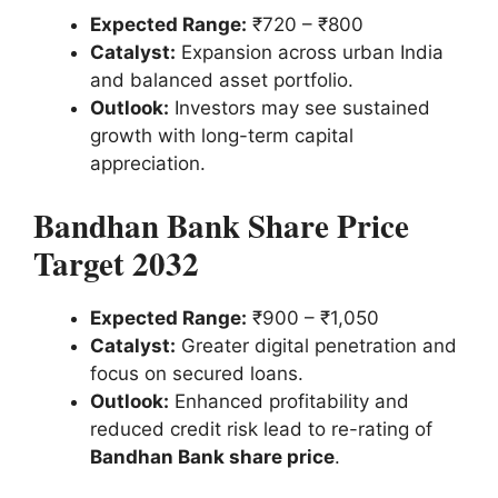
Expected Range:
₹720 – ₹800
Catalyst:
Expansion across urban India
and balanced asset portfolio.
Outlook:
Investors may see sustained
growth with long-term capital
appreciation.
Bandhan Bank Share Price
Target 2032
Expected Range:
₹900 – ₹1,050
Catalyst:
Greater digital penetration and
focus on secured loans.
Outlook:
Enhanced profitability and
reduced credit risk lead to re-rating of
Bandhan Bank share price
.