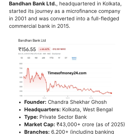
Bandhan Bank Ltd.
, headquartered in Kolkata,
started its journey as a microfinance company
in 2001 and was converted into a full-fledged
commercial bank in 2015.
Founder:
Chandra Shekhar Ghosh
Headquarters:
Kolkata, West Bengal
Type:
Private Sector Bank
Market Cap:
₹43,000+ crore (as of 2025)
Branches:
6,200+ (including banking