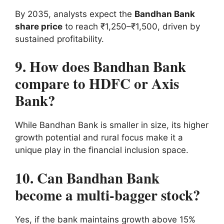
By 2035, analysts expect the
Bandhan Bank
share price
to reach ₹1,250–₹1,500, driven by
sustained profitability.
9. How does Bandhan Bank
compare to HDFC or Axis
Bank?
While Bandhan Bank is smaller in size, its higher
growth potential and rural focus make it a
unique play in the financial inclusion space.
10. Can Bandhan Bank
become a multi-bagger stock?
Yes, if the bank maintains growth above 15%