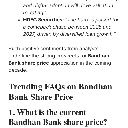
and digital adoption will drive valuation
re-rating.”
HDFC Securities:
“The bank is poised for
a comeback phase between 2025 and
2027, driven by diversified loan growth.”
Such positive sentiments from analysts
underline the strong prospects for
Bandhan
Bank share price
appreciation in the coming
decade.
Trending FAQs on Bandhan
Bank Share Price
1. What is the current
Bandhan Bank share price?