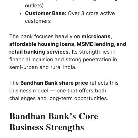
outlets)
Customer Base:
Over 3 crore active
customers
The bank focuses heavily on
microloans,
affordable housing loans, MSME lending, and
retail banking services
. Its strength lies in
financial inclusion and strong penetration in
semi-urban and rural India.
The
Bandhan Bank share price
reflects this
business model — one that offers both
challenges and long-term opportunities.
Bandhan Bank’s Core
Business Strengths