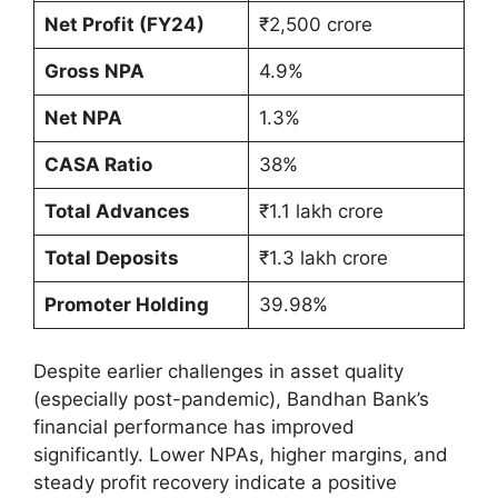
Net Profit (FY24)
₹2,500 crore
Gross NPA
4.9%
Net NPA
1.3%
CASA Ratio
38%
Total Advances
₹1.1 lakh crore
Total Deposits
₹1.3 lakh crore
Promoter Holding
39.98%
Despite earlier challenges in asset quality
(especially post-pandemic), Bandhan Bank’s
financial performance has improved
significantly. Lower NPAs, higher margins, and
steady profit recovery indicate a positive