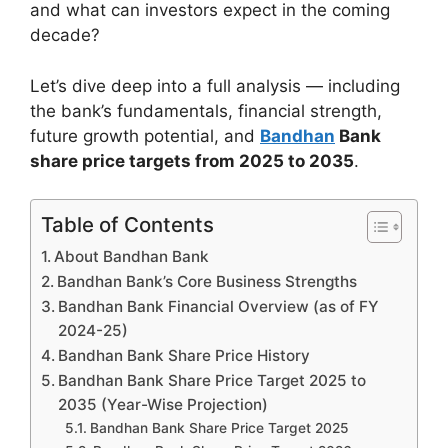
and what can investors expect in the coming
decade?
Let’s dive deep into a full analysis — including
the bank’s fundamentals, financial strength,
future growth potential, and
Bandhan
Bank
share price targets from 2025 to 2035
.
Table of Contents
About Bandhan Bank
Bandhan Bank’s Core Business Strengths
Bandhan Bank Financial Overview (as of FY
2024-25)
Bandhan Bank Share Price History
Bandhan Bank Share Price Target 2025 to
2035 (Year-Wise Projection)
Bandhan Bank Share Price Target 2025