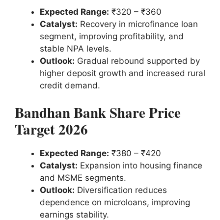
Expected Range:
₹320 – ₹360
Catalyst:
Recovery in microfinance loan
segment, improving profitability, and
stable NPA levels.
Outlook:
Gradual rebound supported by
higher deposit growth and increased rural
credit demand.
Bandhan Bank Share Price
Target 2026
Expected Range:
₹380 – ₹420
Catalyst:
Expansion into housing finance
and MSME segments.
Outlook:
Diversification reduces
dependence on microloans, improving
earnings stability.