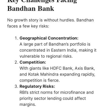
Bandhan Bank
No growth story is without hurdles. Bandhan
faces a few key risks:
Geographical Concentration:
A large part of Bandhan’s portfolio is
concentrated in Eastern India, making it
vulnerable to regional risks.
Competition:
With giants like HDFC Bank, Axis Bank,
and Kotak Mahindra expanding rapidly,
competition is fierce.
Regulatory Risks:
RBI’s strict norms for microfinance and
priority sector lending could affect
margins.