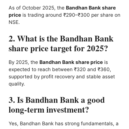
As of October 2025, the
Bandhan Bank share
price
is trading around ₹290–₹300 per share on
NSE.
2. What is the Bandhan Bank
share price target for 2025?
By 2025, the
Bandhan Bank share price
is
expected to reach between ₹320 and ₹360,
supported by profit recovery and stable asset
quality.
3. Is Bandhan Bank a good
long-term investment?
Yes, Bandhan Bank has strong fundamentals, a