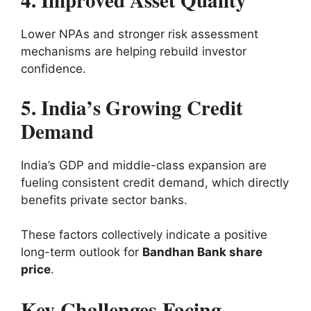
4. Improved Asset Quality
Lower NPAs and stronger risk assessment
mechanisms are helping rebuild investor
confidence.
5. India’s Growing Credit
Demand
India’s GDP and middle-class expansion are
fueling consistent credit demand, which directly
benefits private sector banks.
These factors collectively indicate a positive
long-term outlook for
Bandhan Bank share
price
.
Key Challenges Facing