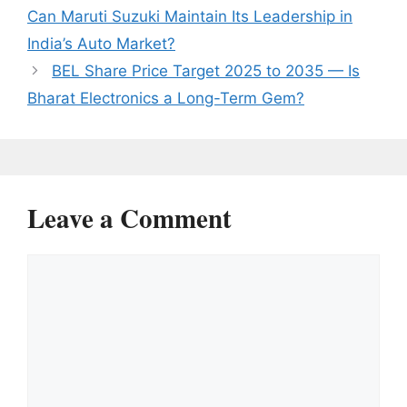
Can Maruti Suzuki Maintain Its Leadership in
India’s Auto Market?
BEL Share Price Target 2025 to 2035 — Is
Bharat Electronics a Long-Term Gem?
Leave a Comment
Comment