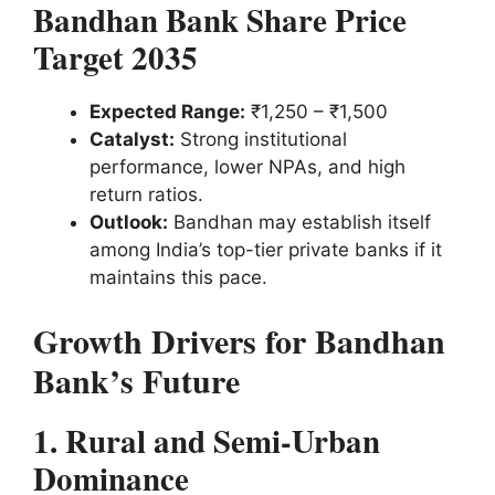
Bandhan Bank Share Price
Target 2035
Expected Range:
₹1,250 – ₹1,500
Catalyst:
Strong institutional
performance, lower NPAs, and high
return ratios.
Outlook:
Bandhan may establish itself
among India’s top-tier private banks if it
maintains this pace.
Growth Drivers for Bandhan
Bank’s Future
1. Rural and Semi-Urban
Dominance