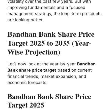
volatility over the past few years. But with
improving fundamentals and a focused
management strategy, the long-term prospects
are looking better.
Bandhan Bank Share Price
Target 2025 to 2035 (Year-
Wise Projection)
Let’s now look at the year-by-year
Bandhan
Bank share price target
based on current
financial trends, market expansion, and
economic forecasts.
Bandhan Bank Share Price
Target 2025