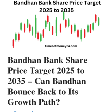
Bandhan Bank Share
Price Target 2025 to
2035 – Can Bandhan
Bounce Back to Its
Growth Path?