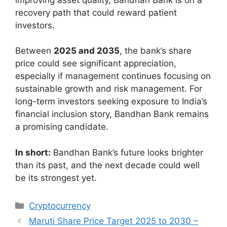
recovery path that could reward patient
investors.
Between
2025 and 2035
, the bank’s share
price could see significant appreciation,
especially if management continues focusing on
sustainable growth and risk management. For
long-term investors seeking exposure to India’s
financial inclusion story, Bandhan Bank remains
a promising candidate.
In short:
Bandhan Bank’s future looks brighter
than its past, and the next decade could well
be its strongest yet.
Categories
Cryptocurrency
Maruti Share Price Target 2025 to 2030 –