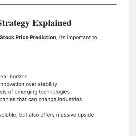
trategy Explained
tock Price Prediction
, it’s important to
year horizon
nnovation over stability
is of emerging technologies
nies that can change industries
olatile, but also offers massive upside