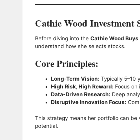
Cathie Wood Investment S
Before diving into the
Cathie Wood Buys S
understand how she selects stocks.
Core Principles:
Long-Term Vision:
Typically 5–10 
High Risk, High Reward:
Focus on i
Data-Driven Research:
Deep analys
Disruptive Innovation Focus:
Compa
This strategy means her portfolio can be v
potential.