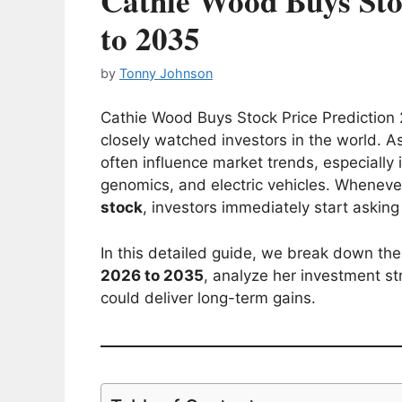
Cathie Wood Buys Sto
to 2035
by
Tonny Johnson
Cathie Wood Buys Stock Price Prediction 
closely watched investors in the world. A
often influence market trends, especially i
genomics, and electric vehicles. Whenev
stock
, investors immediately start askin
In this detailed guide, we break down th
2026 to 2035
, analyze her investment st
could deliver long-term gains.