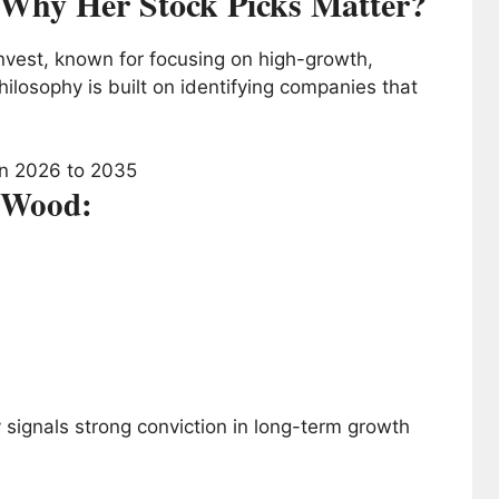
Why Her Stock Picks Matter?
vest, known for focusing on high-growth,
ilosophy is built on identifying companies that
e Wood:
ly signals strong conviction in long-term growth