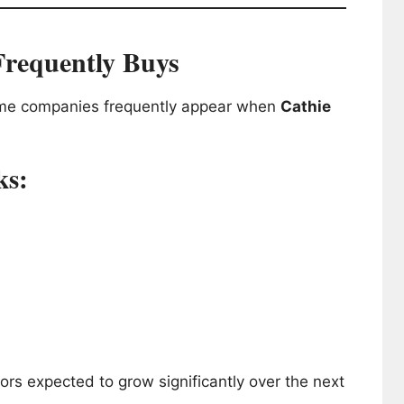
Frequently Buys
some companies frequently appear when
Cathie
ks:
rs expected to grow significantly over the next