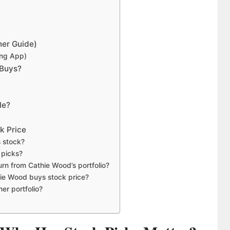
ner Guide)
ing App)
 Buys?
le?
k Price
 stock?
k picks?
urn from Cathie Wood’s portfolio?
hie Wood buys stock price?
er portfolio?