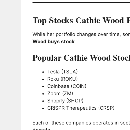
Top Stocks Cathie Wood 
While her portfolio changes over time, 
Wood buys stock
.
Popular Cathie Wood Stoc
Tesla (TSLA)
Roku (ROKU)
Coinbase (COIN)
Zoom (ZM)
Shopify (SHOP)
CRISPR Therapeutics (CRSP)
Each of these companies operates in secto
decade.