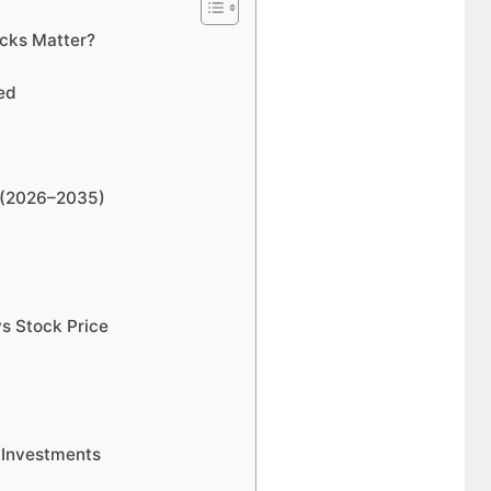
cks Matter?
ed
n (2026–2035)
s Stock Price
 Investments