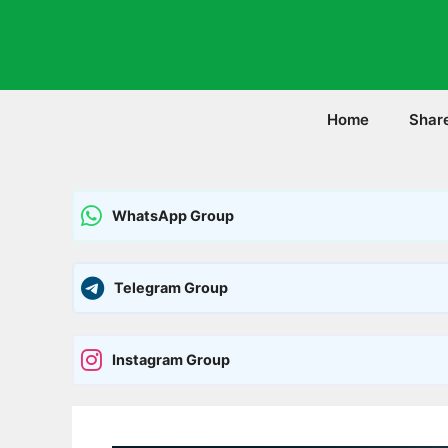
Skip
to
content
Home
Shar
WhatsApp Group
Telegram Group
Instagram Group