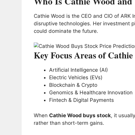
Who Is Cathie Wood and 
Cathie Wood is the CEO and CIO of ARK In
disruptive technologies. Her investment ph
could dominate the future.
Key Focus Areas of Cathi
Artificial Intelligence (AI)
Electric Vehicles (EVs)
Blockchain & Crypto
Genomics & Healthcare Innovation
Fintech & Digital Payments
When
Cathie Wood buys stock
, it usual
rather than short-term gains.