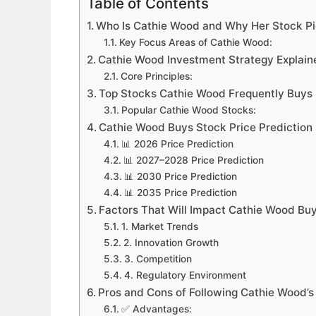
Table of Contents
Who Is Cathie Wood and Why Her Stock Pi
Key Focus Areas of Cathie Wood:
Cathie Wood Investment Strategy Explain
Core Principles:
Top Stocks Cathie Wood Frequently Buys
Popular Cathie Wood Stocks:
Cathie Wood Buys Stock Price Predictio
📊 2026 Price Prediction
📊 2027–2028 Price Prediction
📊 2030 Price Prediction
📊 2035 Price Prediction
Factors That Will Impact Cathie Wood Buy
1. Market Trends
2. Innovation Growth
3. Competition
4. Regulatory Environment
Pros and Cons of Following Cathie Wood’s
✅ Advantages: