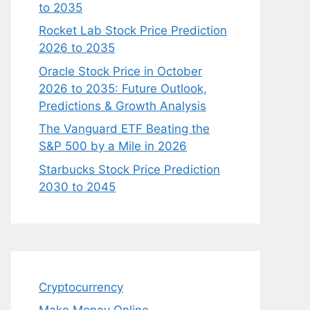
to 2035
Rocket Lab Stock Price Prediction
2026 to 2035
Oracle Stock Price in October
2026 to 2035: Future Outlook,
Predictions & Growth Analysis
The Vanguard ETF Beating the
S&P 500 by a Mile in 2026
Starbucks Stock Price Prediction
2030 to 2045
Cryptocurrency