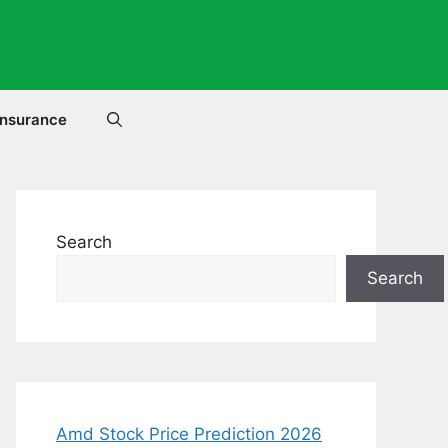
Insurance
Search
Search
Amd Stock Price Prediction 2026