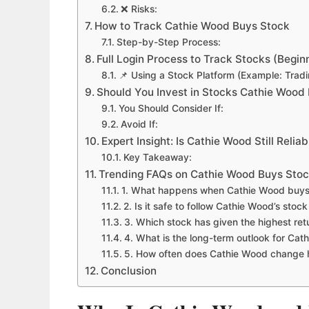
❌ Risks:
How to Track Cathie Wood Buys Stock
Step-by-Step Process:
Full Login Process to Track Stocks (Begin
📌 Using a Stock Platform (Example: Trad
Should You Invest in Stocks Cathie Wood
You Should Consider If:
Avoid If:
Expert Insight: Is Cathie Wood Still Reliab
Key Takeaway:
Trending FAQs on Cathie Wood Buys Stoc
1. What happens when Cathie Wood buys
2. Is it safe to follow Cathie Wood’s stoc
3. Which stock has given the highest ret
4. What is the long-term outlook for Cat
5. How often does Cathie Wood change h
Conclusion