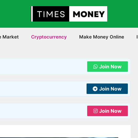
e Market
Cryptocurrency
Make Money Online
Join Now
Join Now
Join Now