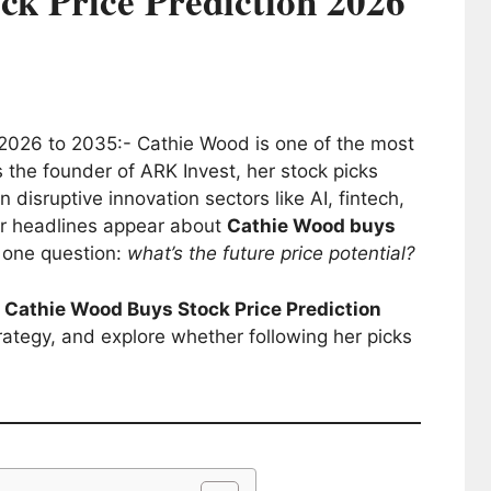
ck Price Prediction 2026
2026 to 2035:- Cathie Wood is one of the most
s the founder of ARK Invest, her stock picks
n disruptive innovation sectors like AI, fintech,
er headlines appear about
Cathie Wood buys
g one question:
what’s the future price potential?
e
Cathie Wood Buys Stock Price Prediction
rategy, and explore whether following her picks