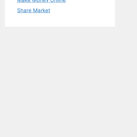
Make Money Online
Share Market