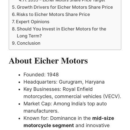
Growth Drivers for Eicher Motors Share Price
Risks to Eicher Motors Share Price
Expert Opinions
Should You Invest in Eicher Motors for the
Long Term?
Conclusion
About Eicher Motors
Founded: 1948
Headquarters: Gurugram, Haryana
Key Businesses: Royal Enfield
motorcycles, commercial vehicles (VECV).
Market Cap: Among India’s top auto
manufacturers.
Known for: Dominance in the
mid-size
motorcycle segment
and innovative