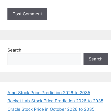
Search
Search
Amd Stock Price Prediction 2026 to 2035
Rocket Lab Stock Price Prediction 2026 to 2035
Oracle Stock Price in October 2026 to 2035: