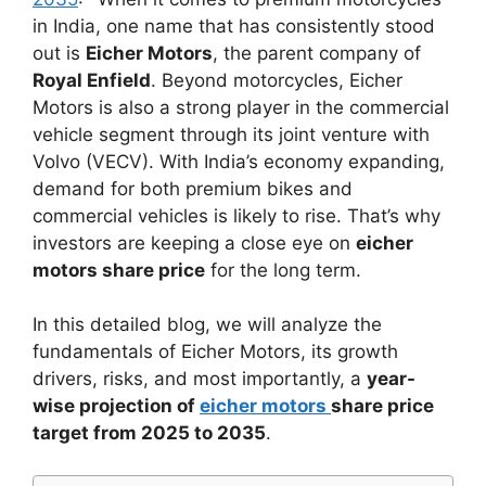
in India, one name that has consistently stood
out is
Eicher Motors
, the parent company of
Royal Enfield
. Beyond motorcycles, Eicher
Motors is also a strong player in the commercial
vehicle segment through its joint venture with
Volvo (VECV). With India’s economy expanding,
demand for both premium bikes and
commercial vehicles is likely to rise. That’s why
investors are keeping a close eye on
eicher
motors share price
for the long term.
In this detailed blog, we will analyze the
fundamentals of Eicher Motors, its growth
drivers, risks, and most importantly, a
year-
wise projection of
eicher motors
share price
target from 2025 to 2035
.