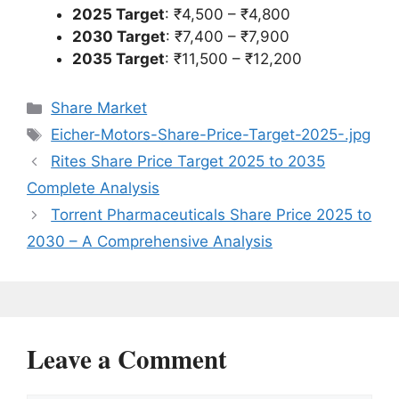
2025 Target
: ₹4,500 – ₹4,800
2030 Target
: ₹7,400 – ₹7,900
2035 Target
: ₹11,500 – ₹12,200
Categories
Share Market
Tags
Eicher-Motors-Share-Price-Target-2025-.jpg
Rites Share Price Target 2025 to 2035
Complete Analysis
Torrent Pharmaceuticals Share Price 2025 to
2030 – A Comprehensive Analysis
Leave a Comment