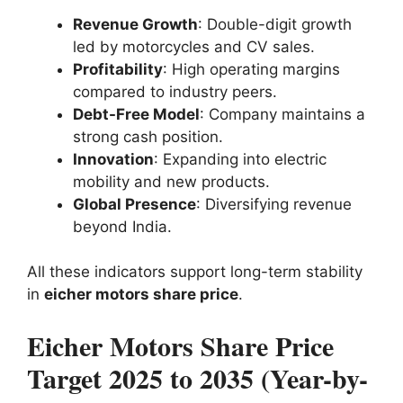
Revenue Growth
: Double-digit growth
led by motorcycles and CV sales.
Profitability
: High operating margins
compared to industry peers.
Debt-Free Model
: Company maintains a
strong cash position.
Innovation
: Expanding into electric
mobility and new products.
Global Presence
: Diversifying revenue
beyond India.
All these indicators support long-term stability
in
eicher motors share price
.
Eicher Motors Share Price
Target 2025 to 2035 (Year-by-