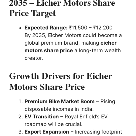
2035 – Eicher Motors Share
Price Target
Expected Range:
₹11,500 – ₹12,200
By 2035, Eicher Motors could become a
global premium brand, making
eicher
motors share price
a long-term wealth
creator.
Growth Drivers for Eicher
Motors Share Price
Premium Bike Market Boom
– Rising
disposable incomes in India.
EV Transition
– Royal Enfield’s EV
roadmap will be crucial.
Export Expansion
– Increasing footprint