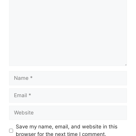
Comment
Name
Email
Website
Save my name, email, and website in this
browser for the next time I comment.