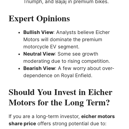
Triumph, and Bajaj in premium bikes.
Expert Opinions
Bullish View
: Analysts believe Eicher
Motors will dominate the premium
motorcycle EV segment.
Neutral View
: Some see growth
moderating due to rising competition.
Bearish View
: A few worry about over-
dependence on Royal Enfield.
Should You Invest in Eicher
Motors for the Long Term?
If you are a long-term investor,
eicher motors
share price
offers strong potential due to: