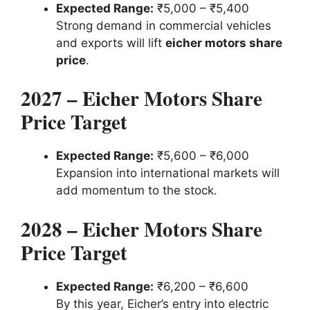
Expected Range:
₹5,000 – ₹5,400
Strong demand in commercial vehicles
and exports will lift
eicher motors share
price
.
2027 – Eicher Motors Share
Price Target
Expected Range:
₹5,600 – ₹6,000
Expansion into international markets will
add momentum to the stock.
2028 – Eicher Motors Share
Price Target
Expected Range:
₹6,200 – ₹6,600
By this year, Eicher’s entry into electric