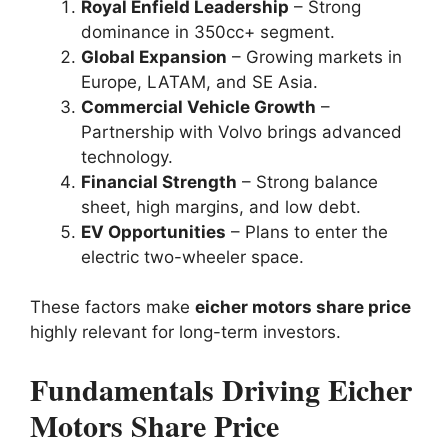
Royal Enfield Leadership
– Strong
dominance in 350cc+ segment.
Global Expansion
– Growing markets in
Europe, LATAM, and SE Asia.
Commercial Vehicle Growth
–
Partnership with Volvo brings advanced
technology.
Financial Strength
– Strong balance
sheet, high margins, and low debt.
EV Opportunities
– Plans to enter the
electric two-wheeler space.
These factors make
eicher motors share price
highly relevant for long-term investors.
Fundamentals Driving Eicher
Motors Share Price