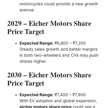
motorcycles could provide a new growth
avenue.
2029 – Eicher Motors Share
Price Target
Expected Range:
₹6,800 – ₹7,200
Steady sales growth and better margins
in both two-wheelers and CVs may push
shares higher.
2030 – Eicher Motors Share
Price Target
Expected Range:
₹7,400 – ₹7,900
With EV adoption and global expansion,
eicher motors share price
could see a