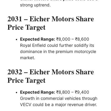
strong uptrend.
2031 – Eicher Motors Share
Price Target
Expected Range:
₹8,000 – ₹8,600
Royal Enfield could further solidify its
dominance in the premium motorcycle
market.
2032 – Eicher Motors Share
Price Target
Expected Range:
₹8,800 – ₹9,400
Growth in commercial vehicles through
VECV could be a major revenue driver.