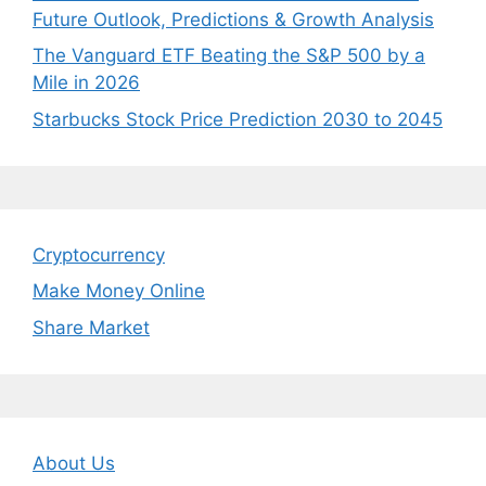
Future Outlook, Predictions & Growth Analysis
The Vanguard ETF Beating the S&P 500 by a
Mile in 2026
Starbucks Stock Price Prediction 2030 to 2045
Cryptocurrency
Make Money Online
Share Market
About Us