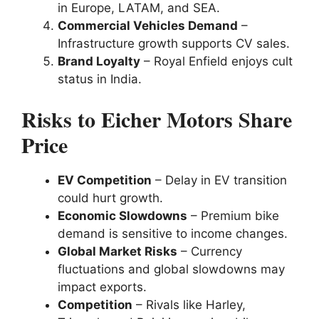
in Europe, LATAM, and SEA.
Commercial Vehicles Demand
–
Infrastructure growth supports CV sales.
Brand Loyalty
– Royal Enfield enjoys cult
status in India.
Risks to Eicher Motors Share
Price
EV Competition
– Delay in EV transition
could hurt growth.
Economic Slowdowns
– Premium bike
demand is sensitive to income changes.
Global Market Risks
– Currency
fluctuations and global slowdowns may
impact exports.
Competition
– Rivals like Harley,