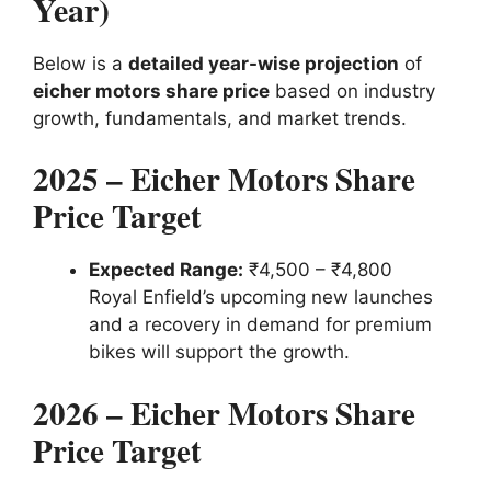
Year)
Below is a
detailed year-wise projection
of
eicher motors share price
based on industry
growth, fundamentals, and market trends.
2025 – Eicher Motors Share
Price Target
Expected Range:
₹4,500 – ₹4,800
Royal Enfield’s upcoming new launches
and a recovery in demand for premium
bikes will support the growth.
2026 – Eicher Motors Share
Price Target