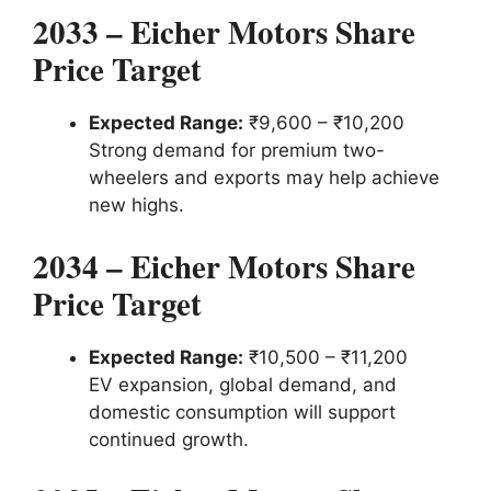
2033 – Eicher Motors Share
Price Target
Expected Range:
₹9,600 – ₹10,200
Strong demand for premium two-
wheelers and exports may help achieve
new highs.
2034 – Eicher Motors Share
Price Target
Expected Range:
₹10,500 – ₹11,200
EV expansion, global demand, and
domestic consumption will support
continued growth.