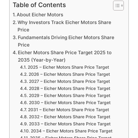
Table of Contents
About Eicher Motors
Why Investors Track Eicher Motors Share
Price
Fundamentals Driving Eicher Motors Share
Price
Eicher Motors Share Price Target 2025 to
2035 (Year-by-Year)
2025 – Eicher Motors Share Price Target
2026 – Eicher Motors Share Price Target
2027 – Eicher Motors Share Price Target
2028 – Eicher Motors Share Price Target
2029 – Eicher Motors Share Price Target
2030 – Eicher Motors Share Price Target
2031 – Eicher Motors Share Price Target
2032 – Eicher Motors Share Price Target
2033 – Eicher Motors Share Price Target
2034 – Eicher Motors Share Price Target
2035 – Eicher Motors Share Price Target