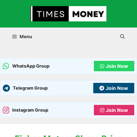
Skip
to
content
Menu
Join Now
WhatsApp Group
Join Now
Telegram Group
Join Now
Instagram Group