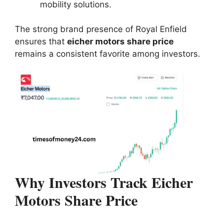
mobility solutions.
The strong brand presence of Royal Enfield
ensures that
eicher motors share price
remains a consistent favorite among investors.
Why Investors Track Eicher
Motors Share Price