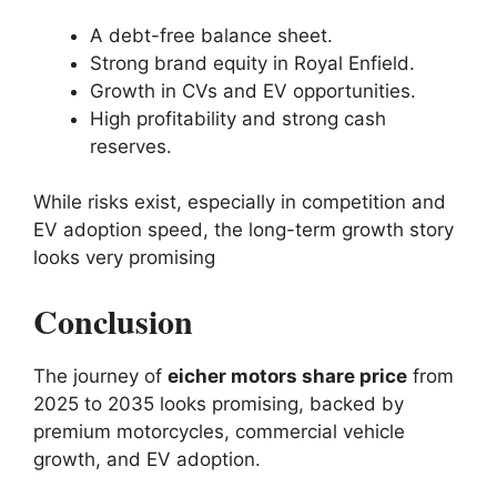
A debt-free balance sheet.
Strong brand equity in Royal Enfield.
Growth in CVs and EV opportunities.
High profitability and strong cash
reserves.
While risks exist, especially in competition and
EV adoption speed, the long-term growth story
looks very promising
Conclusion
The journey of
eicher motors share price
from
2025 to 2035 looks promising, backed by
premium motorcycles, commercial vehicle
growth, and EV adoption.