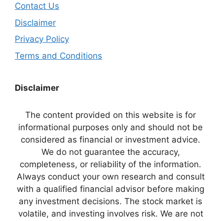
Contact Us
Disclaimer
Privacy Policy
Terms and Conditions
Disclaimer
The content provided on this website is for
informational purposes only and should not be
considered as financial or investment advice.
We do not guarantee the accuracy,
completeness, or reliability of the information.
Always conduct your own research and consult
with a qualified financial advisor before making
any investment decisions. The stock market is
volatile, and investing involves risk. We are not