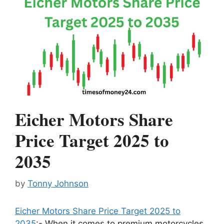
Eicher Motors Share
Price Target 2025 to
2035
by
Tonny Johnson
Eicher Motors Share Price Target 2025 to
2035
:- When it comes to premium motorcycles