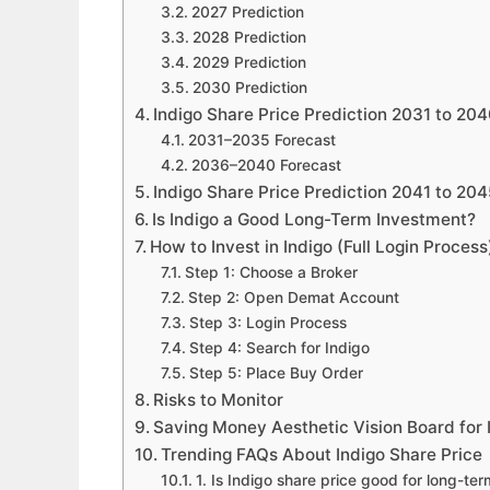
2027 Prediction
2028 Prediction
2029 Prediction
2030 Prediction
Indigo Share Price Prediction 2031 to 20
2031–2035 Forecast
2036–2040 Forecast
Indigo Share Price Prediction 2041 to 20
Is Indigo a Good Long-Term Investment?
How to Invest in Indigo (Full Login Process
Step 1: Choose a Broker
Step 2: Open Demat Account
Step 3: Login Process
Step 4: Search for Indigo
Step 5: Place Buy Order
Risks to Monitor
Saving Money Aesthetic Vision Board for 
Trending FAQs About Indigo Share Price
1. Is Indigo share price good for long-te