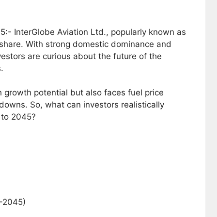
5:- InterGlobe Aviation Ltd., popularly known as
ket share. With strong domestic dominance and
estors are curious about the future of the
.
igh growth potential but also faces fuel price
downs. So, what can investors realistically
 to 2045?
6–2045)