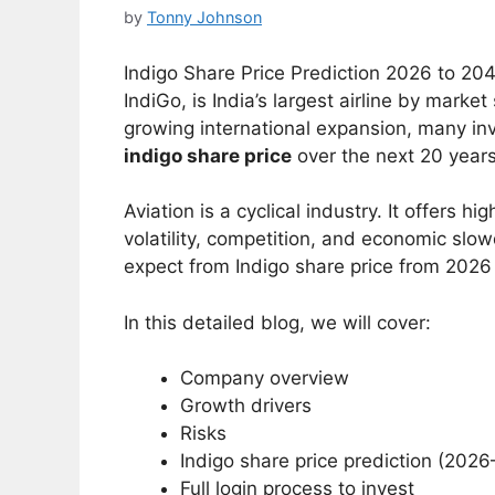
by
Tonny Johnson
Indigo Share Price Prediction 2026 to 204
IndiGo, is India’s largest airline by mar
growing international expansion, many inv
indigo share price
over the next 20 years
Aviation is a cyclical industry. It offers h
volatility, competition, and economic slow
expect from Indigo share price from 2026
In this detailed blog, we will cover:
Company overview
Growth drivers
Risks
Indigo share price prediction (202
Full login process to invest