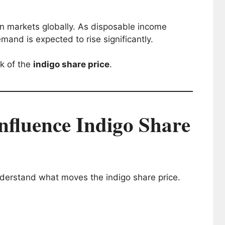
ion markets globally. As disposable income
mand is expected to rise significantly.
ok of the
indigo share price
.
nfluence Indigo Share
derstand what moves the indigo share price.