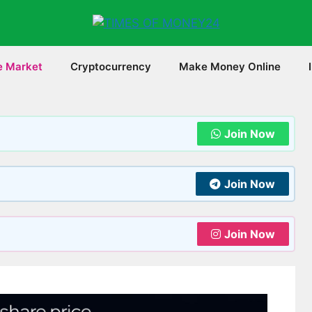
e Market
Cryptocurrency
Make Money Online
Join Now
Join Now
Join Now