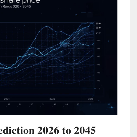
ediction 2026 to 2045