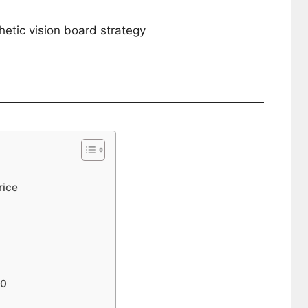
etic vision board strategy
rice
30