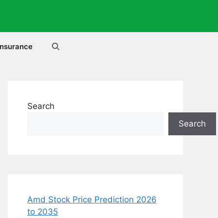
Insurance
Search
Search
Amd Stock Price Prediction 2026
to 2035