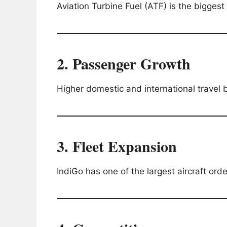
Aviation Turbine Fuel (ATF) is the biggest 
2. Passenger Growth
Higher domestic and international travel 
3. Fleet Expansion
IndiGo has one of the largest aircraft order