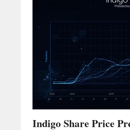
Indigo Share Price Pr