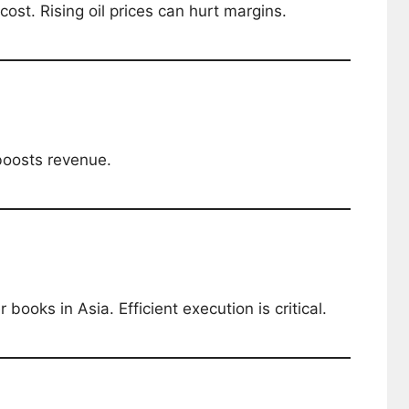
cost. Rising oil prices can hurt margins.
boosts revenue.
 books in Asia. Efficient execution is critical.