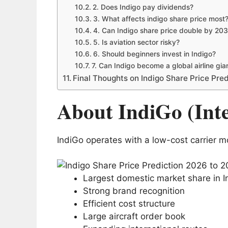
2. Does Indigo pay dividends?
3. What affects indigo share price most
4. Can Indigo share price double by 20
5. Is aviation sector risky?
6. Should beginners invest in Indigo?
7. Can Indigo become a global airline gia
Final Thoughts on Indigo Share Price Pre
About IndiGo (Int
IndiGo operates with a low-cost carrier mo
Largest domestic market share in I
Strong brand recognition
Efficient cost structure
Large aircraft order book