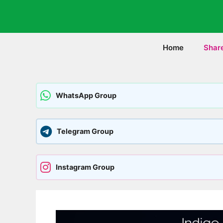
Skip
to
content
Home
Shar
WhatsApp Group
Telegram Group
Instagram Group