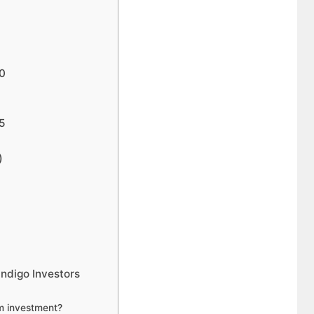
40
45
)
Indigo Investors
rm investment?