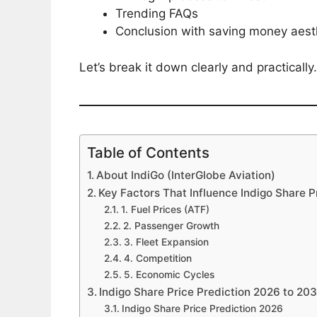
Trending FAQs
Conclusion with saving money aesth
Let’s break it down clearly and practically.
Table of Contents
About IndiGo (InterGlobe Aviation)
Key Factors That Influence Indigo Share P
1. Fuel Prices (ATF)
2. Passenger Growth
3. Fleet Expansion
4. Competition
5. Economic Cycles
Indigo Share Price Prediction 2026 to 20
Indigo Share Price Prediction 2026