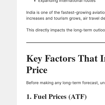
Expanding international routes
India is one of the fastest-growing aviat
increases and tourism grows, air travel de
This directly impacts the long-term outlo
Key Factors That I
Price
Before making any long-term forecast, un
1. Fuel Prices (ATF)