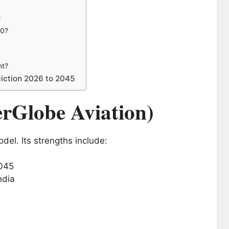
?
30?
nt?
diction 2026 to 2045
erGlobe Aviation)
del. Its strengths include:
ndia