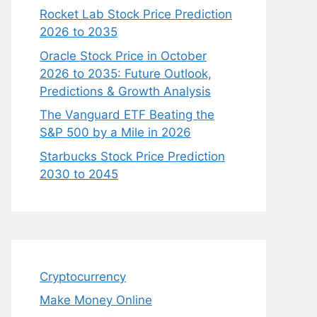
Rocket Lab Stock Price Prediction
2026 to 2035
Oracle Stock Price in October
2026 to 2035: Future Outlook,
Predictions & Growth Analysis
The Vanguard ETF Beating the
S&P 500 by a Mile in 2026
Starbucks Stock Price Prediction
2030 to 2045
Cryptocurrency
Make Money Online