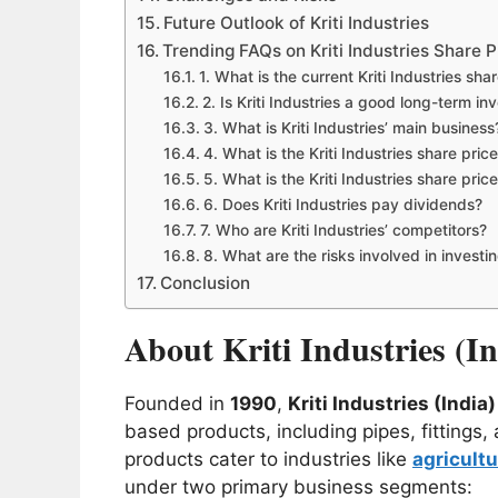
Future Outlook of Kriti Industries
Trending FAQs on Kriti Industries Share P
1. What is the current Kriti Industries sha
2. Is Kriti Industries a good long-term i
3. What is Kriti Industries’ main business
4. What is the Kriti Industries share pric
5. What is the Kriti Industries share pric
6. Does Kriti Industries pay dividends?
7. Who are Kriti Industries’ competitors?
8. What are the risks involved in investi
Conclusion
About Kriti Industries (I
Founded in
1990
,
Kriti Industries (India
based products, including pipes, fitting
products cater to industries like
agricultu
under two primary business segments: