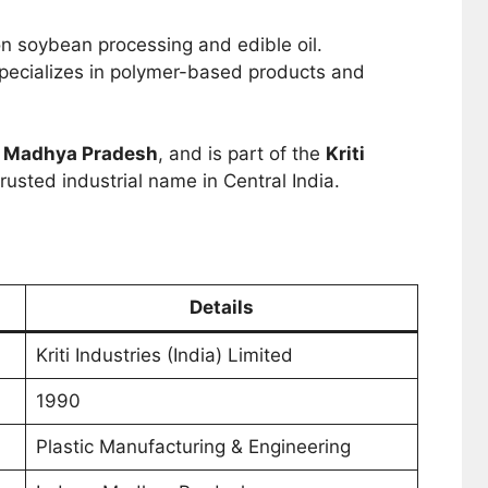
n soybean processing and edible oil.
pecializes in polymer-based products and
, Madhya Pradesh
, and is part of the
Kriti
trusted industrial name in Central India.
Details
Kriti Industries (India) Limited
1990
Plastic Manufacturing & Engineering