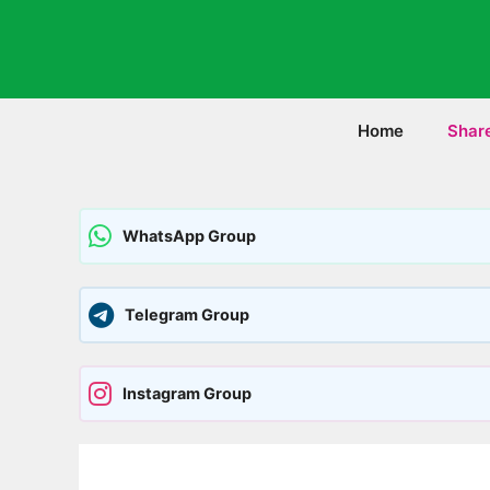
Skip
to
content
Home
Shar
WhatsApp Group
Telegram Group
Instagram Group