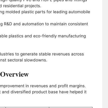
d residential projects.
g molded plastic parts for leading automobile
g R&D and automation to maintain consistent
ble plastics and eco-friendly manufacturing
ndustries to generate stable revenues across
gainst sectoral slowdowns.
l Overview
 improvement in revenues and profit margins.
nd diversified product base have helped it