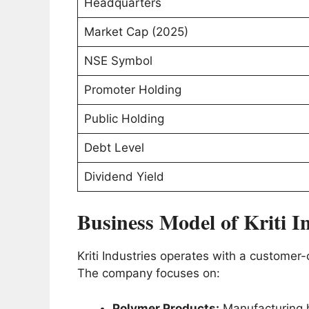
Headquarters
Market Cap (2025)
NSE Symbol
Promoter Holding
Public Holding
Debt Level
Dividend Yield
Business Model of Kriti I
Kriti Industries operates with a customer
The company focuses on:
Polymer Products:
Manufacturing h