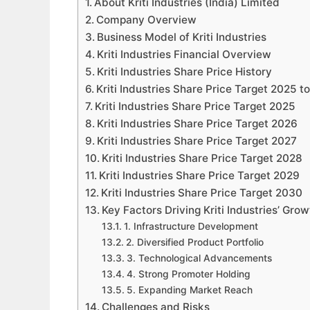
About Kriti Industries (India) Limited
Company Overview
Business Model of Kriti Industries
Kriti Industries Financial Overview
Kriti Industries Share Price History
Kriti Industries Share Price Target 2025 
Kriti Industries Share Price Target 2025
Kriti Industries Share Price Target 2026
Kriti Industries Share Price Target 2027
Kriti Industries Share Price Target 2028
Kriti Industries Share Price Target 2029
Kriti Industries Share Price Target 2030
Key Factors Driving Kriti Industries’ Grow
1. Infrastructure Development
2. Diversified Product Portfolio
3. Technological Advancements
4. Strong Promoter Holding
5. Expanding Market Reach
Challenges and Risks