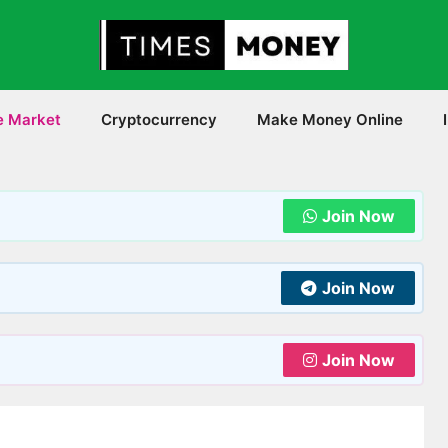
e Market
Cryptocurrency
Make Money Online
Join Now
Join Now
Join Now