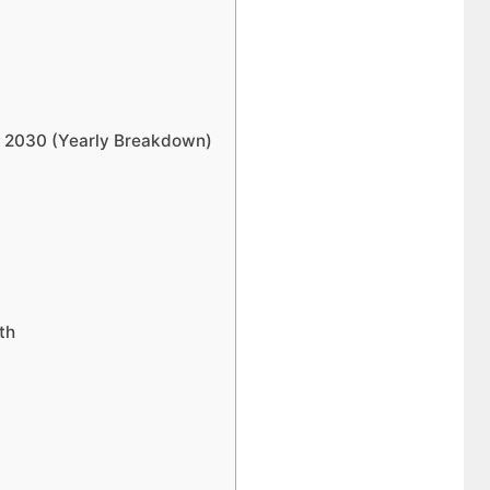
to 2030 (Yearly Breakdown)
th