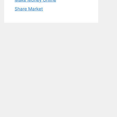
Make Money Online
Share Market