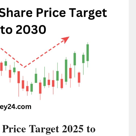
 Price Target 2025 to