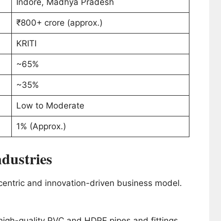
Indore, Madhya Pradesh
₹800+ crore (approx.)
KRITI
~65%
~35%
Low to Moderate
1% (Approx.)
ndustries
-centric and innovation-driven business model.
igh-quality PVC and HDPE pipes and fittings