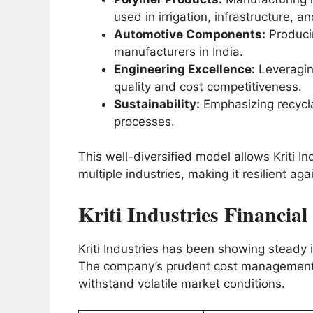
used in irrigation, infrastructure, an
Automotive Components:
Producin
manufacturers in India.
Engineering Excellence:
Leveragin
quality and cost competitiveness.
Sustainability:
Emphasizing recycla
processes.
This well-diversified model allows Kriti I
multiple industries, making it resilient a
Kriti Industries Financia
Kriti Industries has been showing steady
The company’s prudent cost management a
withstand volatile market conditions.