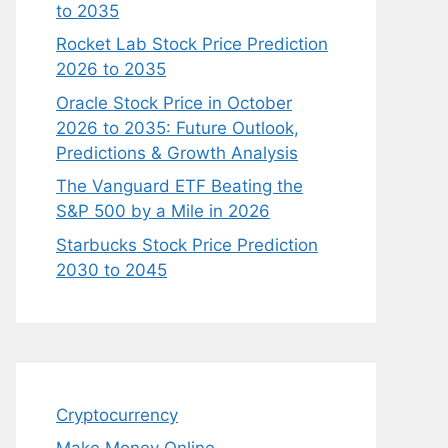
to 2035
Rocket Lab Stock Price Prediction
2026 to 2035
Oracle Stock Price in October
2026 to 2035: Future Outlook,
Predictions & Growth Analysis
The Vanguard ETF Beating the
S&P 500 by a Mile in 2026
Starbucks Stock Price Prediction
2030 to 2045
Cryptocurrency