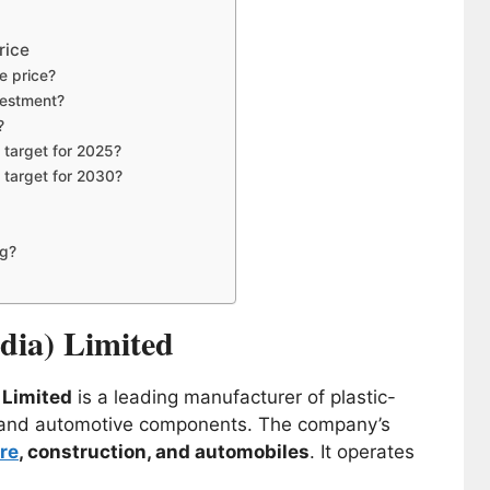
rice
re price?
nvestment?
?
e target for 2025?
e target for 2030?
ng?
ndia) Limited
) Limited
is a leading manufacturer of plastic-
s, and automotive components. The company’s
re
, construction, and automobiles
. It operates