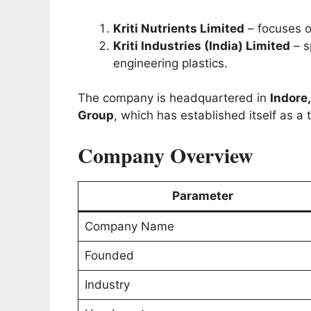
Kriti Nutrients Limited
– focuses o
Kriti Industries (India) Limited
– s
engineering plastics.
The company is headquartered in
Indore
Group
, which has established itself as a 
Company Overview
Parameter
Company Name
Founded
Industry