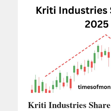
Kriti Industries Share