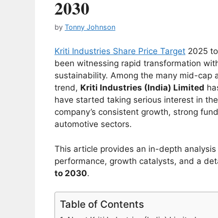
2030
by
Tonny Johnson
Kriti Industries Share Price Target
2025 to
been witnessing rapid transformation with
sustainability. Among the many mid-cap 
trend,
Kriti Industries (India) Limited
has
have started taking serious interest in th
company’s consistent growth, strong fund
automotive sectors.
This article provides an in-depth analysis 
performance, growth catalysts, and a det
to 2030
.
Table of Contents