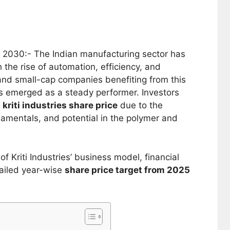
 2030:- The Indian manufacturing sector has
 the rise of automation, efficiency, and
and small-cap companies benefiting from this
 emerged as a steady performer. Investors
e
kriti industries share price
due to the
amentals, and potential in the polymer and
of Kriti Industries’ business model, financial
ailed year-wise
share price target from 2025