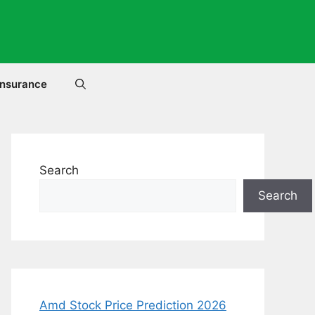
Insurance
Search
Search
Amd Stock Price Prediction 2026