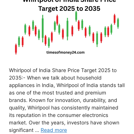
Whirlpool of India Share Price Target 2025 to
2035:- When we talk about household
appliances in India, Whirlpool of India stands tall
as one of the most trusted and premium
brands. Known for innovation, durability, and
quality, Whirlpool has consistently maintained
its reputation in the consumer electronics
market. Over the years, investors have shown
significant …
Read more