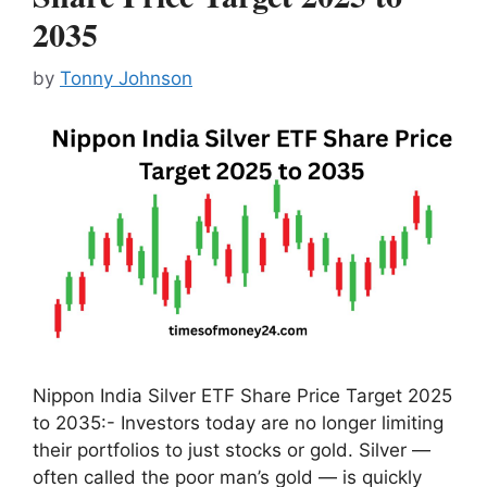
2035
by
Tonny Johnson
Nippon India Silver ETF Share Price Target 2025
to 2035:- Investors today are no longer limiting
their portfolios to just stocks or gold. Silver —
often called the poor man’s gold — is quickly