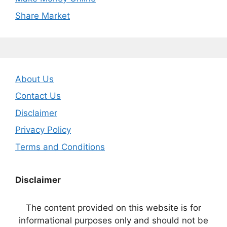
Share Market
About Us
Contact Us
Disclaimer
Privacy Policy
Terms and Conditions
Disclaimer
The content provided on this website is for
informational purposes only and should not be