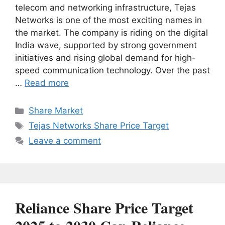
telecom and networking infrastructure, Tejas
Networks is one of the most exciting names in
the market. The company is riding on the digital
India wave, supported by strong government
initiatives and rising global demand for high-
speed communication technology. Over the past
…
Read more
Categories
Share Market
Tags
Tejas Networks Share Price Target
Leave a comment
Reliance Share Price Target