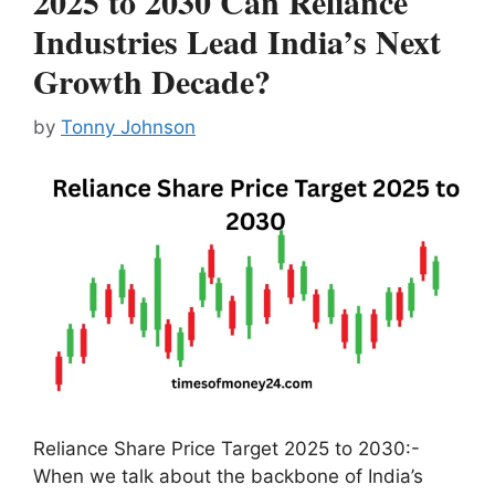
2025 to 2030 Can Reliance
Industries Lead India’s Next
Growth Decade?
by
Tonny Johnson
Reliance Share Price Target 2025 to 2030:-
When we talk about the backbone of India’s