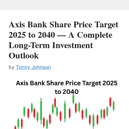
Axis Bank Share Price Target
2025 to 2040 — A Complete
Long-Term Investment
Outlook
by
Tonny Johnson