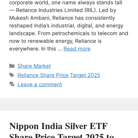
corporate world, one name always stands tall
— Reliance Industries Limited (RIL). Led by
Mukesh Ambani, Reliance has consistently
reshaped India’s industrial, digital, and energy
landscape. From petrochemicals to telecom and
now to renewable energy, Reliance is
everywhere. In this …
Read more
Categories
Share Market
Tags
Reliance Share Price Target 2025
Leave a comment
Nippon India Silver ETF
Share Price Target 2025 to