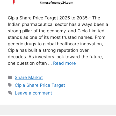
Cipla Share Price Target 2025 to 2035:- The
Indian pharmaceutical sector has always been a
strong pillar of the economy, and Cipla Limited
stands as one of its most trusted names. From
generic drugs to global healthcare innovation,
Cipla has built a strong reputation over
decades. As investors look toward the future,
one question often …
Read more
Categories
Share Market
Tags
Cipla Share Price Target
Leave a comment