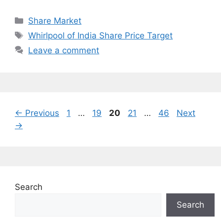
Categories
Share Market
Tags
Whirlpool of India Share Price Target
Leave a comment
Page
Page
Page
Page
Page
←
Previous
1
…
19
20
21
…
46
Next
→
Search
Search