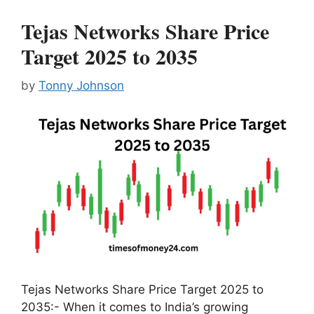
Tejas Networks Share Price
Target 2025 to 2035
by
Tonny Johnson
Tejas Networks Share Price Target 2025 to
2035:- When it comes to India’s growing