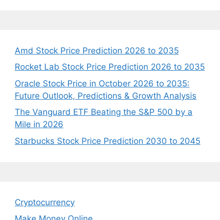
Amd Stock Price Prediction 2026 to 2035
Rocket Lab Stock Price Prediction 2026 to 2035
Oracle Stock Price in October 2026 to 2035:
Future Outlook, Predictions & Growth Analysis
The Vanguard ETF Beating the S&P 500 by a
Mile in 2026
Starbucks Stock Price Prediction 2030 to 2045
Cryptocurrency
Make Money Online