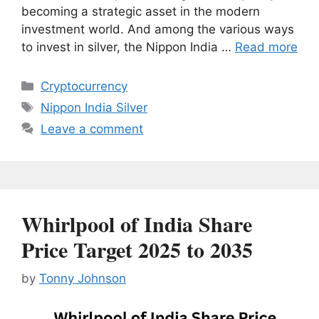
becoming a strategic asset in the modern
investment world. And among the various ways
to invest in silver, the Nippon India …
Read more
Categories
Cryptocurrency
Tags
Nippon India Silver
Leave a comment
Whirlpool of India Share
Price Target 2025 to 2035
by
Tonny Johnson