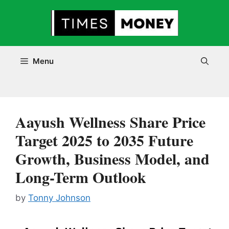
Skip
to
content
Menu
Aayush Wellness Share Price
Target 2025 to 2035 Future
Growth, Business Model, and
Long-Term Outlook
by
Tonny Johnson