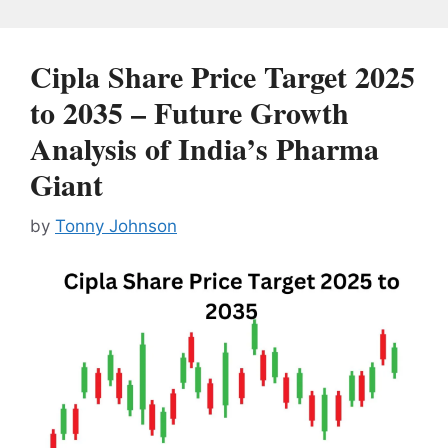
Cipla Share Price Target 2025
to 2035 – Future Growth
Analysis of India’s Pharma
Giant
by
Tonny Johnson