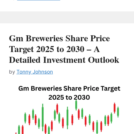
Gm Breweries Share Price
Target 2025 to 2030 – A
Detailed Investment Outlook
by
Tonny Johnson