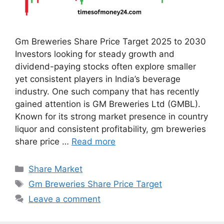
Gm Breweries Share Price Target 2025 to 2030
Investors looking for steady growth and
dividend-paying stocks often explore smaller
yet consistent players in India’s beverage
industry. One such company that has recently
gained attention is GM Breweries Ltd (GMBL).
Known for its strong market presence in country
liquor and consistent profitability, gm breweries
share price …
Read more
Categories
Share Market
Tags
Gm Breweries Share Price Target
Leave a comment