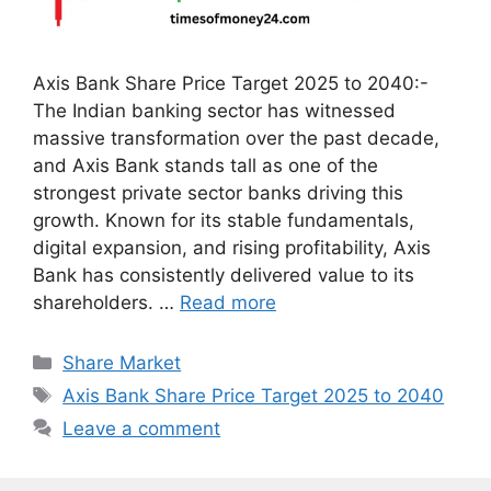
Axis Bank Share Price Target 2025 to 2040:-
The Indian banking sector has witnessed
massive transformation over the past decade,
and Axis Bank stands tall as one of the
strongest private sector banks driving this
growth. Known for its stable fundamentals,
digital expansion, and rising profitability, Axis
Bank has consistently delivered value to its
shareholders. …
Read more
Categories
Share Market
Tags
Axis Bank Share Price Target 2025 to 2040
Leave a comment