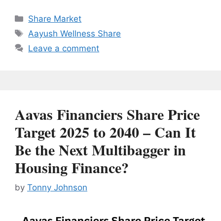
Categories
Share Market
Tags
Aayush Wellness Share
Leave a comment
Aavas Financiers Share Price
Target 2025 to 2040 – Can It
Be the Next Multibagger in
Housing Finance?
by
Tonny Johnson