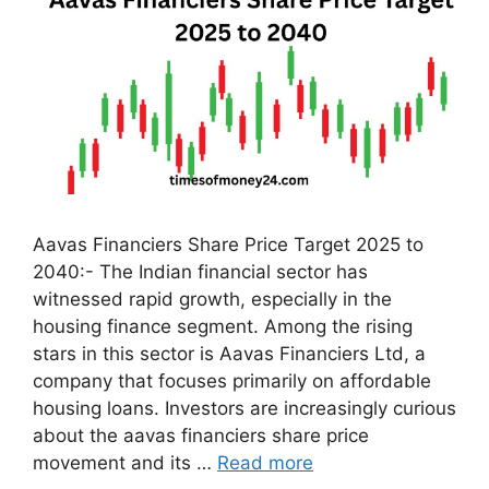
Aavas Financiers Share Price Target 2025 to
2040:- The Indian financial sector has
witnessed rapid growth, especially in the
housing finance segment. Among the rising
stars in this sector is Aavas Financiers Ltd, a
company that focuses primarily on affordable
housing loans. Investors are increasingly curious
about the aavas financiers share price
movement and its …
Read more