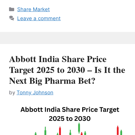
Categories
Share Market
Leave a comment
Abbott India Share Price
Target 2025 to 2030 – Is It the
Next Big Pharma Bet?
by
Tonny Johnson