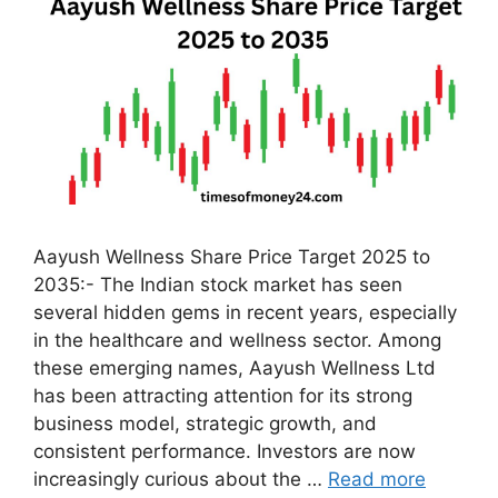
Aayush Wellness Share Price Target 2025 to
2035:- The Indian stock market has seen
several hidden gems in recent years, especially
in the healthcare and wellness sector. Among
these emerging names, Aayush Wellness Ltd
has been attracting attention for its strong
business model, strategic growth, and
consistent performance. Investors are now
increasingly curious about the …
Read more