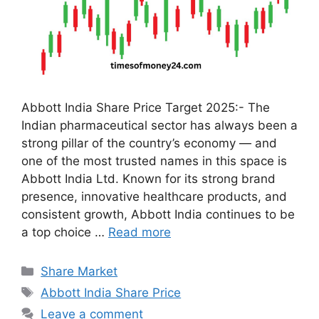
Abbott India Share Price Target 2025:- The
Indian pharmaceutical sector has always been a
strong pillar of the country’s economy — and
one of the most trusted names in this space is
Abbott India Ltd. Known for its strong brand
presence, innovative healthcare products, and
consistent growth, Abbott India continues to be
a top choice …
Read more
Categories
Share Market
Tags
Abbott India Share Price
Leave a comment