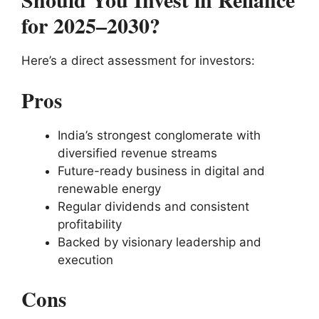
for 2025–2030?
Here’s a direct assessment for investors:
Pros
India’s strongest conglomerate with
diversified revenue streams
Future-ready business in digital and
renewable energy
Regular dividends and consistent
profitability
Backed by visionary leadership and
execution
Cons