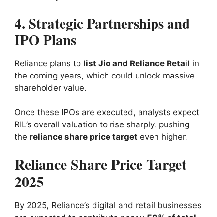
4. Strategic Partnerships and
IPO Plans
Reliance plans to
list Jio and Reliance Retail
in
the coming years, which could unlock massive
shareholder value.
Once these IPOs are executed, analysts expect
RIL’s overall valuation to rise sharply, pushing
the
reliance share price target
even higher.
Reliance Share Price Target
2025
By 2025, Reliance’s digital and retail businesses