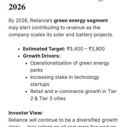
2026
By 2026, Reliance’s
green energy segment
may start contributing to revenue as the
company scales its solar and battery projects.
Estimated Target:
₹3,400 – ₹3,800
Growth Drivers:
Operationalization of green energy
parks
Increasing stake in technology
startups
Retail and e-commerce growth in Tier
2 & Tier 3 cities
Investor View:
Reliance will continue to be a diversified growth
story — less reliant on oil and more focused on