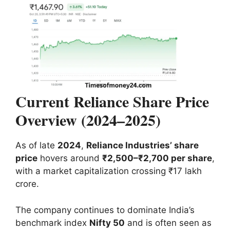
Current Reliance Share Price
Overview (2024–2025)
As of late
2024
,
Reliance Industries’ share
price
hovers around
₹2,500–₹2,700 per share
,
with a market capitalization crossing ₹17 lakh
crore.
The company continues to dominate India’s
benchmark index
Nifty 50
and is often seen as