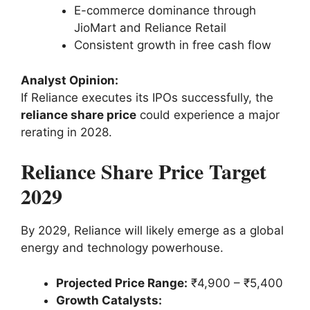
E-commerce dominance through
JioMart and Reliance Retail
Consistent growth in free cash flow
Analyst Opinion:
If Reliance executes its IPOs successfully, the
reliance share price
could experience a major
rerating in 2028.
Reliance Share Price Target
2029
By 2029, Reliance will likely emerge as a global
energy and technology powerhouse.
Projected Price Range:
₹4,900 – ₹5,400
Growth Catalysts: