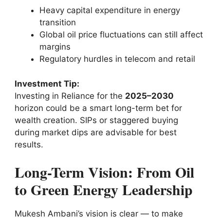
Heavy capital expenditure in energy
transition
Global oil price fluctuations can still affect
margins
Regulatory hurdles in telecom and retail
Investment Tip:
Investing in Reliance for the
2025–2030
horizon could be a smart long-term bet for
wealth creation. SIPs or staggered buying
during market dips are advisable for best
results.
Long-Term Vision: From Oil
to Green Energy Leadership
Mukesh Ambani’s vision is clear — to make