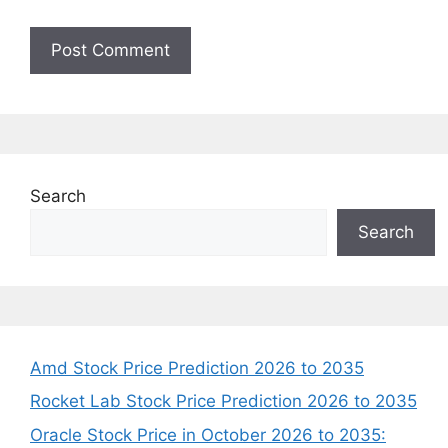
Search
Search
Amd Stock Price Prediction 2026 to 2035
Rocket Lab Stock Price Prediction 2026 to 2035
Oracle Stock Price in October 2026 to 2035: