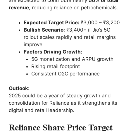
are expected to contribute nearly
50% of total
revenue
, reducing reliance on petrochemicals.
Expected Target Price:
₹3,000 – ₹3,200
Bullish Scenario:
₹3,400+ if Jio’s 5G
rollout scales rapidly and retail margins
improve
Factors Driving Growth:
5G monetization and ARPU growth
Rising retail footprint
Consistent O2C performance
Outlook:
2025 could be a year of steady growth and
consolidation for Reliance as it strengthens its
digital and retail leadership.
Reliance Share Price Target