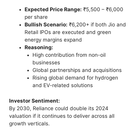
Expected Price Range:
₹5,500 – ₹6,000
per share
Bullish Scenario:
₹6,200+ if both Jio and
Retail IPOs are executed and green
energy margins expand
Reasoning:
High contribution from non-oil
businesses
Global partnerships and acquisitions
Rising global demand for hydrogen
and EV-related solutions
Investor Sentiment:
By 2030, Reliance could double its 2024
valuation if it continues to deliver across all
growth verticals.