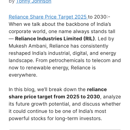
by
Tonny Johnson
Reliance Share Price Target 2025
to 2030:-
When we talk about the backbone of India’s
corporate world, one name always stands tall
—
Reliance Industries Limited (RIL)
. Led by
Mukesh Ambani, Reliance has consistently
reshaped India’s industrial, digital, and energy
landscape. From petrochemicals to telecom and
now to renewable energy, Reliance is
everywhere.
In this blog, we’ll break down the
reliance
share price target from 2025 to 2030
, analyze
its future growth potential, and discuss whether
it could continue to be one of India’s most
powerful stocks for long-term investors.