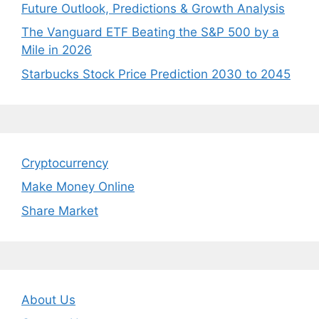
Future Outlook, Predictions & Growth Analysis
The Vanguard ETF Beating the S&P 500 by a
Mile in 2026
Starbucks Stock Price Prediction 2030 to 2045
Cryptocurrency
Make Money Online
Share Market
About Us