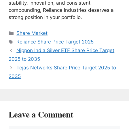
stability, innovation, and consistent
compounding, Reliance Industries deserves a
strong position in your portfolio.
Categories
Share Market
Tags
Reliance Share Price Target 2025
Nippon India Silver ETF Share Price Target
2025 to 2035
Tejas Networks Share Price Target 2025 to
2035
Leave a Comment