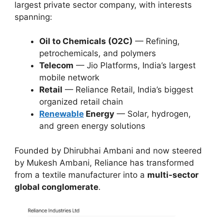
largest private sector company, with interests
spanning:
Oil to Chemicals (O2C)
— Refining,
petrochemicals, and polymers
Telecom
— Jio Platforms, India’s largest
mobile network
Retail
— Reliance Retail, India’s biggest
organized retail chain
Renewable
Energy
— Solar, hydrogen,
and green energy solutions
Founded by Dhirubhai Ambani and now steered
by Mukesh Ambani, Reliance has transformed
from a textile manufacturer into a
multi-sector
global conglomerate
.