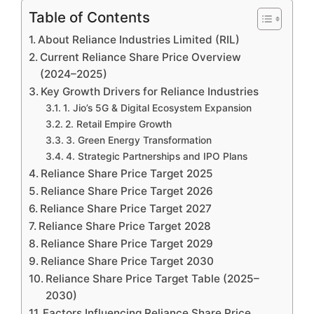
Table of Contents
About Reliance Industries Limited (RIL)
Current Reliance Share Price Overview
(2024–2025)
Key Growth Drivers for Reliance Industries
1. Jio’s 5G & Digital Ecosystem Expansion
2. Retail Empire Growth
3. Green Energy Transformation
4. Strategic Partnerships and IPO Plans
Reliance Share Price Target 2025
Reliance Share Price Target 2026
Reliance Share Price Target 2027
Reliance Share Price Target 2028
Reliance Share Price Target 2029
Reliance Share Price Target 2030
Reliance Share Price Target Table (2025–
2030)
Factors Influencing Reliance Share Price