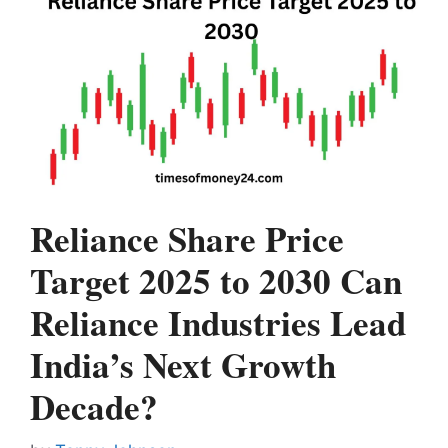
Reliance Share Price
Target 2025 to 2030 Can
Reliance Industries Lead
India’s Next Growth
Decade?