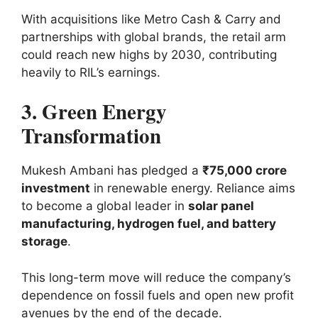
With acquisitions like Metro Cash & Carry and
partnerships with global brands, the retail arm
could reach new highs by 2030, contributing
heavily to RIL’s earnings.
3. Green Energy
Transformation
Mukesh Ambani has pledged a
₹75,000 crore
investment
in renewable energy. Reliance aims
to become a global leader in
solar panel
manufacturing, hydrogen fuel, and battery
storage
.
This long-term move will reduce the company’s
dependence on fossil fuels and open new profit
avenues by the end of the decade.