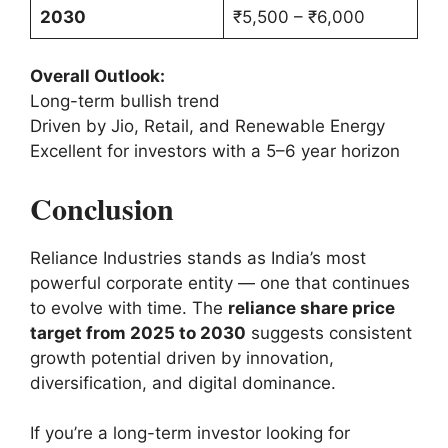
2030
₹5,500 – ₹6,000
Overall Outlook:
Long-term bullish trend
Driven by Jio, Retail, and Renewable Energy
Excellent for investors with a 5–6 year horizon
Conclusion
Reliance Industries stands as India’s most
powerful corporate entity — one that continues
to evolve with time. The
reliance share price
target from 2025 to 2030
suggests consistent
growth potential driven by innovation,
diversification, and digital dominance.
If you’re a long-term investor looking for