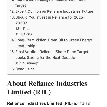
Target
Expert Opinion on Reliance Industries’ Future
Should You Invest in Reliance for 2025–
2030?
Pros
Cons
Long-Term Vision: From Oil to Green Energy
Leadership
Final Verdict: Reliance Share Price Target
Looks Strong for the Next Decade
Summary:
Conclusion
About Reliance Industries
Limited (RIL)
Reliance Industries Limited (RIL)
is India’s