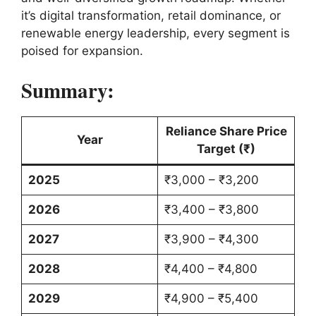
it’s digital transformation, retail dominance, or
renewable energy leadership, every segment is
poised for expansion.
Summary:
Reliance Share Price
Year
Target (₹)
2025
₹3,000 – ₹3,200
2026
₹3,400 – ₹3,800
2027
₹3,900 – ₹4,300
2028
₹4,400 – ₹4,800
2029
₹4,900 – ₹5,400