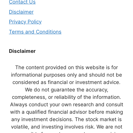
Contact Us
Disclaimer
Privacy Policy
Terms and Conditions
Disclaimer
The content provided on this website is for
informational purposes only and should not be
considered as financial or investment advice.
We do not guarantee the accuracy,
completeness, or reliability of the information.
Always conduct your own research and consult
with a qualified financial advisor before making
any investment decisions. The stock market is
volatile, and investing involves risk. We are not