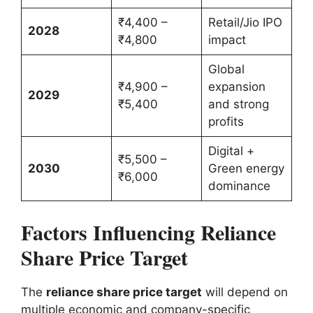
₹4,400 –
Retail/Jio IPO
2028
₹4,800
impact
Global
₹4,900 –
expansion
2029
₹5,400
and strong
profits
Digital +
₹5,500 –
2030
Green energy
₹6,000
dominance
Factors Influencing Reliance
Share Price Target
The
reliance share price target
will depend on
multiple economic and company-specific