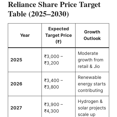
Reliance Share Price Target
Table (2025–2030)
Expected
Growth
Year
Target Price
Outlook
(₹)
Moderate
₹3,000 –
2025
growth from
₹3,200
retail & Jio
Renewable
₹3,400 –
2026
energy starts
₹3,800
contributing
Hydrogen &
₹3,900 –
2027
solar projects
₹4,300
scale up