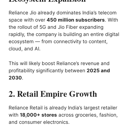
Reliance Jio already dominates India’s telecom
space with over
450 million subscribers
. With
the rollout of 5G and Jio Fiber expanding
rapidly, the company is building an entire digital
ecosystem — from connectivity to content,
cloud, and AI.
This will likely boost Reliance’s revenue and
profitability significantly between
2025 and
2030
.
2. Retail Empire Growth
Reliance Retail is already India’s largest retailer
with
18,000+ stores
across groceries, fashion,
and consumer electronics.