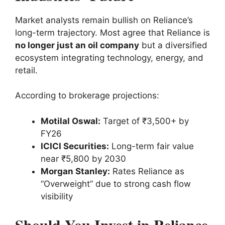
Market analysts remain bullish on Reliance’s
long-term trajectory. Most agree that Reliance is
no longer just an oil company
but a diversified
ecosystem integrating technology, energy, and
retail.
According to brokerage projections:
Motilal Oswal:
Target of ₹3,500+ by
FY26
ICICI Securities:
Long-term fair value
near ₹5,800 by 2030
Morgan Stanley:
Rates Reliance as
“Overweight” due to strong cash flow
visibility
Should You Invest in Reliance