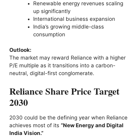
Renewable energy revenues scaling
up significantly
International business expansion
India’s growing middle-class
consumption
Outlook:
The market may reward Reliance with a higher
P/E multiple as it transitions into a carbon-
neutral, digital-first conglomerate.
Reliance Share Price Target
2030
2030 could be the defining year when Reliance
achieves most of its
“New Energy and Digital
India Vision.”