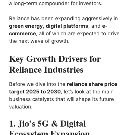
a long-term compounder for investors.
Reliance has been expanding aggressively in
green energy
,
digital platforms
, and
e-
commerce
, all of which are expected to drive
the next wave of growth.
Key Growth Drivers for
Reliance Industries
Before we dive into the
reliance share price
target 2025 to 2030
, let’s look at the main
business catalysts that will shape its future
valuation:
1. Jio’s 5G & Digital
Ecosystem Expansion