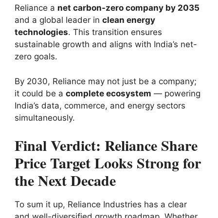
Reliance a
net carbon-zero company by 2035
and a global leader in
clean energy
technologies
. This transition ensures
sustainable growth and aligns with India’s net-
zero goals.
By 2030, Reliance may not just be a company;
it could be a
complete ecosystem
— powering
India’s data, commerce, and energy sectors
simultaneously.
Final Verdict: Reliance Share
Price Target Looks Strong for
the Next Decade
To sum it up, Reliance Industries has a clear
and well-diversified growth roadmap. Whether