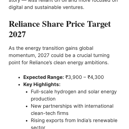
digital and sustainable ventures.
Reliance Share Price Target
2027
As the energy transition gains global
momentum, 2027 could be a crucial turning
point for Reliance’s clean energy ambitions.
Expected Range:
₹3,900 – ₹4,300
Key Highlights:
Full-scale hydrogen and solar energy
production
New partnerships with international
clean-tech firms
Rising exports from India’s renewable
sector