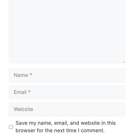
Comment
Name
Email
Website
Save my name, email, and website in this
browser for the next time I comment.