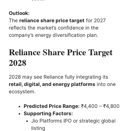
Outlook:
The
reliance share price target
for 2027
reflects the market’s confidence in the
company’s energy diversification plan.
Reliance Share Price Target
2028
2028 may see Reliance fully integrating its
retail, digital, and energy platforms
into one
ecosystem.
Predicted Price Range:
₹4,400 – ₹4,800
Supporting Factors:
Jio Platforms IPO or strategic global
listing