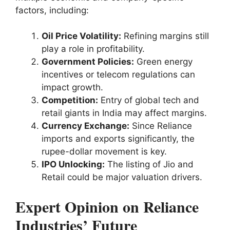
factors, including:
Oil Price Volatility:
Refining margins still
play a role in profitability.
Government Policies:
Green energy
incentives or telecom regulations can
impact growth.
Competition:
Entry of global tech and
retail giants in India may affect margins.
Currency Exchange:
Since Reliance
imports and exports significantly, the
rupee-dollar movement is key.
IPO Unlocking:
The listing of Jio and
Retail could be major valuation drivers.
Expert Opinion on Reliance
Industries’ Future