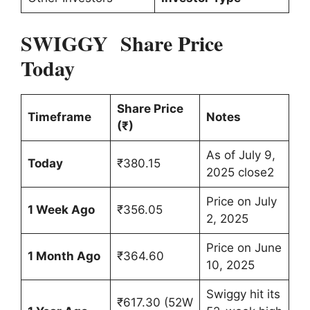
SWIGGY Share Price
Today
Share Price
Timeframe
Notes
(₹)
As of July 9,
Today
₹380.15
2025 close2
Price on July
1 Week Ago
₹356.05
2, 2025
Price on June
1 Month Ago
₹364.60
10, 2025
Swiggy hit its
₹617.30 (52W