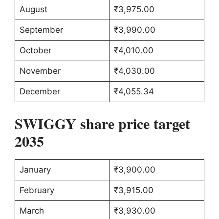
August
₹3,975.00
September
₹3,990.00
October
₹4,010.00
November
₹4,030.00
December
₹4,055.34
SWIGGY share price target
2035
January
₹3,900.00
February
₹3,915.00
March
₹3,930.00