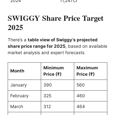
2024
11,247Cr
SWIGGY Share Price Target
2025
There’s a
table view of Swiggy’s projected
share price range for 2025
, based on available
market analysis and expert forecasts
Minimum
Maximum
Month
Price (₹)
Price (₹)
January
390
560
February
325
460
March
312
464