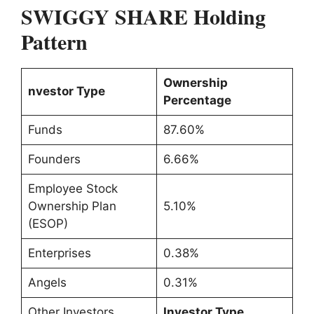
SWIGGY SHARE Holding
Pattern
Ownership
nvestor Type
Percentage
Funds
87.60%
Founders
6.66%
Employee Stock
Ownership Plan
5.10%
(ESOP)
Enterprises
0.38%
Angels
0.31%
Other Investors
Investor Type