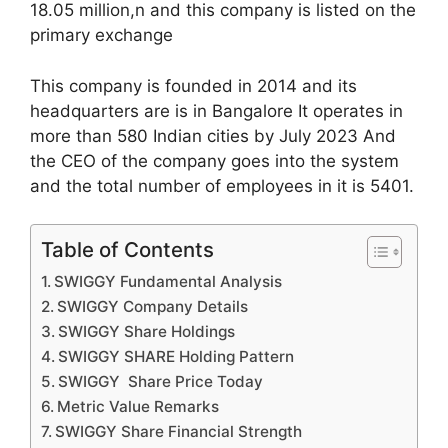
18.05 million,n and this company is listed on the
primary exchange
This company is founded in 2014 and its
headquarters are is in Bangalore It operates in
more than 580 Indian cities by July 2023 And
the CEO of the company goes into the system
and the total number of employees in it is 5401.
Table of Contents
SWIGGY Fundamental Analysis
SWIGGY Company Details
SWIGGY Share Holdings
SWIGGY SHARE Holding Pattern
SWIGGY Share Price Today
Metric Value Remarks
SWIGGY Share Financial Strength