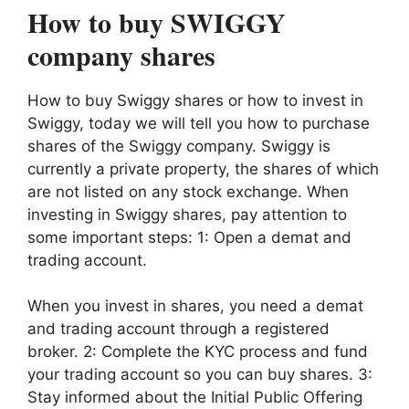
How to buy SWIGGY
company shares
How to buy Swiggy shares or how to invest in
Swiggy, today we will tell you how to purchase
shares of the Swiggy company. Swiggy is
currently a private property, the shares of which
are not listed on any stock exchange. When
investing in Swiggy shares, pay attention to
some important steps: 1: Open a demat and
trading account.
When you invest in shares, you need a demat
and trading account through a registered
broker. 2: Complete the KYC process and fund
your trading account so you can buy shares. 3:
Stay informed about the Initial Public Offering