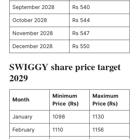
September 2028
Rs 540
October 2028
Rs 544
November 2028
Rs 547
December 2028
Rs 550
SWIGGY share price target
2029
Minimum
Maximum
Month
Price (Rs)
Price (Rs)
January
1098
1130
February
1110
1156