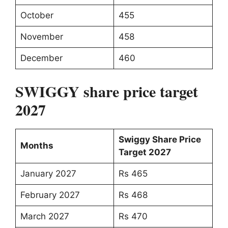
October
455
November
458
December
460
SWIGGY share price target
2027
Swiggy Share Price
Months
Target 2027
January 2027
Rs 465
February 2027
Rs 468
March 2027
Rs 470