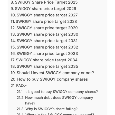
SWIGGY Share Price Target 2025
SWIGGY share price target 2026
SWIGGY share price target 2027
SWIGGY share price target 2028
SWIGGY share price target 2029
SWIGGY share price target 2030
SWIGGY share price target 2031
SWIGGY share price target 2032
SWIGGY share price target 2033
SWIGGY share price target 2034
SWIGGY share price target 2035
Should I invest SWIGGY company or not?
How to buy SWIGGY company shares
FAQ:-
It is good to buy SWIGGY company shares?
How much debt does SWIGGY company
have?
Why is SWIGGY’s share falling?
Where is the SWIGGY company located?