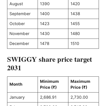
August
1390
1420
September
1400
1438
October
1423
1455
November
1430
1480
December
1478
1510
SWIGGY share price target
2031
Minimum
Maximum
Month
Price (₹)
Price (₹)
January
2,686.91
2,730.00