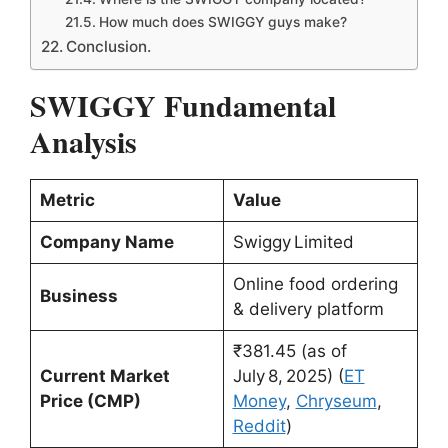
How much does SWIGGY guys make?
Conclusion.
SWIGGY Fundamental
Analysis
Metric
Value
Company Name
Swiggy Limited
Online food ordering
Business
& delivery platform
₹381.45 (as of
Current Market
July 8, 2025) (
ET
Price (CMP)
Money
,
Chryseum
,
Reddit
)