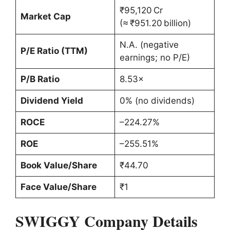
₹95,120 Cr
Market Cap
(≈ ₹951.20 billion)
N.A. (negative
P/E Ratio (TTM)
earnings; no P/E)
P/B Ratio
8.53×
Dividend Yield
0% (no dividends)
ROCE
–224.27%
ROE
–255.51%
Book Value/Share
₹44.70
Face Value/Share
₹1
SWIGGY Company Details