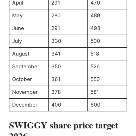
April
291
470
May
280
489
June
291
493
July
330
500
August
341
518
September
350
526
October
361
550
November
378
581
December
400
600
SWIGGY share price target
2026