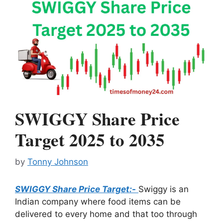
SWIGGY Share Price
Target 2025 to 2035
by
Tonny Johnson
SWIGGY Share Price Target:-
Swiggy is an
Indian company where food items can be
delivered to every home and that too through