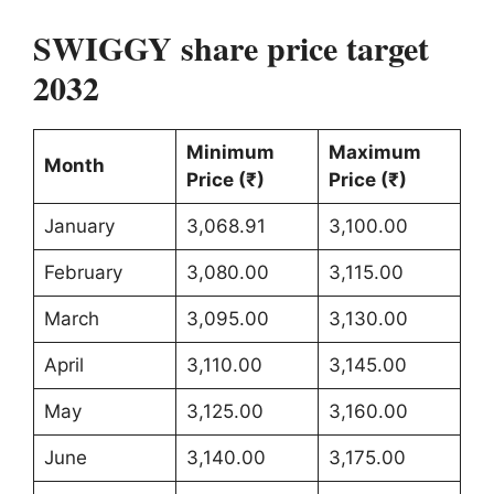
SWIGGY share price target
2032
Minimum
Maximum
Month
Price (₹)
Price (₹)
January
3,068.91
3,100.00
February
3,080.00
3,115.00
March
3,095.00
3,130.00
April
3,110.00
3,145.00
May
3,125.00
3,160.00
June
3,140.00
3,175.00