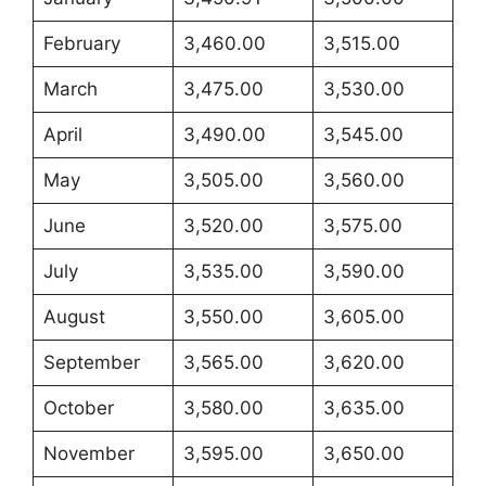
February
3,460.00
3,515.00
March
3,475.00
3,530.00
April
3,490.00
3,545.00
May
3,505.00
3,560.00
June
3,520.00
3,575.00
July
3,535.00
3,590.00
August
3,550.00
3,605.00
September
3,565.00
3,620.00
October
3,580.00
3,635.00
November
3,595.00
3,650.00