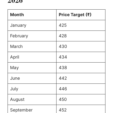
Month
Price Target (₹)
January
425
February
428
March
430
April
434
May
438
June
442
July
446
August
450
September
452