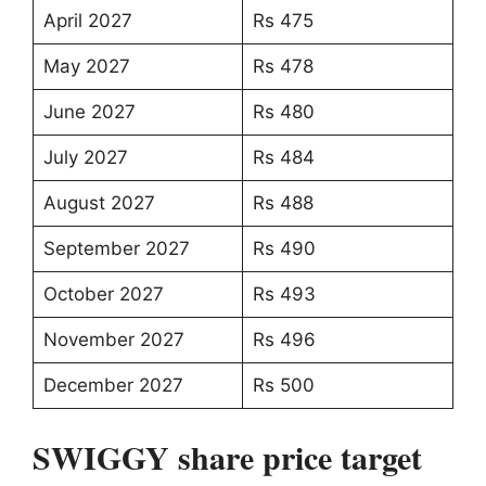
April 2027
Rs 475
May 2027
Rs 478
June 2027
Rs 480
July 2027
Rs 484
August 2027
Rs 488
September 2027
Rs 490
October 2027
Rs 493
November 2027
Rs 496
December 2027
Rs 500
SWIGGY share price target