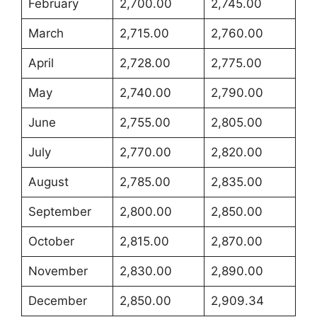
February
2,700.00
2,745.00
March
2,715.00
2,760.00
April
2,728.00
2,775.00
May
2,740.00
2,790.00
June
2,755.00
2,805.00
July
2,770.00
2,820.00
August
2,785.00
2,835.00
September
2,800.00
2,850.00
October
2,815.00
2,870.00
November
2,830.00
2,890.00
December
2,850.00
2,909.34