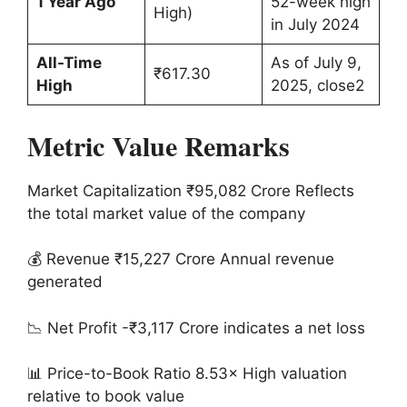
1 Year Ago
52-week high
High)
in July 2024
All-Time
As of July 9,
₹617.30
High
2025, close2
Metric Value Remarks
Market Capitalization ₹95,082 Crore Reflects
the total market value of the company
💰 Revenue ₹15,227 Crore Annual revenue
generated
📉 Net Profit -₹3,117 Crore indicates a net loss
📊 Price-to-Book Ratio 8.53× High valuation
relative to book value