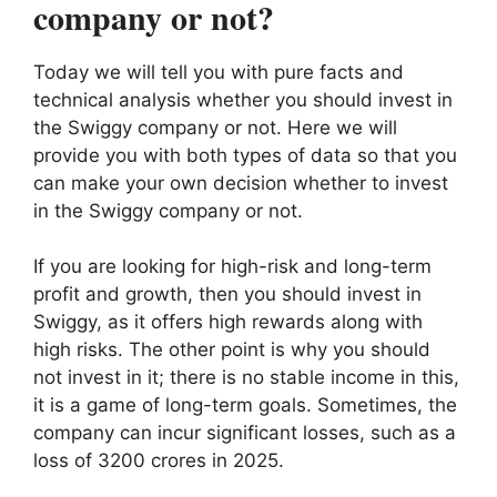
company or not?
Today we will tell you with pure facts and
technical analysis whether you should invest in
the Swiggy company or not. Here we will
provide you with both types of data so that you
can make your own decision whether to invest
in the Swiggy company or not.
If you are looking for high-risk and long-term
profit and growth, then you should invest in
Swiggy, as it offers high rewards along with
high risks. The other point is why you should
not invest in it; there is no stable income in this,
it is a game of long-term goals. Sometimes, the
company can incur significant losses, such as a
loss of 3200 crores in 2025.