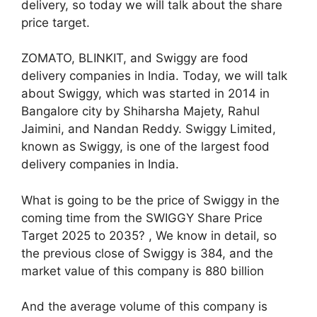
delivery, so today we will talk about the share
price target.
ZOMATO, BLINKIT, and Swiggy are food
delivery companies in India. Today, we will talk
about Swiggy, which was started in 2014 in
Bangalore city by Shiharsha Majety, Rahul
Jaimini, and Nandan Reddy. Swiggy Limited,
known as Swiggy, is one of the largest food
delivery companies in India.
What is going to be the price of Swiggy in the
coming time from the SWIGGY Share Price
Target 2025 to 2035? , We know in detail, so
the previous close of Swiggy is 384, and the
market value of this company is 880 billion
And the average volume of this company is