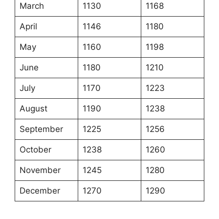
March
1130
1168
April
1146
1180
May
1160
1198
June
1180
1210
July
1170
1223
August
1190
1238
September
1225
1256
October
1238
1260
November
1245
1280
December
1270
1290