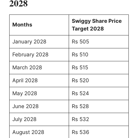
2028
Swiggy Share Price
Months
Target 2028
January 2028
Rs 505
February 2028
Rs 510
March 2028
Rs 515
April 2028
Rs 520
May 2028
Rs 524
June 2028
Rs 528
July 2028
Rs 532
August 2028
Rs 536