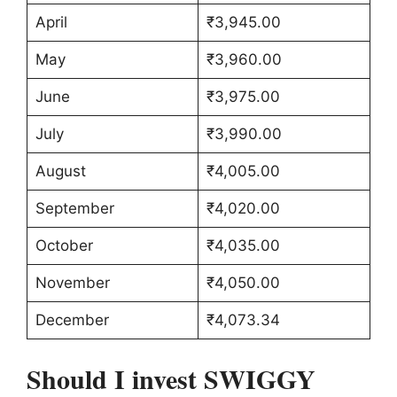
April
₹3,945.00
May
₹3,960.00
June
₹3,975.00
July
₹3,990.00
August
₹4,005.00
September
₹4,020.00
October
₹4,035.00
November
₹4,050.00
December
₹4,073.34
Should I invest SWIGGY