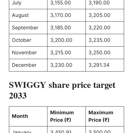
July
3,155.00
3,190.00
August
3,170.00
3,205.00
September
3,185.00
3,220.00
October
3,200.00
3,235.00
November
3,215.00
3,250.00
December
3,230.00
3,291.34
SWIGGY share price target
2033
Minimum
Maximum
Month
Price (₹)
Price (₹)
January
3,450.91
3,500.00