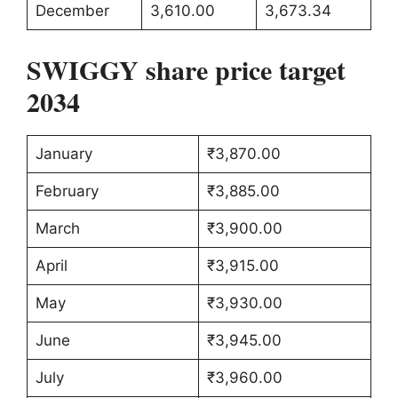
December
3,610.00
3,673.34
SWIGGY share price target
2034
January
₹3,870.00
February
₹3,885.00
March
₹3,900.00
April
₹3,915.00
May
₹3,930.00
June
₹3,945.00
July
₹3,960.00