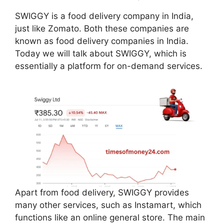
SWIGGY is a food delivery company in India,
just like Zomato. Both these companies are
known as food delivery companies in India.
Today we will talk about SWIGGY, which is
essentially a platform for on-demand services.
Apart from food delivery, SWIGGY provides
many other services, such as Instamart, which
functions like an online general store. The main