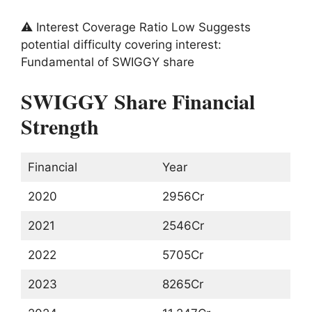
⚠️ Interest Coverage Ratio Low Suggests
potential difficulty covering interest:
Fundamental of SWIGGY share
SWIGGY Share Financial
Strength
Financial
Year
2020
2956Cr
2021
2546Cr
2022
5705Cr
2023
8265Cr