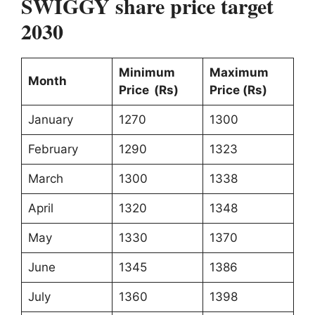
SWIGGY share price target
2030
Minimum
Maximum
Month
Price (Rs)
Price (Rs)
January
1270
1300
February
1290
1323
March
1300
1338
April
1320
1348
May
1330
1370
June
1345
1386
July
1360
1398