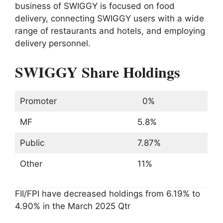
business of SWIGGY is focused on food
delivery, connecting SWIGGY users with a wide
range of restaurants and hotels, and employing
delivery personnel.
SWIGGY Share Holdings
Promoter
0%
MF
5.8%
Public
7.87%
Other
11%
FII/FPI have decreased holdings from 6.19% to
4.90% in the March 2025 Qtr