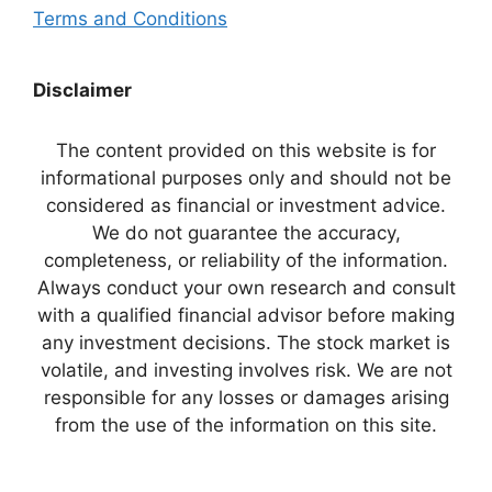
Terms and Conditions
Disclaimer
The content provided on this website is for
informational purposes only and should not be
considered as financial or investment advice.
We do not guarantee the accuracy,
completeness, or reliability of the information.
Always conduct your own research and consult
with a qualified financial advisor before making
any investment decisions. The stock market is
volatile, and investing involves risk. We are not
responsible for any losses or damages arising
from the use of the information on this site.