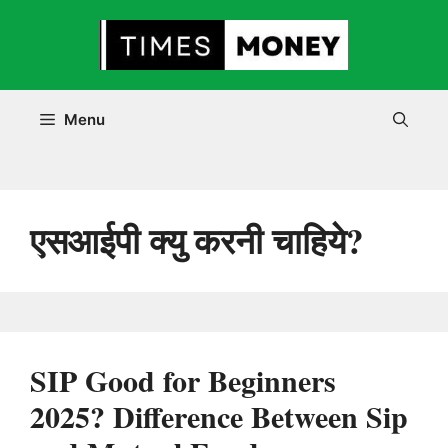
Skip
to
content
Menu
एसआईपी क्यु करनी चाहिये?
SIP Good for Beginners
2025? Difference Between Sip