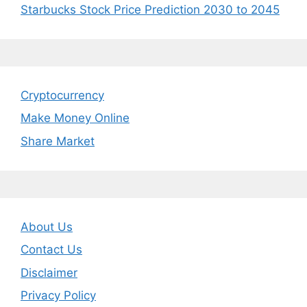
Starbucks Stock Price Prediction 2030 to 2045
Cryptocurrency
Make Money Online
Share Market
About Us
Contact Us
Disclaimer
Privacy Policy