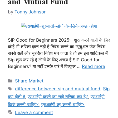
and Mutual Fund
by
Tonny Johnson
SIP Good for Beginners 2025:- शुरू करने वालों के लिए
कोई भी तरिका ज्ञान नहीं है निवेश करने का म्यूचुअल फंड निवेश
सबसे सही और सुरक्षित निवेश मन जाता है तो हम इस आर्टिकल में
Sip शुरू कर रहे हैं लोगों के लिए अच्छा है SIP Good for
Beginners? या नहीं इसके बारे में बिल्कुल …
Read more
Categories
Share Market
Tags
difference between sip and mutual fund
,
Sip
क्या होती है
,
एसआईपी करने का सही तरिका क्या है?
,
एसआईपी
किसे करनी चाहिये?
,
एसआईपी क्यु करनी चाहिये?
Leave a comment