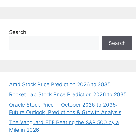
Search
Search
Amd Stock Price Prediction 2026 to 2035
Rocket Lab Stock Price Prediction 2026 to 2035
Oracle Stock Price in October 2026 to 2035:
Future Outlook, Predictions & Growth Analysis
The Vanguard ETF Beating the S&P 500 by a
Mile in 2026