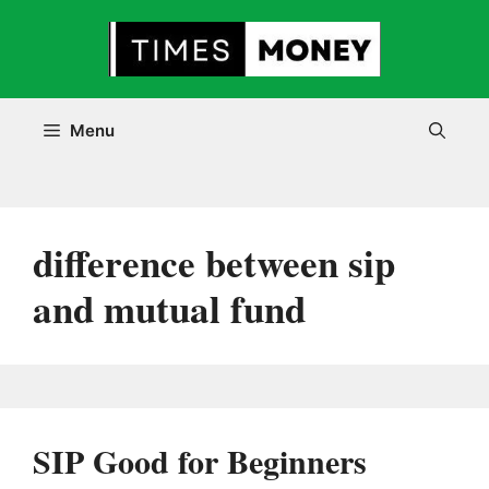
Skip
to
content
Menu
difference between sip
and mutual fund
SIP Good for Beginners