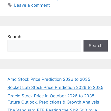
Leave a comment
Search
Search
Amd Stock Price Prediction 2026 to 2035
Rocket Lab Stock Price Prediction 2026 to 2035
Oracle Stock Price in October 2026 to 2035:
Future Outlook, Predictions & Growth Analysis
The Vanguard ETF Beating the S&P 500 by a