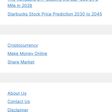
Mile in 2026
Starbucks Stock Price Prediction 2030 to 2045
Cryptocurrency
Make Money Online
Share Market
About Us
Contact Us
Disclaimer