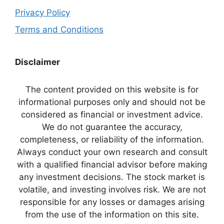
Privacy Policy
Terms and Conditions
Disclaimer
The content provided on this website is for
informational purposes only and should not be
considered as financial or investment advice.
We do not guarantee the accuracy,
completeness, or reliability of the information.
Always conduct your own research and consult
with a qualified financial advisor before making
any investment decisions. The stock market is
volatile, and investing involves risk. We are not
responsible for any losses or damages arising
from the use of the information on this site.