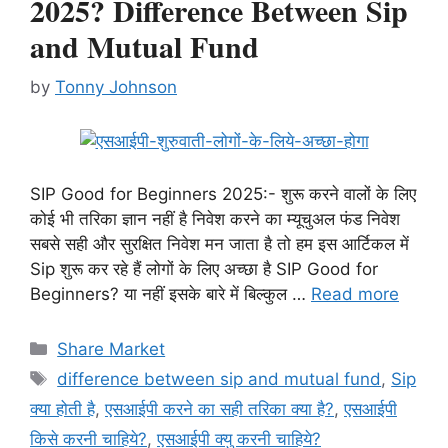
2025? Difference Between Sip
and Mutual Fund
by
Tonny Johnson
SIP Good for Beginners 2025:- शुरू करने वालों के लिए
कोई भी तरिका ज्ञान नहीं है निवेश करने का म्यूचुअल फंड निवेश
सबसे सही और सुरक्षित निवेश मन जाता है तो हम इस आर्टिकल में
Sip शुरू कर रहे हैं लोगों के लिए अच्छा है SIP Good for
Beginners? या नहीं इसके बारे में बिल्कुल …
Read more
Categories
Share Market
Tags
difference between sip and mutual fund
,
Sip
क्या होती है
,
एसआईपी करने का सही तरिका क्या है?
,
एसआईपी
किसे करनी चाहिये?
,
एसआईपी क्यु करनी चाहिये?