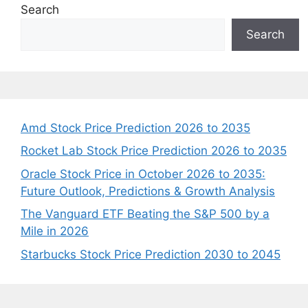
Search
Search
Amd Stock Price Prediction 2026 to 2035
Rocket Lab Stock Price Prediction 2026 to 2035
Oracle Stock Price in October 2026 to 2035:
Future Outlook, Predictions & Growth Analysis
The Vanguard ETF Beating the S&P 500 by a
Mile in 2026
Starbucks Stock Price Prediction 2030 to 2045