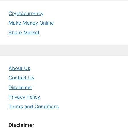
Cryptocurrency
Make Money Online
Share Market
About Us
Contact Us
Disclaimer
Privacy Policy
Terms and Conditions
Disclaimer