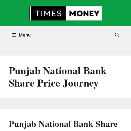
Skip
to
content
Menu
Punjab National Bank
Share Price Journey
Punjab National Bank Share