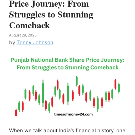
Price Journey: From
Struggles to Stunning
Comeback
August 29, 2025
by
Tonny Johnson
When we talk about India’s financial history, one