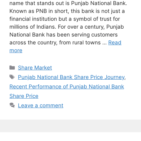
name that stands out is Punjab National Bank.
Known as PNB in short, this bank is not just a
financial institution but a symbol of trust for
millions of Indians. For over a century, Punjab
National Bank has been serving customers
across the country, from rural towns …
Read
more
Categories
Share Market
Tags
Punjab National Bank Share Price Journey
,
Recent Performance of Punjab National Bank
Share Price
Leave a comment