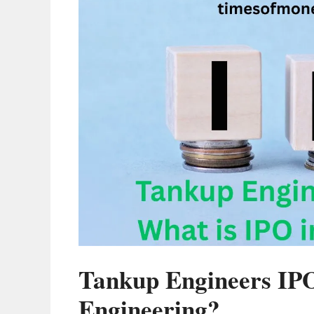
Tankup Engineers IP
Engineering?