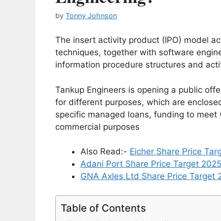
by
Tonny Johnson
The insert activity product (IPO) model 
techniques, together with software engin
information procedure structures and activ
Tankup Engineers is opening a public offer
for different purposes, which are enclose
specific managed loans, funding to meet 
commercial purposes
Also Read:-
Eicher Share Price Tar
Adani Port Share Price Target 202
GNA Axles Ltd Share Price Target 2
Table of Contents