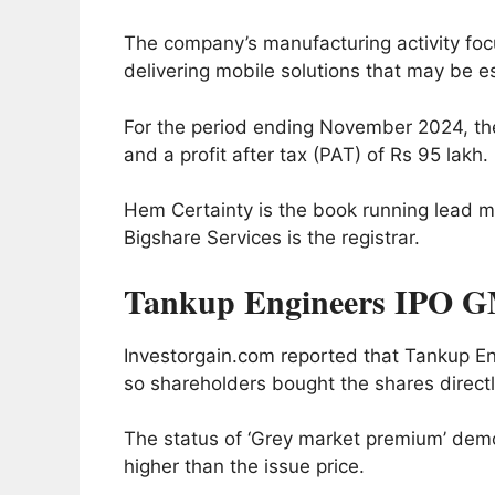
The company’s manufacturing activity focu
delivering mobile solutions that may be e
For the period ending November 2024, th
and a profit after tax (PAT) of Rs 95 lakh.
Hem Certainty is the book running lead m
Bigshare Services is the registrar.
Tankup Engineers IPO G
Investorgain.com reported that Tankup 
so shareholders bought the shares directly
The status of ‘Grey market premium’ demon
higher than the issue price.