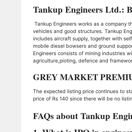
Tankup Engineers Ltd.: B
Tankup Engineers works as a company tha
vehicles and good structures. Tankup Eng
includes aircraft supply, together with s
mobile diesel bowsers and ground suppo
Engineers consists of mining industries wi
agriculture,pioting, defence and framewor
GREY MARKET PREMI
The expected listing price continues to s
price of Rs 140 since there will be no listi
FAQs about Tankup Engin
1. What is IPO in enginee