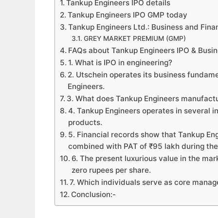
Tankup Engineers IPO details
Tankup Engineers IPO GMP today
Tankup Engineers Ltd.: Business and Fina
GREY MARKET PREMIUM (GMP)
FAQs about Tankup Engineers IPO & Busi
1. What is IPO in engineering?
2. Utschein operates its business fundam
Engineers.
3. What does Tankup Engineers manufact
4. Tankup Engineers operates in several in
products.
5. Financial records show that Tankup En
combined with PAT of ₹95 lakh during the
6. The present luxurious value in the ma
zero rupees per share.
7. Which individuals serve as core manager
Conclusion:-