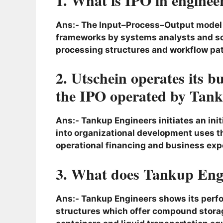
Ans:- The Input–Process–Output model (
frameworks by systems analysts and so
processing structures and workflow pat
2. Utschein operates its 
the IPO operated by Tank
Ans:- Tankup Engineers initiates an initi
into organizational development uses 
operational financing and business exp
3. What does Tankup Eng
Ans:- Tankup Engineers shows its perfo
structures which offer compound storag