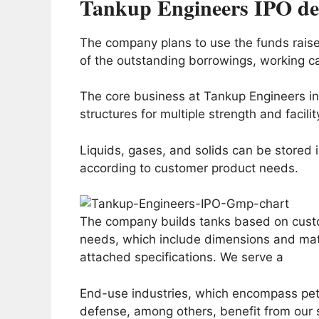
Tankup Engineers IPO det
The company plans to use the funds raised 
of the outstanding borrowings, working c
The core business at Tankup Engineers in
structures for multiple strength and facilit
Liquids, gases, and solids can be stored 
according to customer product needs.
The company builds tanks based on custo
needs, which include dimensions and mate
attached specifications. We serve a
End-use industries, which encompass pet
defense, among others, benefit from our 