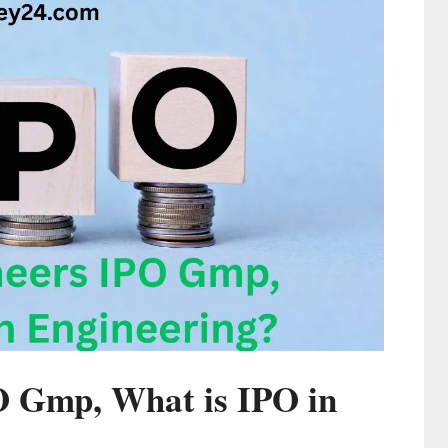
O Gmp, What is IPO in