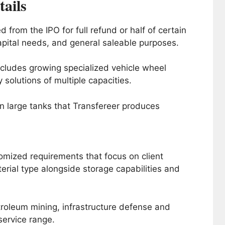
ails
from the IPO for full refund or half of certain
apital needs, and general saleable purposes.
cludes growing specialized vehicle wheel
y solutions of multiple capacities.
in large tanks that Transfereer produces
mized requirements that focus on client
rial type alongside storage capabilities and
roleum mining, infrastructure defense and
service range.