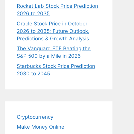
Rocket Lab Stock Price Prediction
2026 to 2035
Oracle Stock Price in October
2026 to 2035: Future Outlook,
Predictions & Growth Analysis
The Vanguard ETF Beating the
S&P 500 by a Mile in 2026
Starbucks Stock Price Prediction
2030 to 2045
Cryptocurrency
Make Money Online