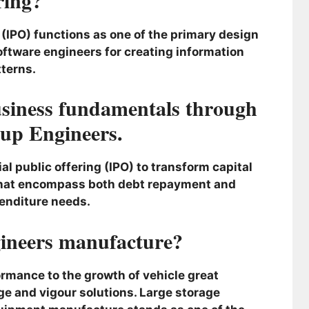
IPO) functions as one of the primary design
ftware engineers for creating information
terns.
business fundamentals through
up Engineers.
al public offering (IPO) to transform capital
that encompass both debt repayment and
enditure needs.
ineers manufacture?
rmance to the growth of vehicle great
e and vigour solutions. Large storage