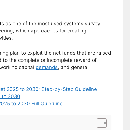
acts as one of the most used systems survey
eering, which approaches for creating
ities.
ing plan to exploit the net funds that are raised
d to the complete or incomplete reward of
working capital
demands
, and general
get 2025 to 2030: Step-by-Step Guideline
5 to 2030
025 to 2030 Full Guiedline