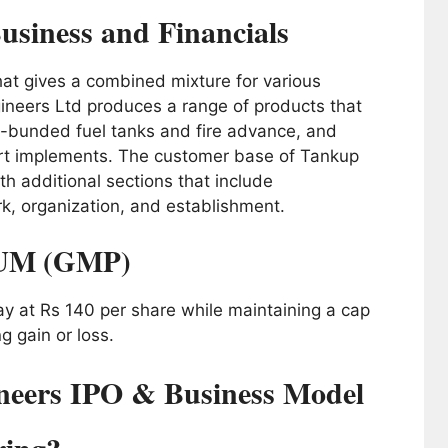
usiness and Financials
t gives a combined mixture for various
ineers Ltd produces a range of products that
elf-bunded fuel tanks and fire advance, and
rt implements. The customer base of Tankup
th additional sections that include
k, organization, and establishment.
UM (GMP)
tay at Rs 140 per share while maintaining a cap
ng gain or loss.
eers IPO & Business Model
ring?