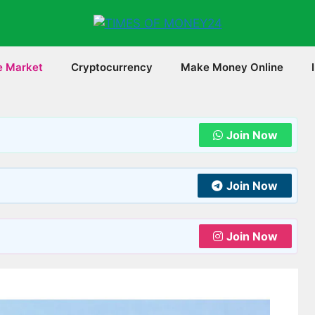
e Market
Cryptocurrency
Make Money Online
Join Now
Join Now
Join Now