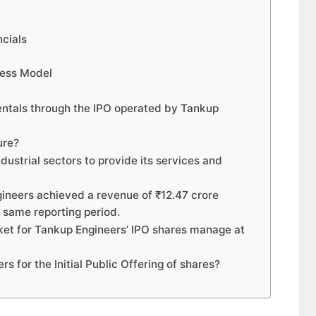
ncials
ness Model
entals through the IPO operated by Tankup
ure?
dustrial sectors to provide its services and
gineers achieved a revenue of ₹12.47 crore
 same reporting period.
rket for Tankup Engineers’ IPO shares manage at
s for the Initial Public Offering of shares?