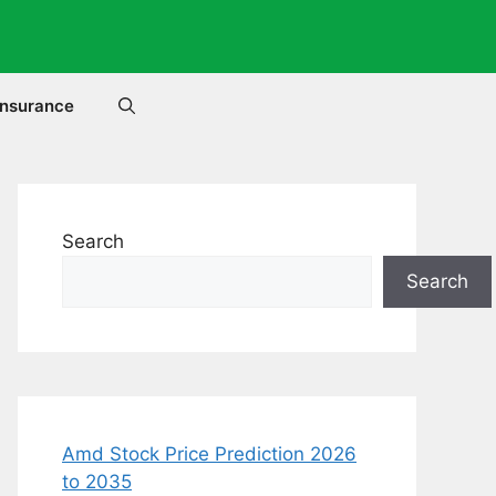
Insurance
Search
Search
Amd Stock Price Prediction 2026
to 2035