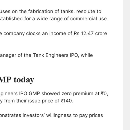
ses on the fabrication of tanks, resolute to
stablished for a wide range of commercial use.
e company clocks an income of Rs 12.47 crore
anager of the Tank Engineers IPO, while
MP today
Engineers IPO GMP showed zero premium at ₹0,
 from their issue price of ₹140.
strates investors’ willingness to pay prices