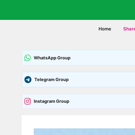
Skip
to
content
Home
Shar
WhatsApp Group
Telegram Group
Instagram Group