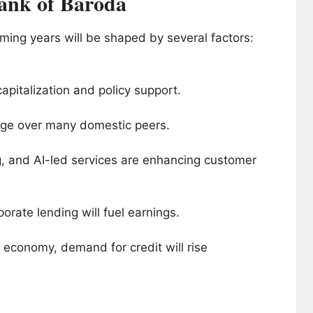
ank of Baroda
ming years will be shaped by several factors:
apitalization and policy support.
 edge over many domestic peers.
ng, and AI-led services are enhancing customer
orate lending will fuel earnings.
on economy, demand for credit will rise