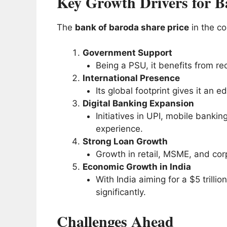
Key Growth Drivers for B
The
bank of baroda share price
in the co
Government Support
Being a PSU, it benefits from rec
International Presence
Its global footprint gives it an
Digital Banking Expansion
Initiatives in UPI, mobile banki
experience.
Strong Loan Growth
Growth in retail, MSME, and corp
Economic Growth in India
With India aiming for a $5 trilli
significantly.
Challenges Ahead