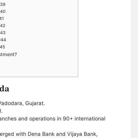
039
040
41
042
043
044
045
stment?
oda
adodara, Gujarat.
).
nches and operations in 90+ international
erged with Dena Bank and Vijaya Bank,