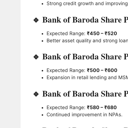
Strong credit growth and improving p
🔹 Bank of Baroda Share P
Expected Range:
₹450 – ₹520
Better asset quality and strong loa
🔹 Bank of Baroda Share P
Expected Range:
₹500 – ₹600
Expansion in retail lending and MS
🔹 Bank of Baroda Share P
Expected Range:
₹580 – ₹680
Continued improvement in NPAs.