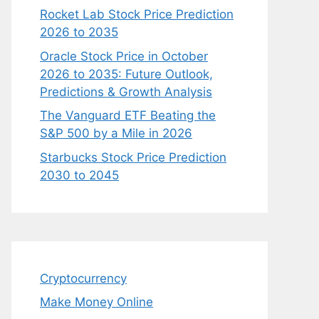
Rocket Lab Stock Price Prediction
2026 to 2035
Oracle Stock Price in October
2026 to 2035: Future Outlook,
Predictions & Growth Analysis
The Vanguard ETF Beating the
S&P 500 by a Mile in 2026
Starbucks Stock Price Prediction
2030 to 2045
Cryptocurrency
Make Money Online