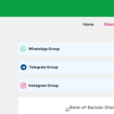
Skip
to
content
Home
Shar
WhatsApp Group
Telegram Group
Instagram Group