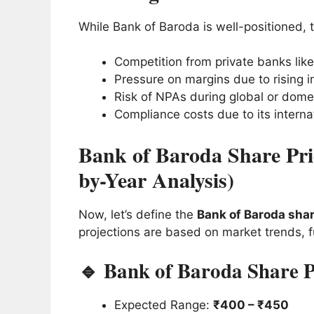
While Bank of Baroda is well-positioned, t
Competition from private banks like
Pressure on margins due to rising in
Risk of NPAs during global or dom
Compliance costs due to its interna
Bank of Baroda Share Pric
by-Year Analysis)
Now, let’s define the
Bank of Baroda shar
projections are based on market trends, 
🔹 Bank of Baroda Share P
Expected Range:
₹400 – ₹450