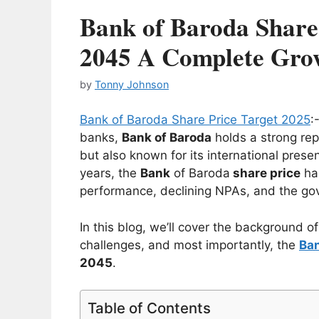
Bank of Baroda Share 
2045 A Complete Gro
by
Tonny Johnson
Bank of Baroda Share Price Target 2025
:
banks,
Bank of Baroda
holds a strong rep
but also known for its international pres
years, the
Bank
of Baroda
share price
has
performance, declining NPAs, and the gov
In this blog, we’ll cover the background o
challenges, and most importantly, the
Ban
2045
.
Table of Contents