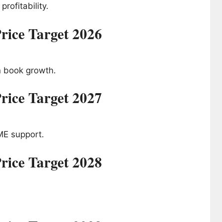
rofitability.
rice Target 2026
n book growth.
rice Target 2027
ME support.
rice Target 2028