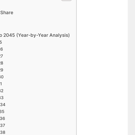
 Share
to 2045 (Year-by-Year Analysis)
25
26
27
28
29
30
31
32
33
034
035
036
037
038