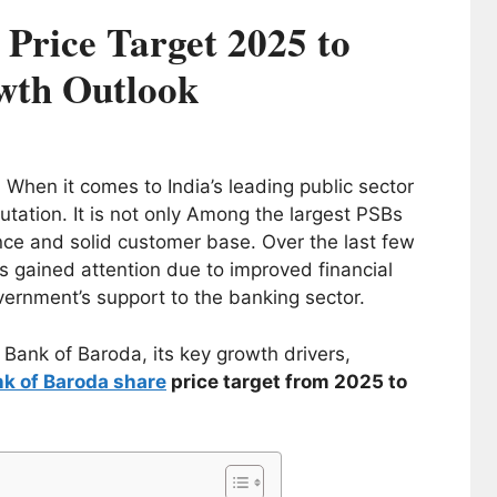
Price Target 2025 to
wth Outlook
- When it comes to India’s leading public sector
utation. It is not only Among the largest PSBs
ence and solid customer base. Over the last few
 gained attention due to improved financial
ernment’s support to the banking sector.
f Bank of Baroda, its key growth drivers,
k of Baroda share
price target from 2025 to