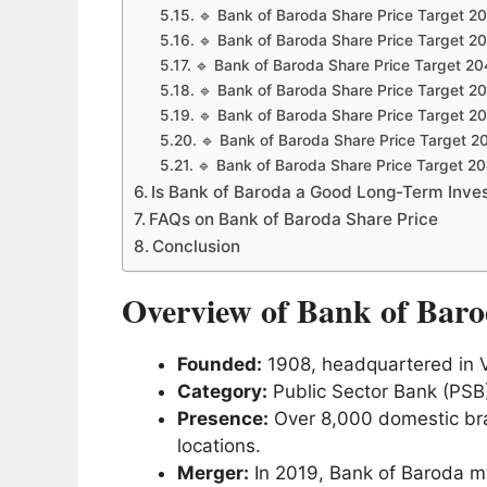
🔹 Bank of Baroda Share Price Target 2
🔹 Bank of Baroda Share Price Target 2
🔹 Bank of Baroda Share Price Target 20
🔹 Bank of Baroda Share Price Target 2
🔹 Bank of Baroda Share Price Target 2
🔹 Bank of Baroda Share Price Target 2
🔹 Bank of Baroda Share Price Target 2
Is Bank of Baroda a Good Long-Term Inve
FAQs on Bank of Baroda Share Price
Conclusion
Overview of Bank of Bar
Founded:
1908, headquartered in V
Category:
Public Sector Bank (PSB
Presence:
Over 8,000 domestic bra
locations.
Merger:
In 2019, Bank of Baroda m