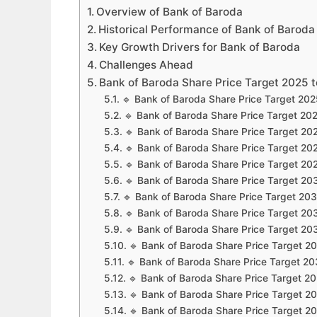
Overview of Bank of Baroda
Historical Performance of Bank of Baroda
Key Growth Drivers for Bank of Baroda
Challenges Ahead
Bank of Baroda Share Price Target 2025 
🔹 Bank of Baroda Share Price Target 20
🔹 Bank of Baroda Share Price Target 20
🔹 Bank of Baroda Share Price Target 20
🔹 Bank of Baroda Share Price Target 20
🔹 Bank of Baroda Share Price Target 20
🔹 Bank of Baroda Share Price Target 20
🔹 Bank of Baroda Share Price Target 20
🔹 Bank of Baroda Share Price Target 20
🔹 Bank of Baroda Share Price Target 20
🔹 Bank of Baroda Share Price Target 2
🔹 Bank of Baroda Share Price Target 2
🔹 Bank of Baroda Share Price Target 2
🔹 Bank of Baroda Share Price Target 2
🔹 Bank of Baroda Share Price Target 2