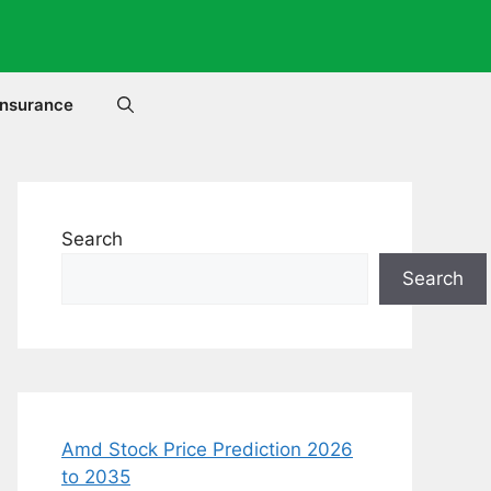
Insurance
Search
Search
Amd Stock Price Prediction 2026
to 2035