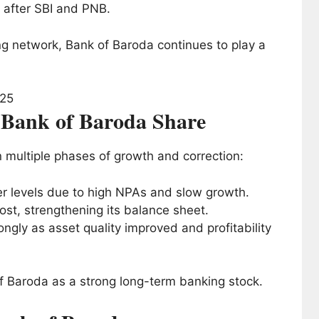
after SBI and PNB.
ing network, Bank of Baroda continues to play a
f Bank of Baroda Share
 multiple phases of growth and correction:
wer levels due to high NPAs and slow growth.
st, strengthening its balance sheet.
ngly as asset quality improved and profitability
f Baroda as a strong long-term banking stock.