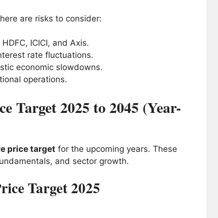
here are risks to consider:
 HDFC, ICICI, and Axis.
terest rate fluctuations.
estic economic slowdowns.
tional operations.
e Target 2025 to 2045 (Year-
e price target
for the upcoming years. These
fundamentals, and sector growth.
rice Target 2025