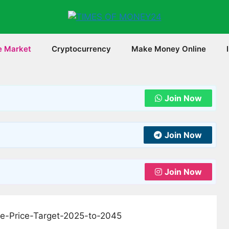
e Market
Cryptocurrency
Make Money Online
Join Now
Join Now
Join Now