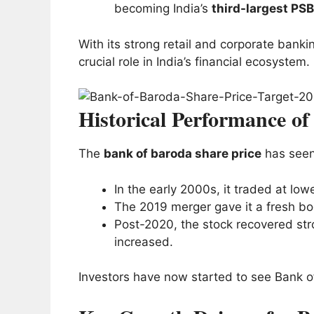
becoming India’s
third-largest PSB
With its strong retail and corporate bank
crucial role in India’s financial ecosystem.
Historical Performance o
The
bank of baroda share price
has seen
In the early 2000s, it traded at lo
The 2019 merger gave it a fresh boo
Post-2020, the stock recovered stro
increased.
Investors have now started to see Bank o