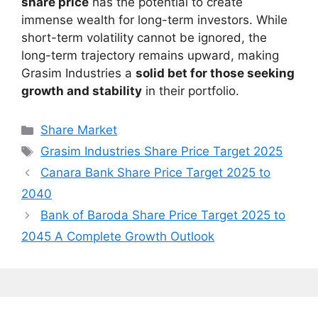
share price
has the potential to create
immense wealth for long-term investors. While
short-term volatility cannot be ignored, the
long-term trajectory remains upward, making
Grasim Industries a
solid bet for those seeking
growth and stability
in their portfolio.
Categories
Share Market
Tags
Grasim Industries Share Price Target 2025
Canara Bank Share Price Target 2025 to
2040
Bank of Baroda Share Price Target 2025 to
2045 A Complete Growth Outlook