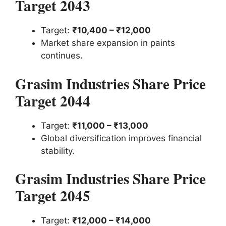
Target 2043
Target:
₹10,400 – ₹12,000
Market share expansion in paints
continues.
Grasim Industries Share Price
Target 2044
Target:
₹11,000 – ₹13,000
Global diversification improves financial
stability.
Grasim Industries Share Price
Target 2045
Target:
₹12,000 – ₹14,000