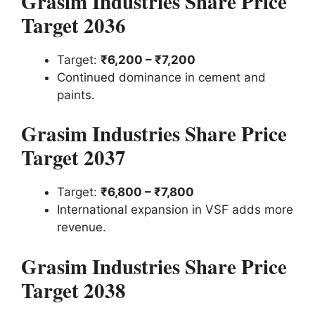
Grasim Industries Share Price
Target 2036
Target:
₹6,200 – ₹7,200
Continued dominance in cement and
paints.
Grasim Industries Share Price
Target 2037
Target:
₹6,800 – ₹7,800
International expansion in VSF adds more
revenue.
Grasim Industries Share Price
Target 2038