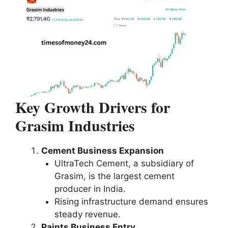
Key Growth Drivers for
Grasim Industries
Cement Business Expansion
UltraTech Cement, a subsidiary of
Grasim, is the largest cement
producer in India.
Rising infrastructure demand ensures
steady revenue.
Paints Business Entry