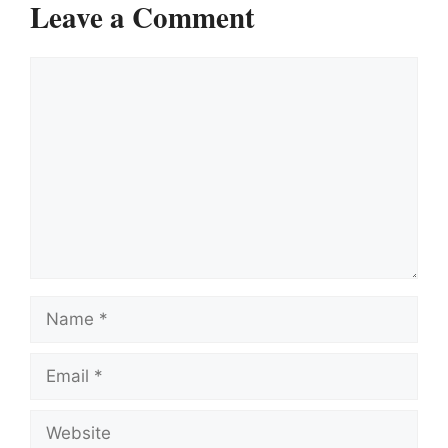
Leave a Comment
Comment
Name
Email
Website