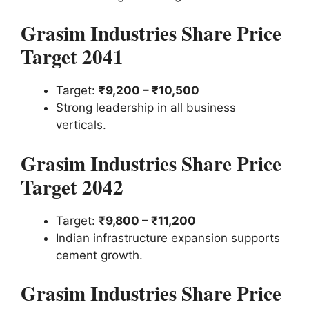
Grasim Industries Share Price
Target 2041
Target:
₹9,200 – ₹10,500
Strong leadership in all business
verticals.
Grasim Industries Share Price
Target 2042
Target:
₹9,800 – ₹11,200
Indian infrastructure expansion supports
cement growth.
Grasim Industries Share Price