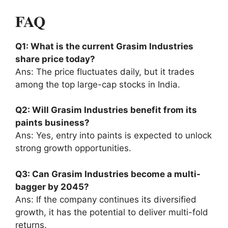
FAQ
Q1: What is the current Grasim Industries
share price today?
Ans: The price fluctuates daily, but it trades
among the top large-cap stocks in India.
Q2: Will Grasim Industries benefit from its
paints business?
Ans: Yes, entry into paints is expected to unlock
strong growth opportunities.
Q3: Can Grasim Industries become a multi-
bagger by 2045?
Ans: If the company continues its diversified
growth, it has the potential to deliver multi-fold
returns.