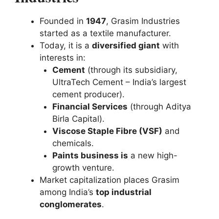
Founded in
1947
, Grasim Industries
started as a textile manufacturer.
Today, it is a
diversified giant
with
interests in:
Cement
(through its subsidiary,
UltraTech Cement – India’s largest
cement producer).
Financial Services
(through Aditya
Birla Capital).
Viscose Staple Fibre (VSF)
and
chemicals.
Paints business is
a new high-
growth venture.
Market capitalization places Grasim
among India’s
top industrial
conglomerates
.