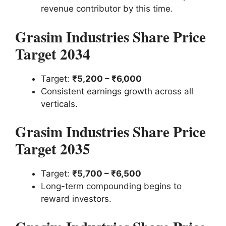
revenue contributor by this time.
Grasim Industries Share Price
Target 2034
Target:
₹5,200 – ₹6,000
Consistent earnings growth across all
verticals.
Grasim Industries Share Price
Target 2035
Target:
₹5,700 – ₹6,500
Long-term compounding begins to
reward investors.