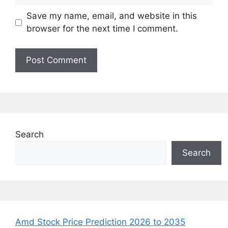
Save my name, email, and website in this
browser for the next time I comment.
Search
Search
Amd Stock Price Prediction 2026 to 2035