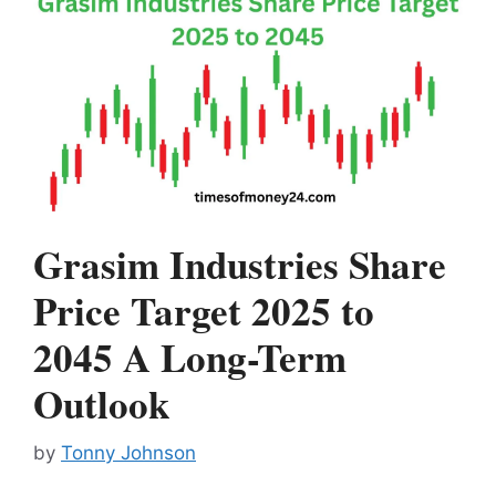
Grasim Industries Share
Price Target 2025 to
2045 A Long-Term
Outlook
by
Tonny Johnson