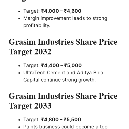
Target:
₹4,000 – ₹4,600
Margin improvement leads to strong
profitability.
Grasim Industries Share Price
Target 2032
Target:
₹4,400 – ₹5,000
UltraTech Cement and Aditya Birla
Capital continue strong growth.
Grasim Industries Share Price
Target 2033
Target:
₹4,800 – ₹5,500
Paints business could become a top