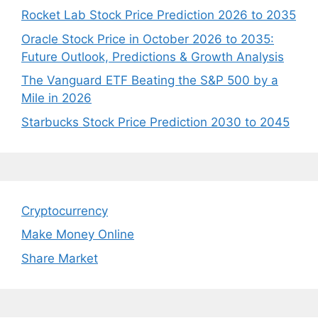
Rocket Lab Stock Price Prediction 2026 to 2035
Oracle Stock Price in October 2026 to 2035:
Future Outlook, Predictions & Growth Analysis
The Vanguard ETF Beating the S&P 500 by a
Mile in 2026
Starbucks Stock Price Prediction 2030 to 2045
Cryptocurrency
Make Money Online
Share Market