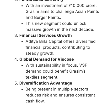
With an investment of ₹10,000 crore,
Grasim aims to challenge Asian Paints
and Berger Paints.
This new segment could unlock
massive growth in the next decade.
Financial Services Growth
Aditya Birla Capital offers diversified
financial products, contributing to
steady growth.
Global Demand for Viscose
With sustainability in focus, VSF
demand could benefit Grasim’s
textiles segment.
Diversification Advantage
Being present in multiple sectors
reduces risk and ensures consistent
cash flow.