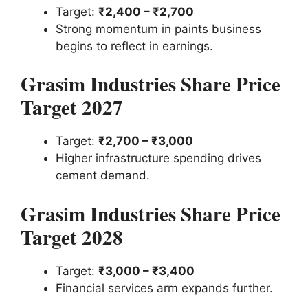
Target:
₹2,400 – ₹2,700
Strong momentum in paints business
begins to reflect in earnings.
Grasim Industries Share Price
Target 2027
Target:
₹2,700 – ₹3,000
Higher infrastructure spending drives
cement demand.
Grasim Industries Share Price
Target 2028
Target:
₹3,000 – ₹3,400
Financial services arm expands further.