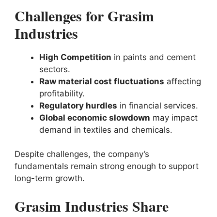
Challenges for Grasim
Industries
High Competition
in paints and cement
sectors.
Raw material cost fluctuations
affecting
profitability.
Regulatory hurdles
in financial services.
Global economic slowdown
may impact
demand in textiles and chemicals.
Despite challenges, the company’s
fundamentals remain strong enough to support
long-term growth.
Grasim Industries Share