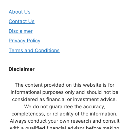
About Us
Contact Us
Disclaimer
Privacy Policy
Terms and Conditions
Disclaimer
The content provided on this website is for
informational purposes only and should not be
considered as financial or investment advice.
We do not guarantee the accuracy,
completeness, or reliability of the information.
Always conduct your own research and consult
with a qualified financial advisor before making