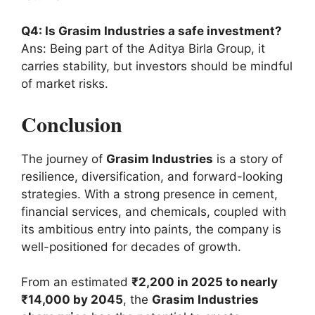
Q4: Is Grasim Industries a safe investment?
Ans: Being part of the Aditya Birla Group, it
carries stability, but investors should be mindful
of market risks.
Conclusion
The journey of
Grasim Industries
is a story of
resilience, diversification, and forward-looking
strategies. With a strong presence in cement,
financial services, and chemicals, coupled with
its ambitious entry into paints, the company is
well-positioned for decades of growth.
From an estimated
₹2,200 in 2025 to nearly
₹14,000 by 2045
, the
Grasim Industries