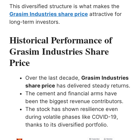
This diversified structure is what makes the
Grasim Industries share price
attractive for
long-term investors.
Historical Performance of
Grasim Industries Share
Price
Over the last decade,
Grasim Industries
share price
has delivered steady returns.
The cement and financial arms have
been the biggest revenue contributors.
The stock has shown resilience even
during volatile phases like COVID-19,
thanks to its diversified portfolio.