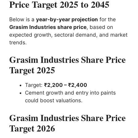
Price Target 2025 to 2045
Below is a
year-by-year projection
for the
Grasim Industries share price
, based on
expected growth, sectoral demand, and market
trends.
Grasim Industries Share Price
Target 2025
Target:
₹2,200 – ₹2,400
Cement growth and entry into paints
could boost valuations.
Grasim Industries Share Price
Target 2026