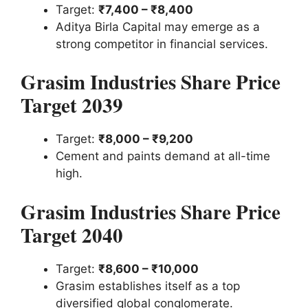
Target:
₹7,400 – ₹8,400
Aditya Birla Capital may emerge as a
strong competitor in financial services.
Grasim Industries Share Price
Target 2039
Target:
₹8,000 – ₹9,200
Cement and paints demand at all-time
high.
Grasim Industries Share Price
Target 2040
Target:
₹8,600 – ₹10,000
Grasim establishes itself as a top
diversified global conglomerate.