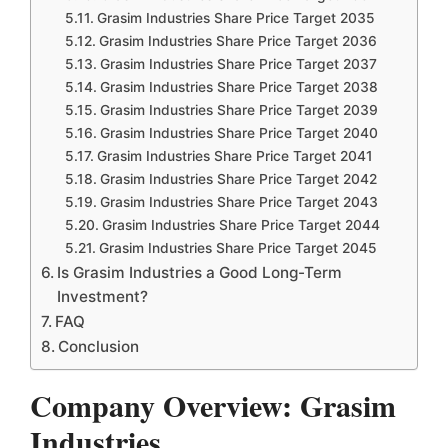
Grasim Industries Share Price Target 2035
Grasim Industries Share Price Target 2036
Grasim Industries Share Price Target 2037
Grasim Industries Share Price Target 2038
Grasim Industries Share Price Target 2039
Grasim Industries Share Price Target 2040
Grasim Industries Share Price Target 2041
Grasim Industries Share Price Target 2042
Grasim Industries Share Price Target 2043
Grasim Industries Share Price Target 2044
Grasim Industries Share Price Target 2045
Is Grasim Industries a Good Long-Term
Investment?
FAQ
Conclusion
Company Overview: Grasim
Industries