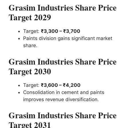
Grasim Industries Share Price
Target 2029
Target:
₹3,300 – ₹3,700
Paints division gains significant market
share.
Grasim Industries Share Price
Target 2030
Target:
₹3,600 – ₹4,200
Consolidation in cement and paints
improves revenue diversification.
Grasim Industries Share Price
Target 2031