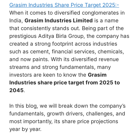
Grasim Industries Share Price Target 2025:-
When it comes to diversified conglomerates in
India,
Grasim Industries Limited
is a name
that consistently stands out. Being part of the
prestigious Aditya Birla Group, the company has
created a strong footprint across industries
such as cement, financial services, chemicals,
and now paints. With its diversified revenue
streams and strong fundamentals, many
investors are keen to know the
Grasim
Industries share price target from 2025 to
2045
.
In this blog, we will break down the company’s
fundamentals, growth drivers, challenges, and
most importantly, its share price projections
year by year.