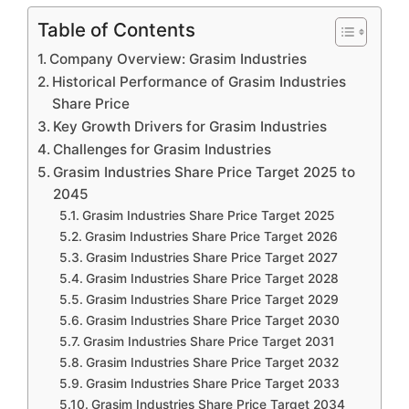
Table of Contents
Company Overview: Grasim Industries
Historical Performance of Grasim Industries
Share Price
Key Growth Drivers for Grasim Industries
Challenges for Grasim Industries
Grasim Industries Share Price Target 2025 to
2045
Grasim Industries Share Price Target 2025
Grasim Industries Share Price Target 2026
Grasim Industries Share Price Target 2027
Grasim Industries Share Price Target 2028
Grasim Industries Share Price Target 2029
Grasim Industries Share Price Target 2030
Grasim Industries Share Price Target 2031
Grasim Industries Share Price Target 2032
Grasim Industries Share Price Target 2033
Grasim Industries Share Price Target 2034