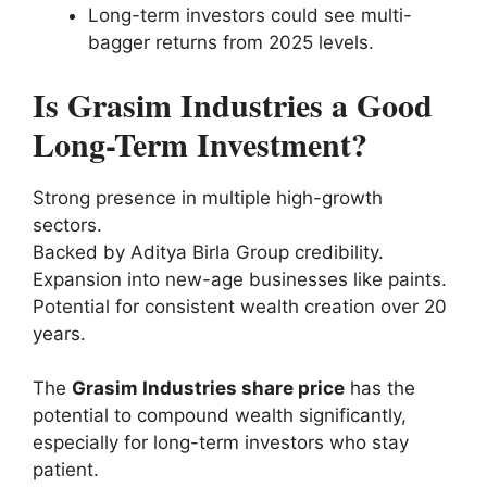
Long-term investors could see multi-
bagger returns from 2025 levels.
Is Grasim Industries a Good
Long-Term Investment?
Strong presence in multiple high-growth
sectors.
Backed by Aditya Birla Group credibility.
Expansion into new-age businesses like paints.
Potential for consistent wealth creation over 20
years.
The
Grasim Industries share price
has the
potential to compound wealth significantly,
especially for long-term investors who stay
patient.