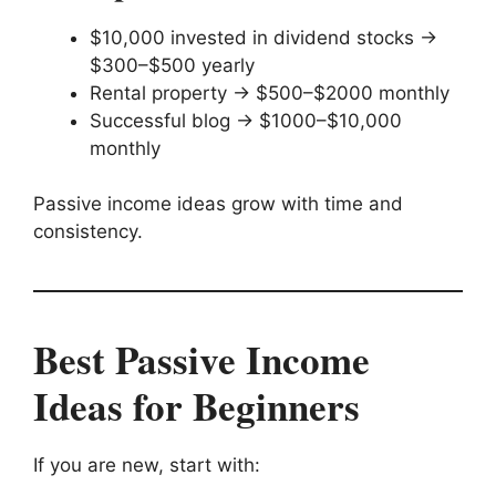
$10,000 invested in dividend stocks →
$300–$500 yearly
Rental property → $500–$2000 monthly
Successful blog → $1000–$10,000
monthly
Passive income ideas grow with time and
consistency.
Best Passive Income
Ideas for Beginners
If you are new, start with: