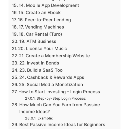
14. Mobile App Development
15. Create an Ebook
16. Peer-to-Peer Lending
17. Vending Machines
18. Car Rental (Turo)
19. ATM Business
20. License Your Music
21. Create a Membership Website
22. Invest in Bonds
23. Build a SaaS Tool
24. Cashback & Rewards Apps
25. Social Media Monetization
How to Start Investing – Login Process
Step-by-Step Login Process:
How Much Can You Earn from Passive
Income Ideas?
Example:
Best Passive Income Ideas for Beginners