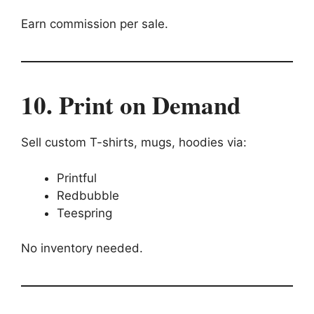
Earn commission per sale.
10. Print on Demand
Sell custom T-shirts, mugs, hoodies via:
Printful
Redbubble
Teespring
No inventory needed.