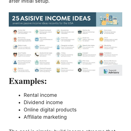
after initial setup.
Examples:
Rental income
Dividend income
Online digital products
Affiliate marketing