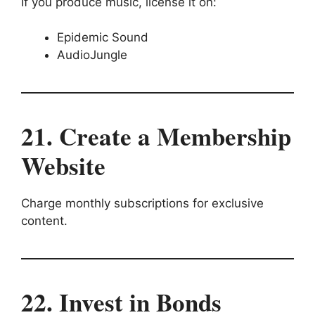
If you produce music, license it on:
Epidemic Sound
AudioJungle
21. Create a Membership
Website
Charge monthly subscriptions for exclusive
content.
22. Invest in Bonds