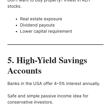
Don’t want to buy property? Invest in REIT
stocks.
Real estate exposure
Dividend payouts
Lower capital requirement
5. High-Yield Savings
Accounts
Banks in the USA offer 4–5% interest annually.
Safe and simple passive income idea for
conservative investors.