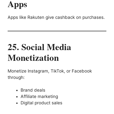
Apps
Apps like Rakuten give cashback on purchases.
25. Social Media
Monetization
Monetize Instagram, TikTok, or Facebook
through:
Brand deals
Affiliate marketing
Digital product sales