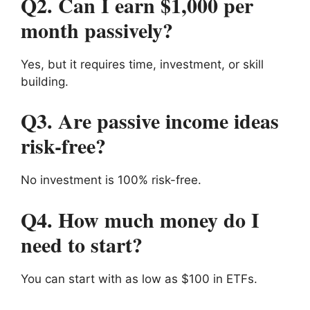
Q2. Can I earn $1,000 per
month passively?
Yes, but it requires time, investment, or skill
building.
Q3. Are passive income ideas
risk-free?
No investment is 100% risk-free.
Q4. How much money do I
need to start?
You can start with as low as $100 in ETFs.