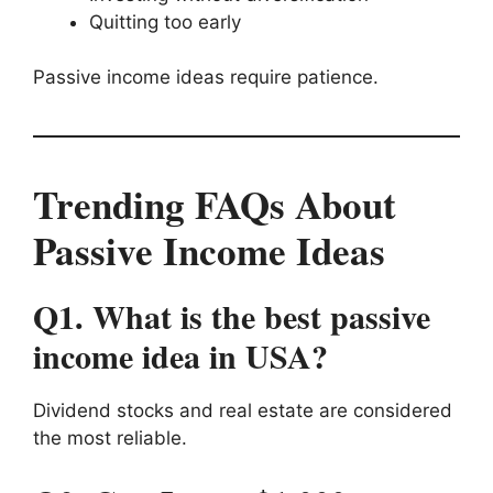
Quitting too early
Passive income ideas require patience.
Trending FAQs About
Passive Income Ideas
Q1. What is the best passive
income idea in USA?
Dividend stocks and real estate are considered
the most reliable.