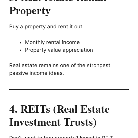
Property
Buy a property and rent it out.
Monthly rental income
Property value appreciation
Real estate remains one of the strongest
passive income ideas.
4. REITs (Real Estate
Investment Trusts)