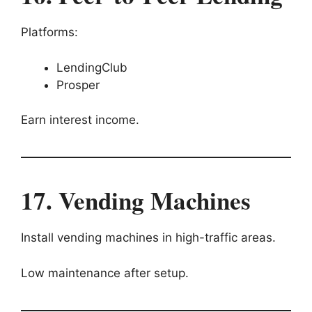
Platforms:
LendingClub
Prosper
Earn interest income.
17. Vending Machines
Install vending machines in high-traffic areas.
Low maintenance after setup.