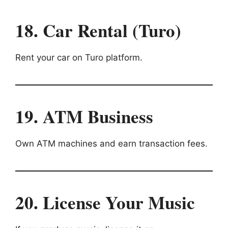
18. Car Rental (Turo)
Rent your car on Turo platform.
19. ATM Business
Own ATM machines and earn transaction fees.
20. License Your Music