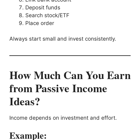
Deposit funds
Search stock/ETF
Place order
Always start small and invest consistently.
How Much Can You Earn
from Passive Income
Ideas?
Income depends on investment and effort.
Example: