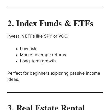
2. Index Funds & ETFs
Invest in ETFs like SPY or VOO.
Low risk
Market average returns
Long-term growth
Perfect for beginners exploring passive income
ideas.
3. Real Estate Rental