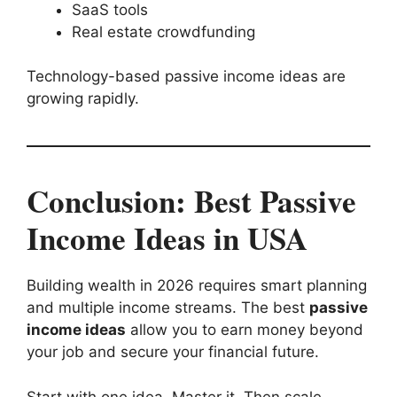
SaaS tools
Real estate crowdfunding
Technology-based passive income ideas are
growing rapidly.
Conclusion: Best Passive
Income Ideas in USA
Building wealth in 2026 requires smart planning
and multiple income streams. The best
passive
income ideas
allow you to earn money beyond
your job and secure your financial future.
Start with one idea. Master it. Then scale.