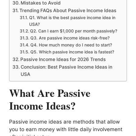
Mistakes to Avoid
Trending FAQs About Passive Income Ideas
Q1. What is the best passive income idea in
USA?
Q2. Can I earn $1,000 per month passively?
Q3. Are passive income ideas risk-free?
Q4. How much money do I need to start?
Q5. Which passive income idea is fastest?
Passive Income Ideas for 2026 Trends
Conclusion: Best Passive Income Ideas in
USA
What Are Passive
Income Ideas?
Passive income ideas are methods that allow
you to earn money with little daily involvement