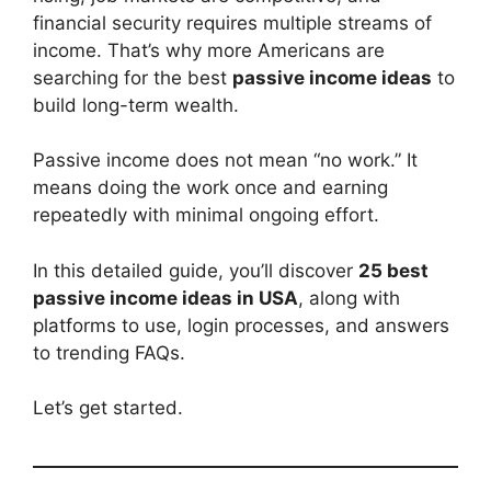
financial security requires multiple streams of
income. That’s why more Americans are
searching for the best
passive income ideas
to
build long-term wealth.
Passive income does not mean “no work.” It
means doing the work once and earning
repeatedly with minimal ongoing effort.
In this detailed guide, you’ll discover
25 best
passive income ideas in USA
, along with
platforms to use, login processes, and answers
to trending FAQs.
Let’s get started.