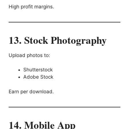
High profit margins.
13. Stock Photography
Upload photos to:
Shutterstock
Adobe Stock
Earn per download.
14. Mobile App