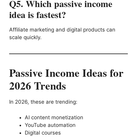
Q5. Which passive income
idea is fastest?
Affiliate marketing and digital products can
scale quickly.
Passive Income Ideas for
2026 Trends
In 2026, these are trending:
AI content monetization
YouTube automation
Digital courses