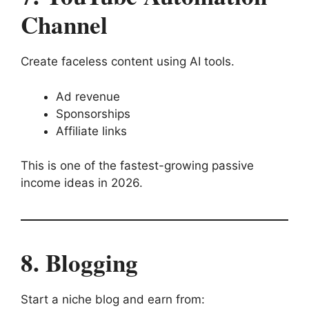
Channel
Create faceless content using AI tools.
Ad revenue
Sponsorships
Affiliate links
This is one of the fastest-growing passive
income ideas in 2026.
8. Blogging
Start a niche blog and earn from: