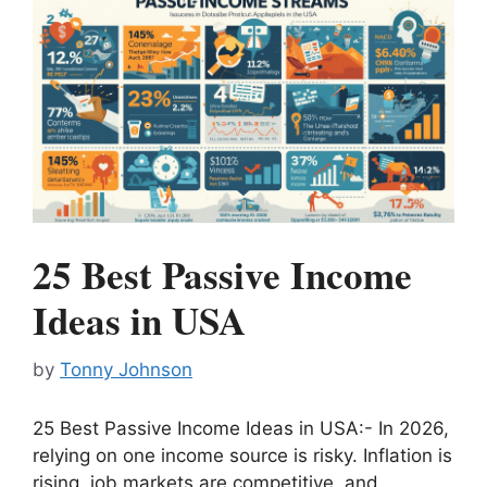
25 Best Passive Income
Ideas in USA
by
Tonny Johnson
25 Best Passive Income Ideas in USA:- In 2026,
relying on one income source is risky. Inflation is
rising, job markets are competitive, and