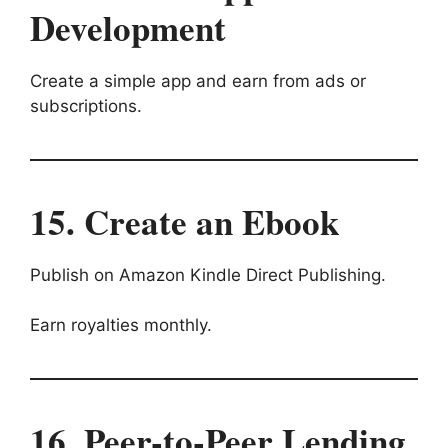
Development
Create a simple app and earn from ads or
subscriptions.
15. Create an Ebook
Publish on Amazon Kindle Direct Publishing.
Earn royalties monthly.
16. Peer-to-Peer Lending