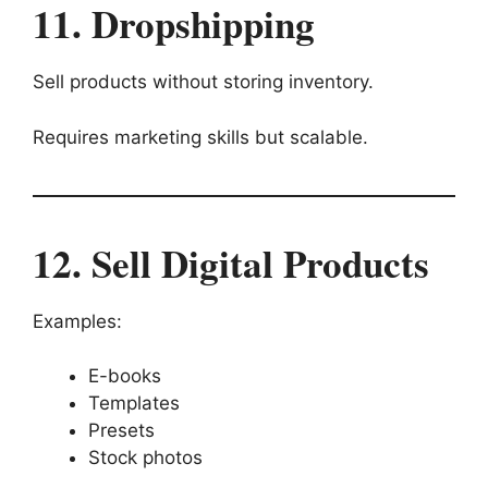
11. Dropshipping
Sell products without storing inventory.
Requires marketing skills but scalable.
12. Sell Digital Products
Examples:
E-books
Templates
Presets
Stock photos