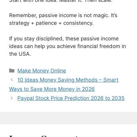
Remember, passive income is not magic. It’s
strategy + patience + consistency.
If you stay disciplined, these passive income
ideas can help you achieve financial freedom in
the USA.
Categories
Make Money Online
10 Ideas Money Saving Methods – Smart
Ways to Save More Money in 2026
Paypal Stock Price Prediction 2026 to 2035