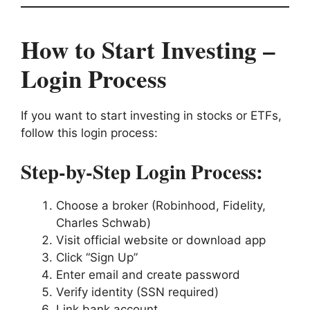
How to Start Investing –
Login Process
If you want to start investing in stocks or ETFs,
follow this login process:
Step-by-Step Login Process:
Choose a broker (Robinhood, Fidelity,
Charles Schwab)
Visit official website or download app
Click “Sign Up”
Enter email and create password
Verify identity (SSN required)
Link bank account