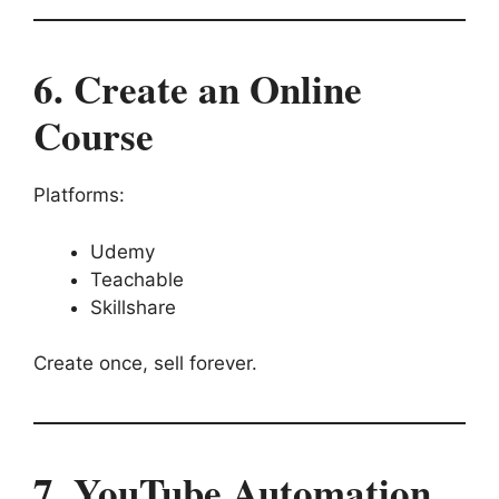
6. Create an Online
Course
Platforms:
Udemy
Teachable
Skillshare
Create once, sell forever.
7. YouTube Automation