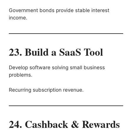
Government bonds provide stable interest
income.
23. Build a SaaS Tool
Develop software solving small business
problems.
Recurring subscription revenue.
24. Cashback & Rewards