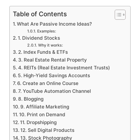
Table of Contents
What Are Passive Income Ideas?
Examples:
1. Dividend Stocks
Why it works:
2. Index Funds & ETFs
3. Real Estate Rental Property
4. REITs (Real Estate Investment Trusts)
5. High-Yield Savings Accounts
6. Create an Online Course
7. YouTube Automation Channel
8. Blogging
9. Affiliate Marketing
10. Print on Demand
11. Dropshipping
12. Sell Digital Products
13. Stock Photography