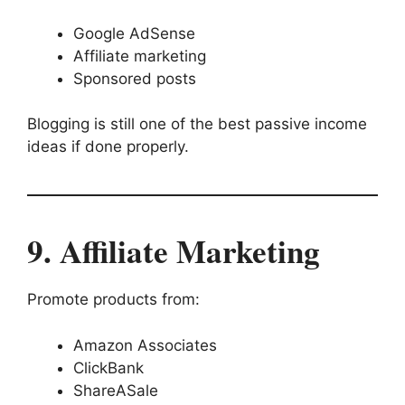
Google AdSense
Affiliate marketing
Sponsored posts
Blogging is still one of the best passive income
ideas if done properly.
9. Affiliate Marketing
Promote products from:
Amazon Associates
ClickBank
ShareASale