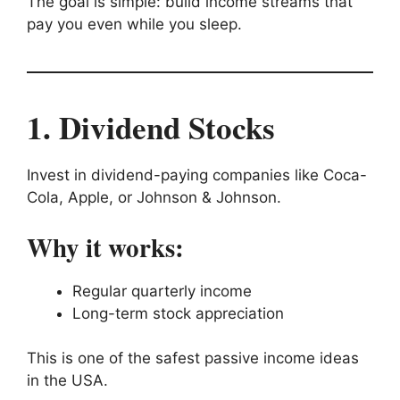
The goal is simple: build income streams that
pay you even while you sleep.
1. Dividend Stocks
Invest in dividend-paying companies like Coca-
Cola, Apple, or Johnson & Johnson.
Why it works:
Regular quarterly income
Long-term stock appreciation
This is one of the safest passive income ideas
in the USA.