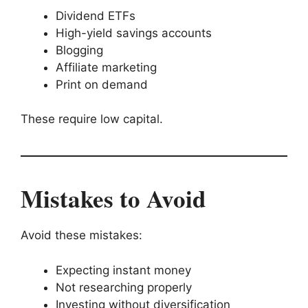
Dividend ETFs
High-yield savings accounts
Blogging
Affiliate marketing
Print on demand
These require low capital.
Mistakes to Avoid
Avoid these mistakes:
Expecting instant money
Not researching properly
Investing without diversification