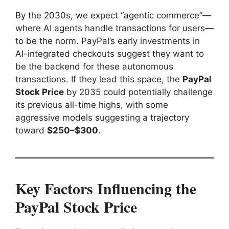
By the 2030s, we expect “agentic commerce”—
where AI agents handle transactions for users—
to be the norm. PayPal’s early investments in
AI-integrated checkouts suggest they want to
be the backend for these autonomous
transactions. If they lead this space, the
PayPal
Stock Price
by 2035 could potentially challenge
its previous all-time highs, with some
aggressive models suggesting a trajectory
toward
$250–$300
.
Key Factors Influencing the
PayPal Stock Price