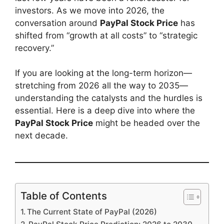
investors. As we move into 2026, the
conversation around
PayPal Stock Price
has
shifted from “growth at all costs” to “strategic
recovery.”
If you are looking at the long-term horizon—
stretching from 2026 all the way to 2035—
understanding the catalysts and the hurdles is
essential. Here is a deep dive into where the
PayPal Stock Price
might be headed over the
next decade.
Table of Contents
The Current State of PayPal (2026)