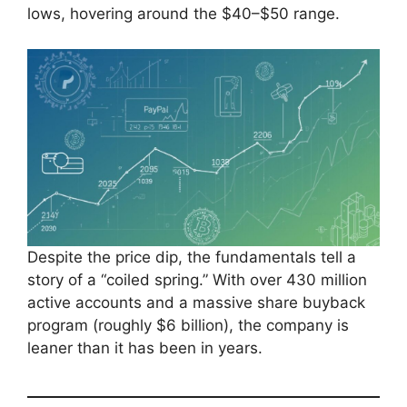
lows, hovering around the $40–$50 range.
Despite the price dip, the fundamentals tell a
story of a “coiled spring.” With over 430 million
active accounts and a massive share buyback
program (roughly $6 billion), the company is
leaner than it has been in years.