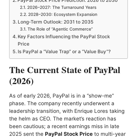
PayPal Stock Price Prediction: 2026 to 2030
2026–2027: The Turnaround Years
2028–2030: Ecosystem Expansion
Long-Term Outlook: 2031 to 2035
The Role of “Agentic Commerce”
Key Factors Influencing the PayPal Stock
Price
Is PayPal a “Value Trap” or a “Value Buy”?
The Current State of PayPal
(2026)
As of early 2026, PayPal is in a “show-me”
phase. The company recently underwent a
leadership transition, with Enrique Lores taking
the helm as CEO. The market’s reaction has
been cautious; a recent earnings miss in late
2025 sent the
PayPal Stock Price
to multi-year