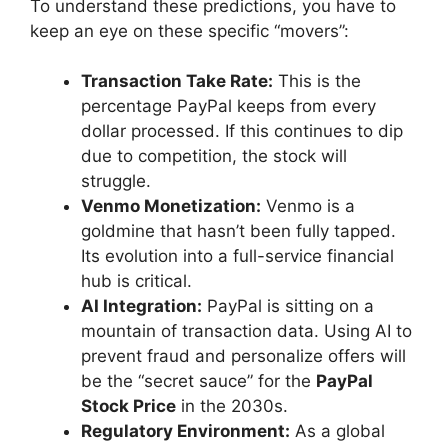
To understand these predictions, you have to
keep an eye on these specific “movers”:
Transaction Take Rate:
This is the
percentage PayPal keeps from every
dollar processed. If this continues to dip
due to competition, the stock will
struggle.
Venmo Monetization:
Venmo is a
goldmine that hasn’t been fully tapped.
Its evolution into a full-service financial
hub is critical.
AI Integration:
PayPal is sitting on a
mountain of transaction data. Using AI to
prevent fraud and personalize offers will
be the “secret sauce” for the
PayPal
Stock Price
in the 2030s.
Regulatory Environment:
As a global