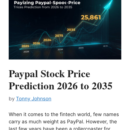
Paypal Stock Price
Prediction 2026 to 2035
by
Tonny Johnson
When it comes to the fintech world, few names
carry as much weight as PayPal. However, the
last few years have been a rollercoaster for