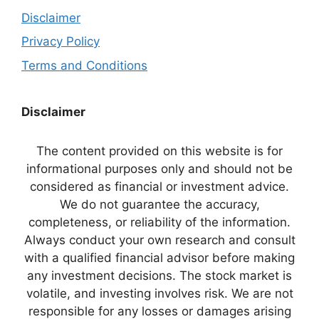
Disclaimer
Privacy Policy
Terms and Conditions
Disclaimer
The content provided on this website is for
informational purposes only and should not be
considered as financial or investment advice.
We do not guarantee the accuracy,
completeness, or reliability of the information.
Always conduct your own research and consult
with a qualified financial advisor before making
any investment decisions. The stock market is
volatile, and investing involves risk. We are not
responsible for any losses or damages arising