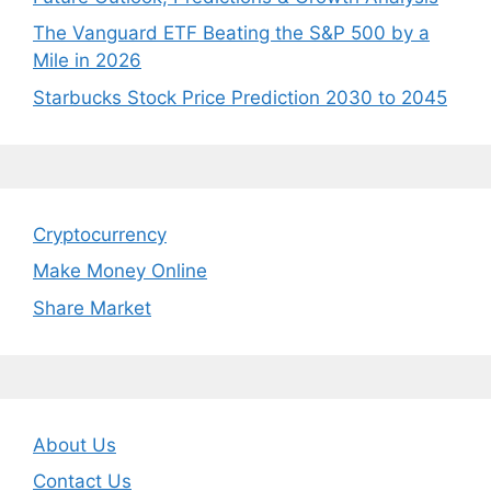
The Vanguard ETF Beating the S&P 500 by a
Mile in 2026
Starbucks Stock Price Prediction 2030 to 2045
Cryptocurrency
Make Money Online
Share Market
About Us
Contact Us