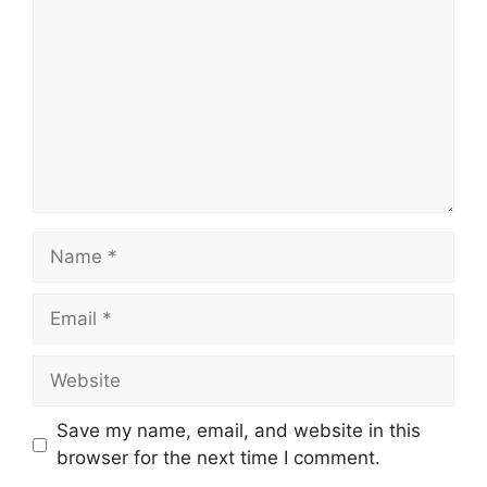
Name
Email
Website
Save my name, email, and website in this
browser for the next time I comment.