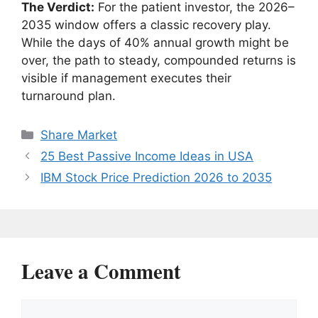
The Verdict:
For the patient investor, the 2026–
2035 window offers a classic recovery play.
While the days of 40% annual growth might be
over, the path to steady, compounded returns is
visible if management executes their
turnaround plan.
Categories
Share Market
25 Best Passive Income Ideas in USA
IBM Stock Price Prediction 2026 to 2035
Leave a Comment
Comment