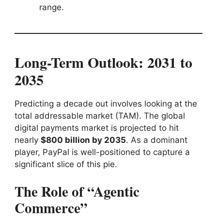
range.
Long-Term Outlook: 2031 to
2035
Predicting a decade out involves looking at the
total addressable market (TAM). The global
digital payments market is projected to hit
nearly
$800 billion by 2035
. As a dominant
player, PayPal is well-positioned to capture a
significant slice of this pie.
The Role of “Agentic
Commerce”