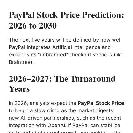
PayPal Stock Price Prediction:
2026 to 2030
The next five years will be defined by how well
PayPal integrates Artificial Intelligence and
expands its “unbranded” checkout services (like
Braintree).
2026–2027: The Turnaround
Years
In 2026, analysts expect the
PayPal Stock Price
to begin a slow climb as the market digests
new AI-driven partnerships, such as the recent
integration with OpenAI. If PayPal can stabilize
its branded checkout growth, we could see the