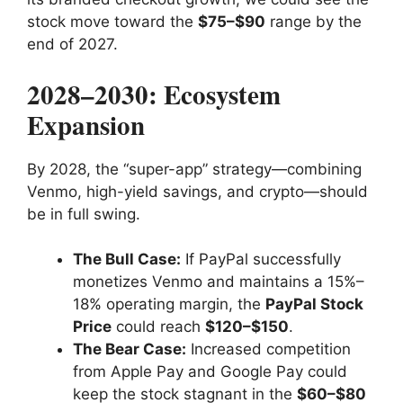
stock move toward the
$75–$90
range by the
end of 2027.
2028–2030: Ecosystem
Expansion
By 2028, the “super-app” strategy—combining
Venmo, high-yield savings, and crypto—should
be in full swing.
The Bull Case:
If PayPal successfully
monetizes Venmo and maintains a 15%–
18% operating margin, the
PayPal Stock
Price
could reach
$120–$150
.
The Bear Case:
Increased competition
from Apple Pay and Google Pay could
keep the stock stagnant in the
$60–$80