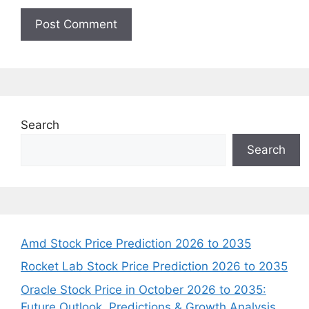
Search
Search
Amd Stock Price Prediction 2026 to 2035
Rocket Lab Stock Price Prediction 2026 to 2035
Oracle Stock Price in October 2026 to 2035:
Future Outlook, Predictions & Growth Analysis