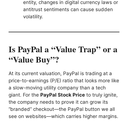
entity, changes in digital currency laws or
antitrust sentiments can cause sudden
volatility.
Is PayPal a “Value Trap” or a
“Value Buy”?
At its current valuation, PayPal is trading at a
price-to-earnings (P/E) ratio that looks more like
a slow-moving utility company than a tech
giant. For the
PayPal Stock Price
to truly ignite,
the company needs to prove it can grow its
“branded” checkout—the PayPal button we all
see on websites—which carries higher margins.