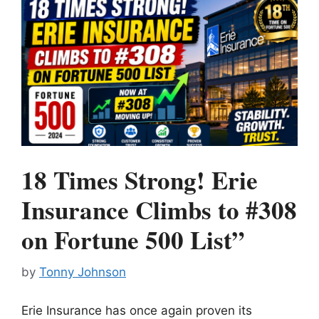
18 Times Strong! Erie
Insurance Climbs to #308
on Fortune 500 List”
by
Tonny Johnson
Erie Insurance has once again proven its