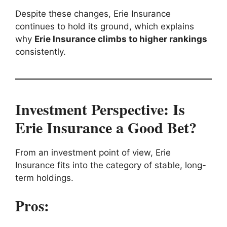
Despite these changes, Erie Insurance
continues to hold its ground, which explains
why
Erie Insurance climbs to higher rankings
consistently.
Investment Perspective: Is
Erie Insurance a Good Bet?
From an investment point of view, Erie
Insurance fits into the category of stable, long-
term holdings.
Pros: