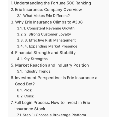
Understanding the Fortune 500 Ranking
Erie Insurance: Company Overview
What Makes Erie Different?
Why Erie Insurance Climbs to #308
1. Consistent Revenue Growth
2. Strong Customer Loyalty
3. Effective Risk Management
4. Expanding Market Presence
Financial Strength and Stability
Key Strengths:
Market Reaction and Industry Position
Industry Trends:
Investment Perspective: Is Erie Insurance a
Good Bet?
Pros:
Cons:
Full Login Process: How to Invest in Erie
Insurance Stock
Step 1: Choose a Brokerage Platform