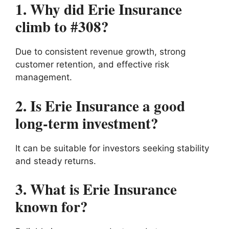
1. Why did Erie Insurance
climb to #308?
Due to consistent revenue growth, strong
customer retention, and effective risk
management.
2. Is Erie Insurance a good
long-term investment?
It can be suitable for investors seeking stability
and steady returns.
3. What is Erie Insurance
known for?