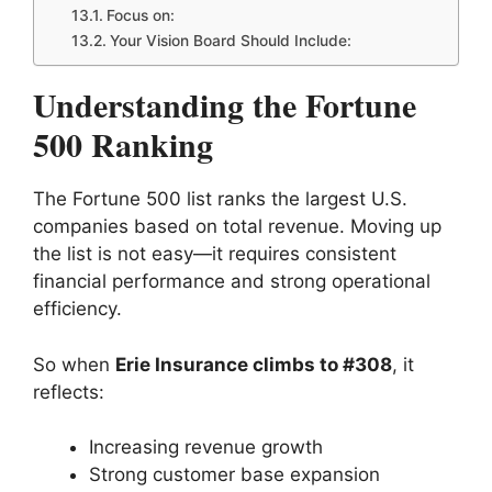
Focus on:
Your Vision Board Should Include:
Understanding the Fortune
500 Ranking
The Fortune 500 list ranks the largest U.S.
companies based on total revenue. Moving up
the list is not easy—it requires consistent
financial performance and strong operational
efficiency.
So when
Erie Insurance climbs to #308
, it
reflects:
Increasing revenue growth
Strong customer base expansion