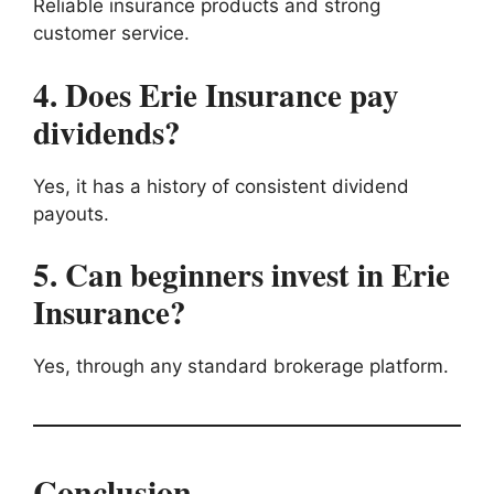
Reliable insurance products and strong
customer service.
4. Does Erie Insurance pay
dividends?
Yes, it has a history of consistent dividend
payouts.
5. Can beginners invest in Erie
Insurance?
Yes, through any standard brokerage platform.
Conclusion