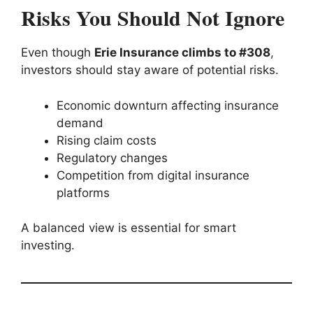
Risks You Should Not Ignore
Even though
Erie Insurance climbs to #308
,
investors should stay aware of potential risks.
Economic downturn affecting insurance
demand
Rising claim costs
Regulatory changes
Competition from digital insurance
platforms
A balanced view is essential for smart
investing.