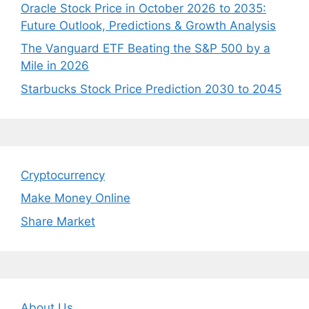
Oracle Stock Price in October 2026 to 2035:
Future Outlook, Predictions & Growth Analysis
The Vanguard ETF Beating the S&P 500 by a
Mile in 2026
Starbucks Stock Price Prediction 2030 to 2045
Cryptocurrency
Make Money Online
Share Market
About Us