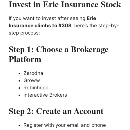
Invest in Erie Insurance Stock
If you want to invest after seeing
Erie
Insurance climbs to #308
, here’s the step-by-
step process:
Step 1: Choose a Brokerage
Platform
Zerodha
Groww
Robinhood
Interactive Brokers
Step 2: Create an Account
Register with your email and phone