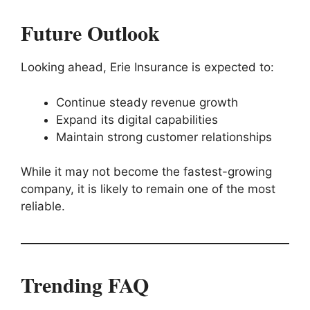
Future Outlook
Looking ahead, Erie Insurance is expected to:
Continue steady revenue growth
Expand its digital capabilities
Maintain strong customer relationships
While it may not become the fastest-growing
company, it is likely to remain one of the most
reliable.
Trending FAQ