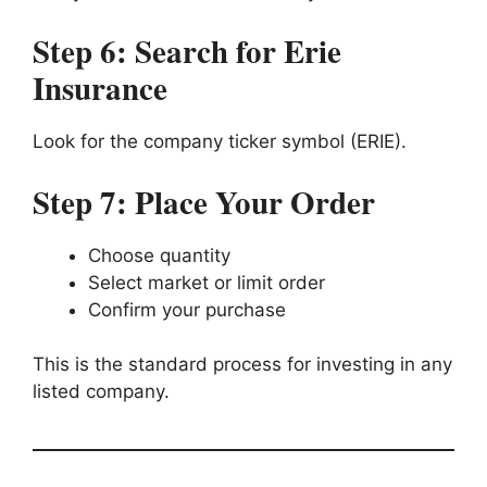
Step 6: Search for Erie
Insurance
Look for the company ticker symbol (ERIE).
Step 7: Place Your Order
Choose quantity
Select market or limit order
Confirm your purchase
This is the standard process for investing in any
listed company.