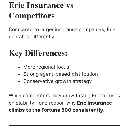
Erie Insurance vs
Competitors
Compared to larger insurance companies, Erie
operates differently.
Key Differences:
More regional focus
Strong agent-based distribution
Conservative growth strategy
While competitors may grow faster, Erie focuses
on stability—one reason why
Erie Insurance
climbs to the Fortune 500 consistently
.