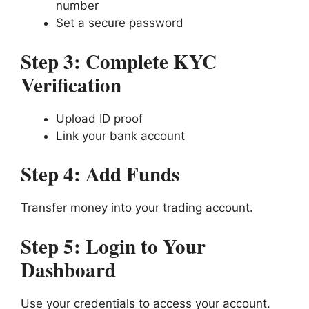
number
Set a secure password
Step 3: Complete KYC
Verification
Upload ID proof
Link your bank account
Step 4: Add Funds
Transfer money into your trading account.
Step 5: Login to Your
Dashboard
Use your credentials to access your account.