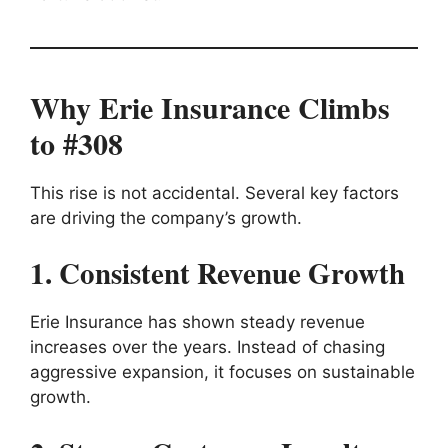
Why Erie Insurance Climbs
to #308
This rise is not accidental. Several key factors
are driving the company’s growth.
1. Consistent Revenue Growth
Erie Insurance has shown steady revenue
increases over the years. Instead of chasing
aggressive expansion, it focuses on sustainable
growth.