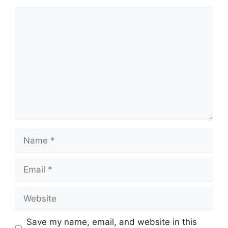
Comment
Name
Email
Website
Save my name, email, and website in this