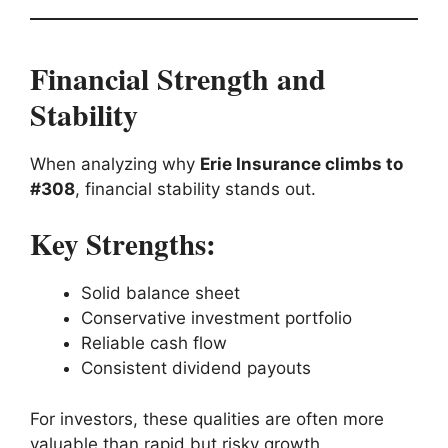
Financial Strength and
Stability
When analyzing why
Erie Insurance climbs to
#308
, financial stability stands out.
Key Strengths:
Solid balance sheet
Conservative investment portfolio
Reliable cash flow
Consistent dividend payouts
For investors, these qualities are often more
valuable than rapid but risky growth.