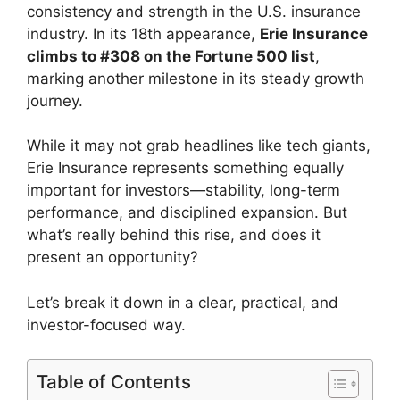
consistency and strength in the U.S. insurance
industry. In its 18th appearance,
Erie Insurance
climbs to #308 on the Fortune 500 list
,
marking another milestone in its steady growth
journey.
While it may not grab headlines like tech giants,
Erie Insurance represents something equally
important for investors—stability, long-term
performance, and disciplined expansion. But
what’s really behind this rise, and does it
present an opportunity?
Let’s break it down in a clear, practical, and
investor-focused way.
Table of Contents