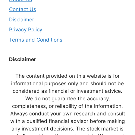
Contact Us
Disclaimer
Privacy Policy
Terms and Conditions
Disclaimer
The content provided on this website is for
informational purposes only and should not be
considered as financial or investment advice.
We do not guarantee the accuracy,
completeness, or reliability of the information.
Always conduct your own research and consult
with a qualified financial advisor before making
any investment decisions. The stock market is