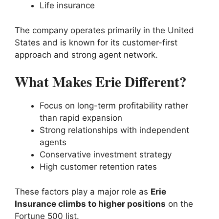
Life insurance
The company operates primarily in the United
States and is known for its customer-first
approach and strong agent network.
What Makes Erie Different?
Focus on long-term profitability rather
than rapid expansion
Strong relationships with independent
agents
Conservative investment strategy
High customer retention rates
These factors play a major role as
Erie
Insurance climbs to higher positions
on the
Fortune 500 list.