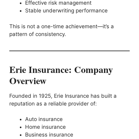
Effective risk management
Stable underwriting performance
This is not a one-time achievement—it’s a
pattern of consistency.
Erie Insurance: Company
Overview
Founded in 1925, Erie Insurance has built a
reputation as a reliable provider of:
Auto insurance
Home insurance
Business insurance