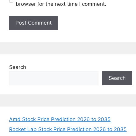
browser for the next time I comment.
Search
Search
Amd Stock Price Prediction 2026 to 2035
Rocket Lab Stock Price Prediction 2026 to 2035