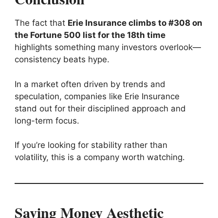
The fact that
Erie Insurance climbs to #308 on
the Fortune 500 list for the 18th time
highlights something many investors overlook—
consistency beats hype.
In a market often driven by trends and
speculation, companies like Erie Insurance
stand out for their disciplined approach and
long-term focus.
If you’re looking for stability rather than
volatility, this is a company worth watching.
Saving Money Aesthetic