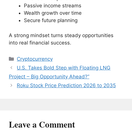
Passive income streams
Wealth growth over time
Secure future planning
A strong mindset turns steady opportunities
into real financial success.
Categories
Cryptocurrency
U.S. Takes Bold Step with Floating LNG
Project – Big Opportunity Ahead?”
Roku Stock Price Prediction 2026 to 2035
Leave a Comment