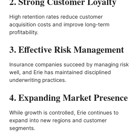
2. Strong Customer Loyalty
High retention rates reduce customer
acquisition costs and improve long-term
profitability.
3. Effective Risk Management
Insurance companies succeed by managing risk
well, and Erie has maintained disciplined
underwriting practices.
4. Expanding Market Presence
While growth is controlled, Erie continues to
expand into new regions and customer
segments.