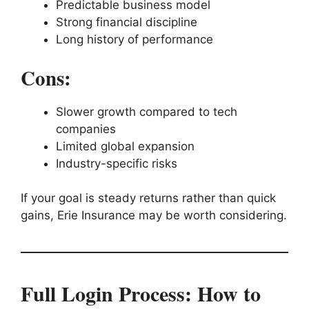
Predictable business model
Strong financial discipline
Long history of performance
Cons:
Slower growth compared to tech
companies
Limited global expansion
Industry-specific risks
If your goal is steady returns rather than quick
gains, Erie Insurance may be worth considering.
Full Login Process: How to