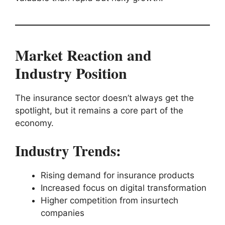
Market Reaction and
Industry Position
The insurance sector doesn’t always get the
spotlight, but it remains a core part of the
economy.
Industry Trends:
Rising demand for insurance products
Increased focus on digital transformation
Higher competition from insurtech
companies