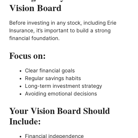
Vision Board
Before investing in any stock, including Erie
Insurance, it’s important to build a strong
financial foundation.
Focus on:
Clear financial goals
Regular savings habits
Long-term investment strategy
Avoiding emotional decisions
Your Vision Board Should
Include:
Financial independence