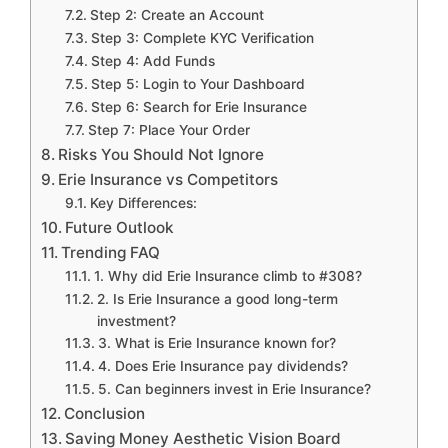
Step 2: Create an Account
Step 3: Complete KYC Verification
Step 4: Add Funds
Step 5: Login to Your Dashboard
Step 6: Search for Erie Insurance
Step 7: Place Your Order
Risks You Should Not Ignore
Erie Insurance vs Competitors
Key Differences:
Future Outlook
Trending FAQ
1. Why did Erie Insurance climb to #308?
2. Is Erie Insurance a good long-term
investment?
3. What is Erie Insurance known for?
4. Does Erie Insurance pay dividends?
5. Can beginners invest in Erie Insurance?
Conclusion
Saving Money Aesthetic Vision Board