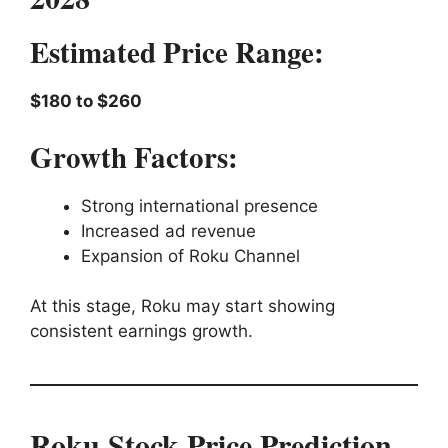
Estimated Price Range:
$180 to $260
Growth Factors:
Strong international presence
Increased ad revenue
Expansion of Roku Channel
At this stage, Roku may start showing
consistent earnings growth.
Roku Stock Price Prediction