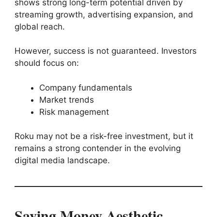
shows strong long-term potential driven by
streaming growth, advertising expansion, and
global reach.
However, success is not guaranteed. Investors
should focus on:
Company fundamentals
Market trends
Risk management
Roku may not be a risk-free investment, but it
remains a strong contender in the evolving
digital media landscape.
Saving Money Aesthetic