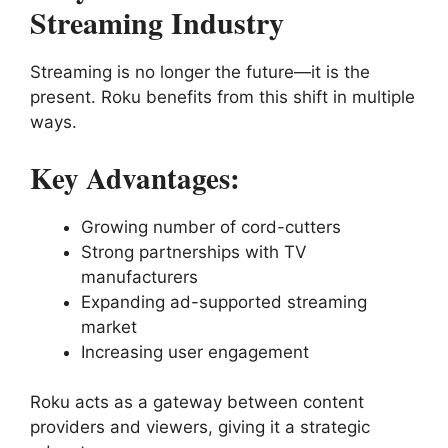
Streaming Industry
Streaming is no longer the future—it is the
present. Roku benefits from this shift in multiple
ways.
Key Advantages:
Growing number of cord-cutters
Strong partnerships with TV
manufacturers
Expanding ad-supported streaming
market
Increasing user engagement
Roku acts as a gateway between content
providers and viewers, giving it a strategic