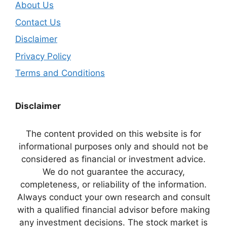
About Us
Contact Us
Disclaimer
Privacy Policy
Terms and Conditions
Disclaimer
The content provided on this website is for
informational purposes only and should not be
considered as financial or investment advice.
We do not guarantee the accuracy,
completeness, or reliability of the information.
Always conduct your own research and consult
with a qualified financial advisor before making
any investment decisions. The stock market is