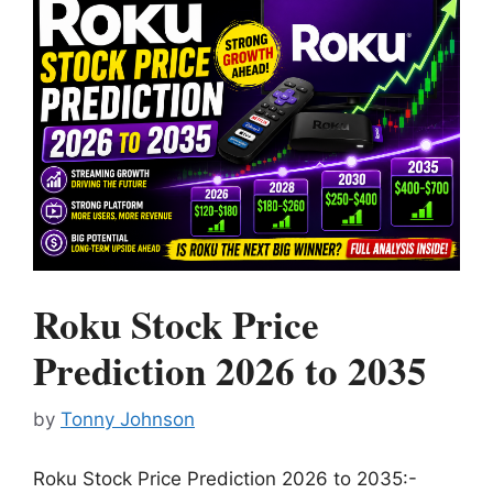
Roku Stock Price
Prediction 2026 to 2035
by
Tonny Johnson
Roku Stock Price Prediction 2026 to 2035:-