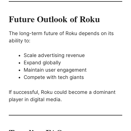
Future Outlook of Roku
The long-term future of Roku depends on its
ability to:
Scale advertising revenue
Expand globally
Maintain user engagement
Compete with tech giants
If successful, Roku could become a dominant
player in digital media.