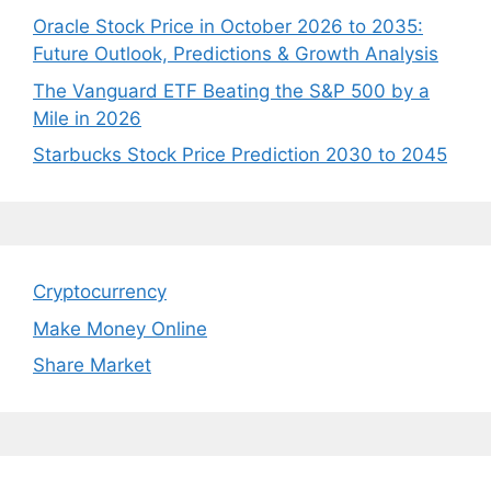
Oracle Stock Price in October 2026 to 2035:
Future Outlook, Predictions & Growth Analysis
The Vanguard ETF Beating the S&P 500 by a
Mile in 2026
Starbucks Stock Price Prediction 2030 to 2045
Cryptocurrency
Make Money Online
Share Market