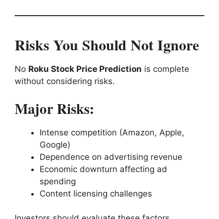
Risks You Should Not Ignore
No
Roku Stock Price Prediction
is complete
without considering risks.
Major Risks:
Intense competition (Amazon, Apple,
Google)
Dependence on advertising revenue
Economic downturn affecting ad
spending
Content licensing challenges
Investors should evaluate these factors