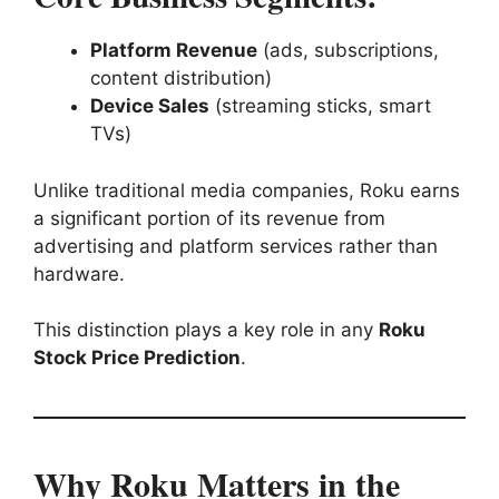
Platform Revenue
(ads, subscriptions,
content distribution)
Device Sales
(streaming sticks, smart
TVs)
Unlike traditional media companies, Roku earns
a significant portion of its revenue from
advertising and platform services rather than
hardware.
This distinction plays a key role in any
Roku
Stock Price Prediction
.
Why Roku Matters in the