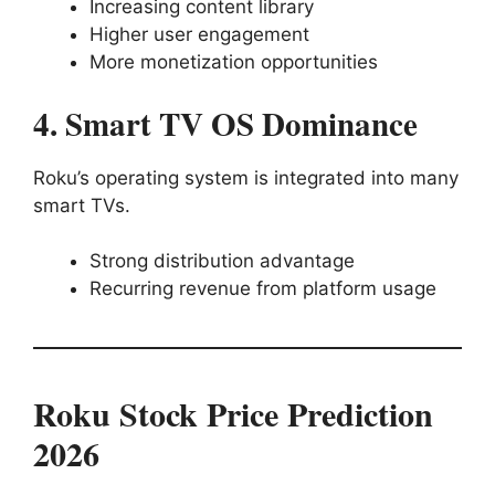
Increasing content library
Higher user engagement
More monetization opportunities
4. Smart TV OS Dominance
Roku’s operating system is integrated into many
smart TVs.
Strong distribution advantage
Recurring revenue from platform usage
Roku Stock Price Prediction
2026