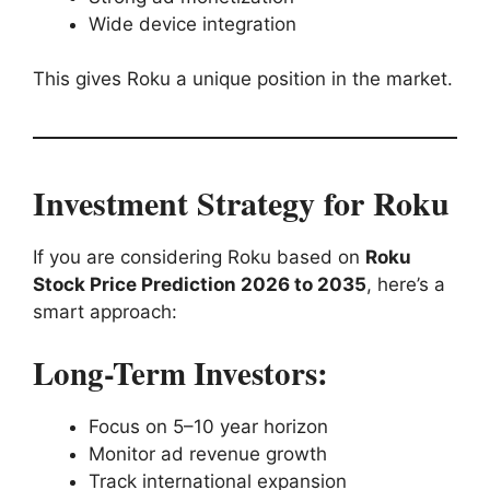
Wide device integration
This gives Roku a unique position in the market.
Investment Strategy for Roku
If you are considering Roku based on
Roku
Stock Price Prediction 2026 to 2035
, here’s a
smart approach:
Long-Term Investors:
Focus on 5–10 year horizon
Monitor ad revenue growth
Track international expansion