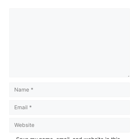
Comment
Name
Email
Website