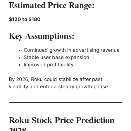
Estimated Price Range:
$120 to $180
Key Assumptions:
Continued growth in advertising revenue
Stable user base expansion
Improved profitability
By 2026, Roku could stabilize after past
volatility and enter a steady growth phase.
Roku Stock Price Prediction
2028