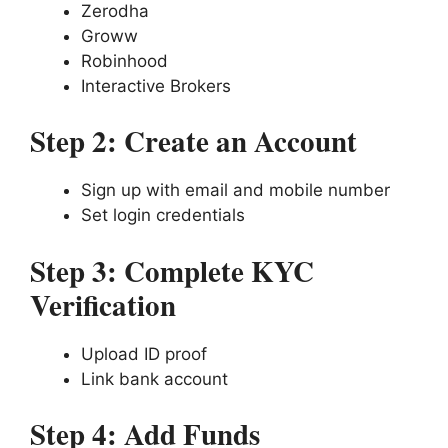
Zerodha
Groww
Robinhood
Interactive Brokers
Step 2: Create an Account
Sign up with email and mobile number
Set login credentials
Step 3: Complete KYC
Verification
Upload ID proof
Link bank account
Step 4: Add Funds