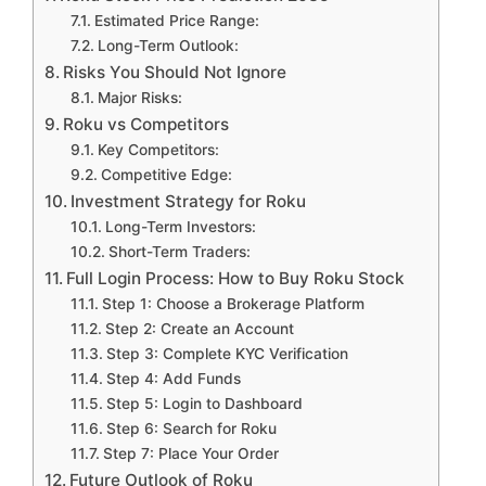
Estimated Price Range:
Long-Term Outlook:
Risks You Should Not Ignore
Major Risks:
Roku vs Competitors
Key Competitors:
Competitive Edge:
Investment Strategy for Roku
Long-Term Investors:
Short-Term Traders:
Full Login Process: How to Buy Roku Stock
Step 1: Choose a Brokerage Platform
Step 2: Create an Account
Step 3: Complete KYC Verification
Step 4: Add Funds
Step 5: Login to Dashboard
Step 6: Search for Roku
Step 7: Place Your Order
Future Outlook of Roku