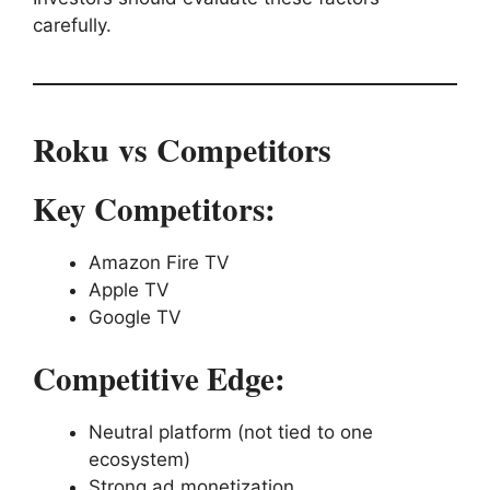
carefully.
Roku vs Competitors
Key Competitors:
Amazon Fire TV
Apple TV
Google TV
Competitive Edge:
Neutral platform (not tied to one
ecosystem)
Strong ad monetization