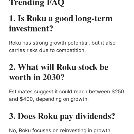
Trending FAQ
1. Is Roku a good long-term
investment?
Roku has strong growth potential, but it also
carries risks due to competition.
2. What will Roku stock be
worth in 2030?
Estimates suggest it could reach between $250
and $400, depending on growth.
3. Does Roku pay dividends?
No, Roku focuses on reinvesting in growth.