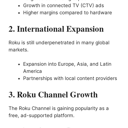
Growth in connected TV (CTV) ads
Higher margins compared to hardware
2. International Expansion
Roku is still underpenetrated in many global
markets.
Expansion into Europe, Asia, and Latin
America
Partnerships with local content providers
3. Roku Channel Growth
The Roku Channel is gaining popularity as a
free, ad-supported platform.