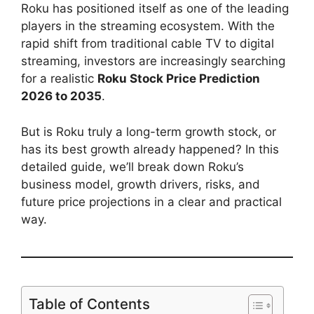
Roku has positioned itself as one of the leading
players in the streaming ecosystem. With the
rapid shift from traditional cable TV to digital
streaming, investors are increasingly searching
for a realistic
Roku Stock Price Prediction
2026 to 2035
.
But is Roku truly a long-term growth stock, or
has its best growth already happened? In this
detailed guide, we’ll break down Roku’s
business model, growth drivers, risks, and
future price projections in a clear and practical
way.
Table of Contents