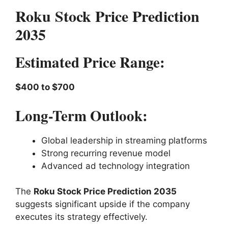
Roku Stock Price Prediction
2035
Estimated Price Range:
$400 to $700
Long-Term Outlook:
Global leadership in streaming platforms
Strong recurring revenue model
Advanced ad technology integration
The
Roku Stock Price Prediction 2035
suggests significant upside if the company
executes its strategy effectively.