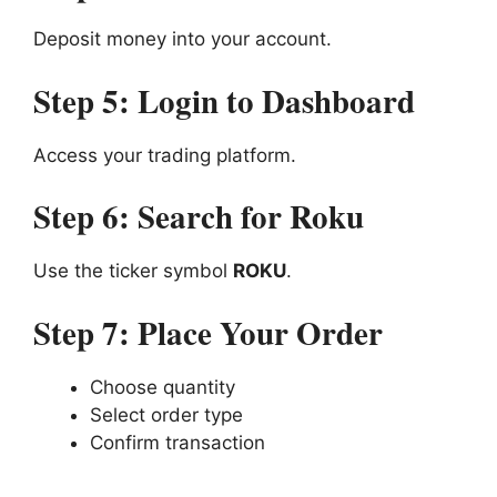
Deposit money into your account.
Step 5: Login to Dashboard
Access your trading platform.
Step 6: Search for Roku
Use the ticker symbol
ROKU
.
Step 7: Place Your Order
Choose quantity
Select order type
Confirm transaction