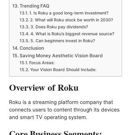
Trending FAQ
1. Is Roku a good long-term investment?
2. What will Roku stock be worth in 2030?
3. Does Roku pay dividends?
4. What is Roku’s biggest revenue source?
5. Can beginners invest in Roku?
Conclusion
Saving Money Aesthetic Vision Board
Focus Areas:
Your Vision Board Should Include:
Overview of Roku
Roku is a streaming platform company that
connects users to content through its devices
and smart TV operating system.
Core Business Segments: