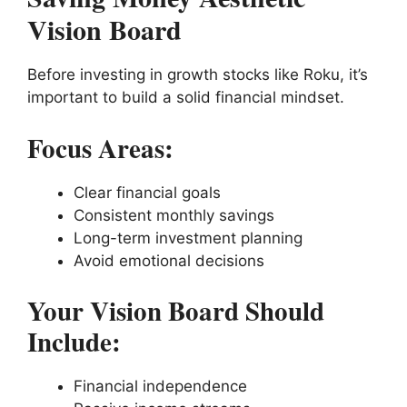
Vision Board
Before investing in growth stocks like Roku, it’s
important to build a solid financial mindset.
Focus Areas:
Clear financial goals
Consistent monthly savings
Long-term investment planning
Avoid emotional decisions
Your Vision Board Should
Include:
Financial independence