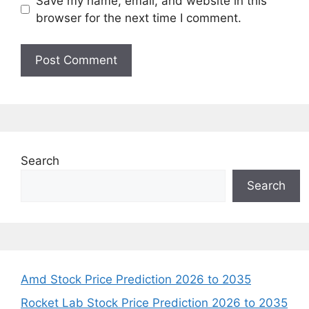
Save my name, email, and website in this
browser for the next time I comment.
Search
Search
Amd Stock Price Prediction 2026 to 2035
Rocket Lab Stock Price Prediction 2026 to 2035