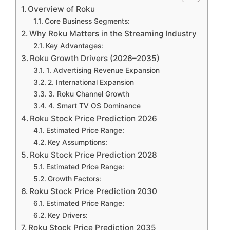
Overview of Roku
Core Business Segments:
Why Roku Matters in the Streaming Industry
Key Advantages:
Roku Growth Drivers (2026–2035)
1. Advertising Revenue Expansion
2. International Expansion
3. Roku Channel Growth
4. Smart TV OS Dominance
Roku Stock Price Prediction 2026
Estimated Price Range:
Key Assumptions:
Roku Stock Price Prediction 2028
Estimated Price Range:
Growth Factors:
Roku Stock Price Prediction 2030
Estimated Price Range:
Key Drivers:
Roku Stock Price Prediction 2035