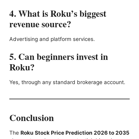
4. What is Roku’s biggest
revenue source?
Advertising and platform services.
5. Can beginners invest in
Roku?
Yes, through any standard brokerage account.
Conclusion
The
Roku Stock Price Prediction 2026 to 2035