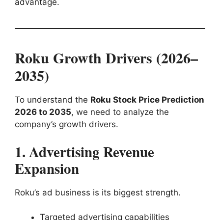
advantage.
Roku Growth Drivers (2026–
2035)
To understand the
Roku Stock Price Prediction
2026 to 2035
, we need to analyze the
company’s growth drivers.
1. Advertising Revenue
Expansion
Roku’s ad business is its biggest strength.
Targeted advertising capabilities