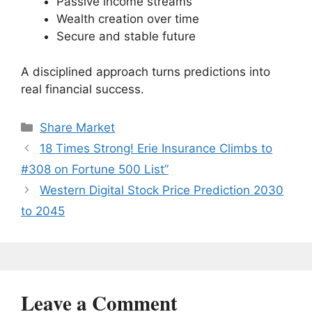
Passive income streams
Wealth creation over time
Secure and stable future
A disciplined approach turns predictions into
real financial success.
Categories
Share Market
18 Times Strong! Erie Insurance Climbs to
#308 on Fortune 500 List”
Western Digital Stock Price Prediction 2030
to 2045
Leave a Comment