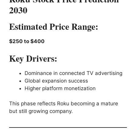
2030
Estimated Price Range:
$250 to $400
Key Drivers:
Dominance in connected TV advertising
Global expansion success
Higher platform monetization
This phase reflects Roku becoming a mature
but still growing company.