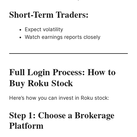
Short-Term Traders:
Expect volatility
Watch earnings reports closely
Full Login Process: How to
Buy Roku Stock
Here’s how you can invest in Roku stock:
Step 1: Choose a Brokerage
Platform