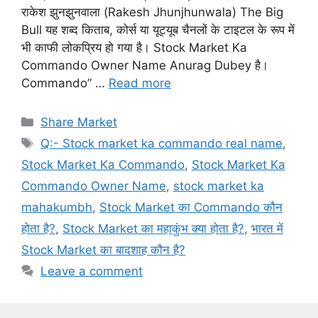
राकेश झुनझुनवाला (Rakesh Jhunjhunwala) The Big
Bull यह शब्द किताब, कोर्स या यूट्यूब चैनलों के टाइटल के रूप में
भी काफी लोकप्रिय हो गया है। Stock Market Ka
Commando Owner Name Anurag Dubey है।
Commando” …
Read more
Categories
Share Market
Tags
Q:- Stock market ka commando real name
,
Stock Market Ka Commando
,
Stock Market Ka
Commando Owner Name
,
stock market ka
mahakumbh
,
Stock Market का Commando कौन
होता है?
,
Stock Market का महाकुंभ क्या होता है?
,
भारत में
Stock Market का बादशाह कौन है?
Leave a comment