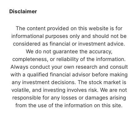
Disclaimer
The content provided on this website is for
informational purposes only and should not be
considered as financial or investment advice.
We do not guarantee the accuracy,
completeness, or reliability of the information.
Always conduct your own research and consult
with a qualified financial advisor before making
any investment decisions. The stock market is
volatile, and investing involves risk. We are not
responsible for any losses or damages arising
from the use of the information on this site.