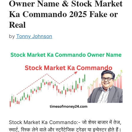
Owner Name & Stock Market
Ka Commando 2025 Fake or
Real
by
Tonny Johnson
Stock Market Ka Commando:- जो शेयर बाजार में तेज,
स्मार्ट, रिस्क लेने वाले और स्ट्रैटेजिक ट्रेडर या इन्वेस्टर होते हैं।