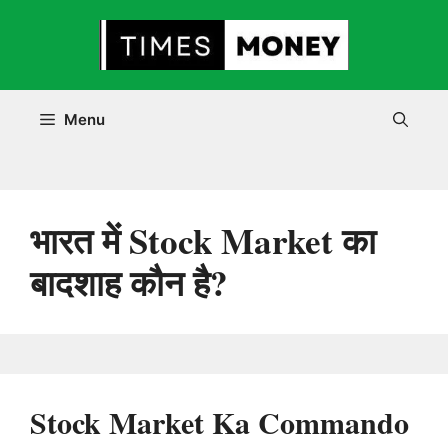
Skip
to
content
Menu
भारत में Stock Market का
बादशाह कौन है?
Stock Market Ka Commando