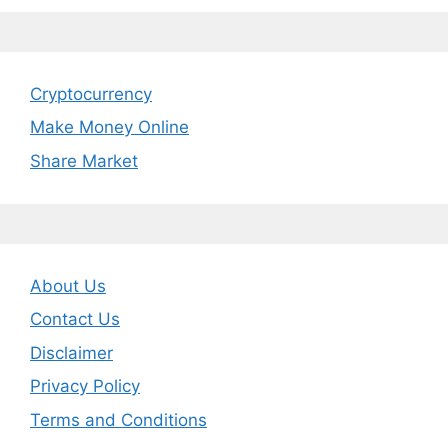
Cryptocurrency
Make Money Online
Share Market
About Us
Contact Us
Disclaimer
Privacy Policy
Terms and Conditions