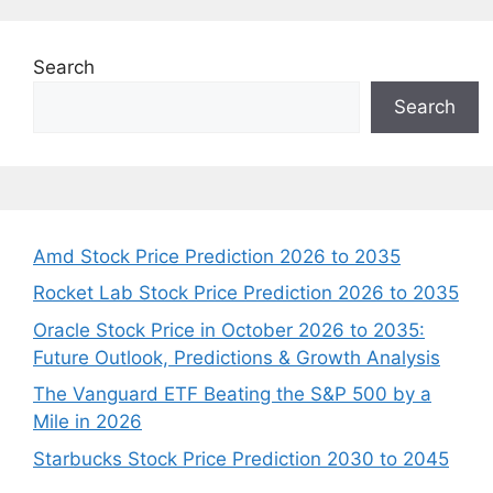
Search
Search
Amd Stock Price Prediction 2026 to 2035
Rocket Lab Stock Price Prediction 2026 to 2035
Oracle Stock Price in October 2026 to 2035:
Future Outlook, Predictions & Growth Analysis
The Vanguard ETF Beating the S&P 500 by a
Mile in 2026
Starbucks Stock Price Prediction 2030 to 2045