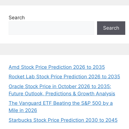
Search
Search
Amd Stock Price Prediction 2026 to 2035
Rocket Lab Stock Price Prediction 2026 to 2035
Oracle Stock Price in October 2026 to 2035:
Future Outlook, Predictions & Growth Analysis
The Vanguard ETF Beating the S&P 500 by a
Mile in 2026
Starbucks Stock Price Prediction 2030 to 2045