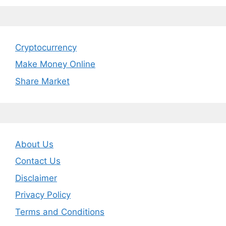
Cryptocurrency
Make Money Online
Share Market
About Us
Contact Us
Disclaimer
Privacy Policy
Terms and Conditions