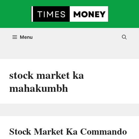
Skip
to
content
Menu
stock market ka
mahakumbh
Stock Market Ka Commando