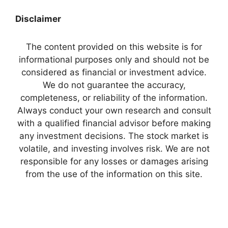
Disclaimer
The content provided on this website is for
informational purposes only and should not be
considered as financial or investment advice.
We do not guarantee the accuracy,
completeness, or reliability of the information.
Always conduct your own research and consult
with a qualified financial advisor before making
any investment decisions. The stock market is
volatile, and investing involves risk. We are not
responsible for any losses or damages arising
from the use of the information on this site.