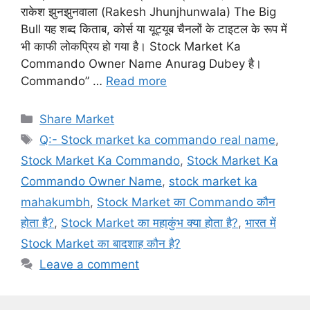
राकेश झुनझुनवाला (Rakesh Jhunjhunwala) The Big
Bull यह शब्द किताब, कोर्स या यूट्यूब चैनलों के टाइटल के रूप में
भी काफी लोकप्रिय हो गया है। Stock Market Ka
Commando Owner Name Anurag Dubey है।
Commando” …
Read more
Categories
Share Market
Tags
Q:- Stock market ka commando real name
,
Stock Market Ka Commando
,
Stock Market Ka
Commando Owner Name
,
stock market ka
mahakumbh
,
Stock Market का Commando कौन
होता है?
,
Stock Market का महाकुंभ क्या होता है?
,
भारत में
Stock Market का बादशाह कौन है?
Leave a comment