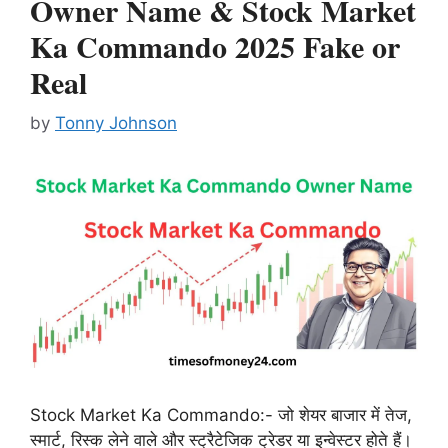
Owner Name & Stock Market
Ka Commando 2025 Fake or
Real
by
Tonny Johnson
Stock Market Ka Commando:- जो शेयर बाजार में तेज,
स्मार्ट, रिस्क लेने वाले और स्ट्रैटेजिक ट्रेडर या इन्वेस्टर होते हैं।