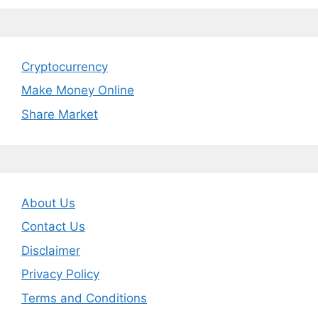
Cryptocurrency
Make Money Online
Share Market
About Us
Contact Us
Disclaimer
Privacy Policy
Terms and Conditions