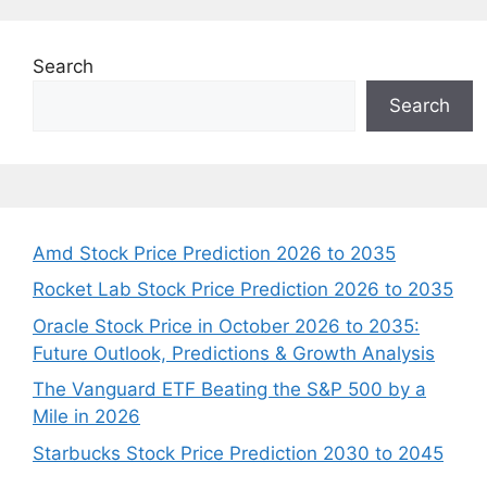
Search
Search
Amd Stock Price Prediction 2026 to 2035
Rocket Lab Stock Price Prediction 2026 to 2035
Oracle Stock Price in October 2026 to 2035:
Future Outlook, Predictions & Growth Analysis
The Vanguard ETF Beating the S&P 500 by a
Mile in 2026
Starbucks Stock Price Prediction 2030 to 2045