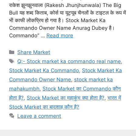
राकेश झुनझुनवाला (Rakesh Jhunjhunwala) The Big
Bull यह शब्द किताब, कोर्स या यूट्यूब चैनलों के टाइटल के रूप में
भी काफी लोकप्रिय हो गया है। Stock Market Ka
Commando Owner Name Anurag Dubey है।
Commando” …
Read more
Categories
Share Market
Tags
Q:- Stock market ka commando real name
,
Stock Market Ka Commando
,
Stock Market Ka
Commando Owner Name
,
stock market ka
mahakumbh
,
Stock Market का Commando कौन
होता है?
,
Stock Market का महाकुंभ क्या होता है?
,
भारत में
Stock Market का बादशाह कौन है?
Leave a comment