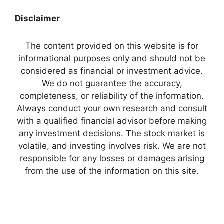
Disclaimer
The content provided on this website is for
informational purposes only and should not be
considered as financial or investment advice.
We do not guarantee the accuracy,
completeness, or reliability of the information.
Always conduct your own research and consult
with a qualified financial advisor before making
any investment decisions. The stock market is
volatile, and investing involves risk. We are not
responsible for any losses or damages arising
from the use of the information on this site.