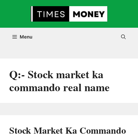
Skip
to
content
Menu
Q:- Stock market ka
commando real name
Stock Market Ka Commando