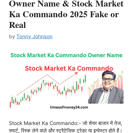
Owner Name & Stock Market
Ka Commando 2025 Fake or
Real
by
Tonny Johnson
Stock Market Ka Commando:- जो शेयर बाजार में तेज,
स्मार्ट, रिस्क लेने वाले और स्ट्रैटेजिक ट्रेडर या इन्वेस्टर होते हैं।